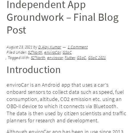
Independent App
Groundwork – Final Blog
Post
August 23, 2021
by
D Ajay Kumar
1 Comment
Filed Under:
52°North
,
enviroCar
,
GSoC
Tagged With:
52°North
,
envirocar
,
flutter
,
GSoC
,
GSoC 2021
Introduction
enviroCar is an Android app that uses a car’s
onboard sensors to collect data such as speed, fuel
consumption, altitude, CO2 emission etc. using an
OBD-II device to which it connects via Bluetooth.
The data is then used by citizen scientists and traffic
planners for research and development.
Although enviroCar app has been in use since 2013,