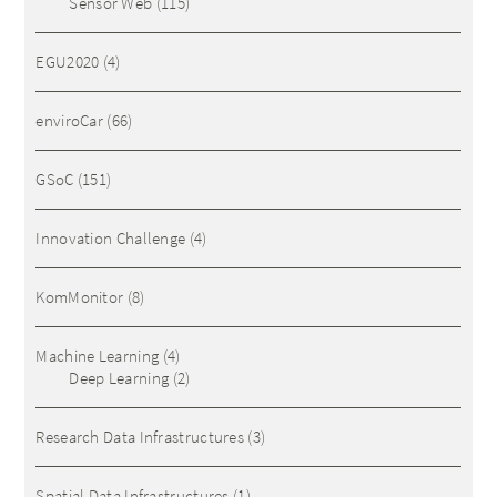
Sensor Web
(115)
EGU2020
(4)
enviroCar
(66)
GSoC
(151)
Innovation Challenge
(4)
KomMonitor
(8)
Machine Learning
(4)
Deep Learning
(2)
Research Data Infrastructures
(3)
Spatial Data Infrastructures
(1)