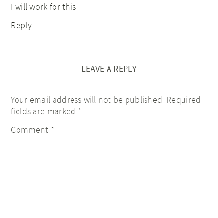
I will work for this
Reply
LEAVE A REPLY
Your email address will not be published.
Required
fields are marked
*
Comment
*