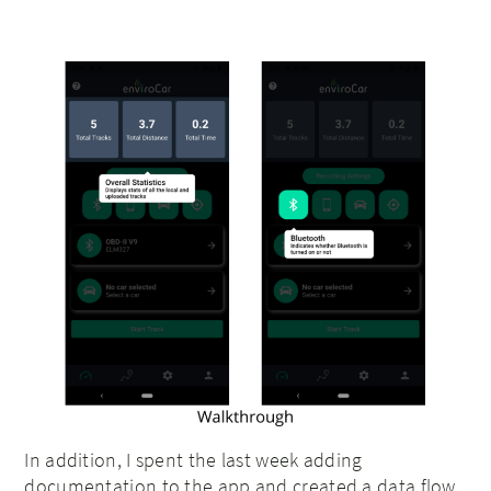
In addition, I spent the last week adding
documentation to the app and created a data flow