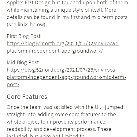
Apple’s Flat Design but touched upon both of them
while maintaining a unique style of itself. More
details can be found in my first and mid term posts
(see links below).
First Blog Post
https://blog.52north.org/2021/07/02/envirocar-
platform-independent-app-groundwork/
Mid Blog Post
https://blog.52north.org/2021/07/28/envirocar-
platform-independent-app-groundwork-mid-term-
post/
Core Features
Once the team was satisfied with the UI, I jumped
straight into adding some core features to the
whole project to improve its performance,
readability and development process. These
included, but were not limited to