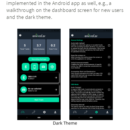
implemented in the Android app as well, e.g., a
walkthrough on the dashboard screen for new users
and the dark theme.