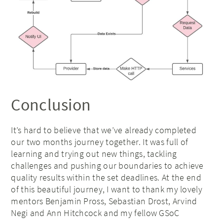
Conclusion
It’s hard to believe that we’ve already completed
our two months journey together. It was full of
learning and trying out new things, tackling
challenges and pushing our boundaries to achieve
quality results within the set deadlines. At the end
of this beautiful journey, I want to thank my lovely
mentors Benjamin Pross, Sebastian Drost, Arvind
Negi and Ann Hitchcock and my fellow GSoC