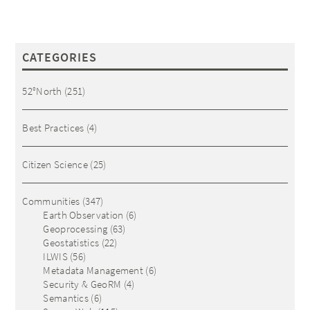
CATEGORIES
52°North
(251)
Best Practices
(4)
Citizen Science
(25)
Communities
(347)
Earth Observation
(6)
Geoprocessing
(63)
Geostatistics
(22)
ILWIS
(56)
Metadata Management
(6)
Security & GeoRM
(4)
Semantics
(6)