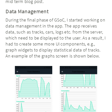
mid term blog post.
Data Management
During the final phase of GSoC, I started working on
data management in the app. The app receives
data, such as tracks, cars, logs etc. from the server,
which need to be displayed to the user. As a result, I
had to create some more UI components, e.g.,
graph widgets to display statistical data of tracks.
An example of the graphs screen is shown below.