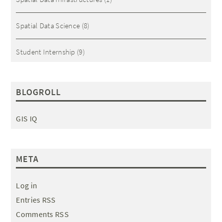
Spatial Data Science
(8)
Student Internship
(9)
BLOGROLL
GIS IQ
META
Log in
Entries RSS
Comments RSS