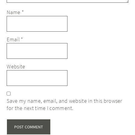
Name
*
Email
*
Website
Save my name, email, and website in this browser
for the next time I comment.