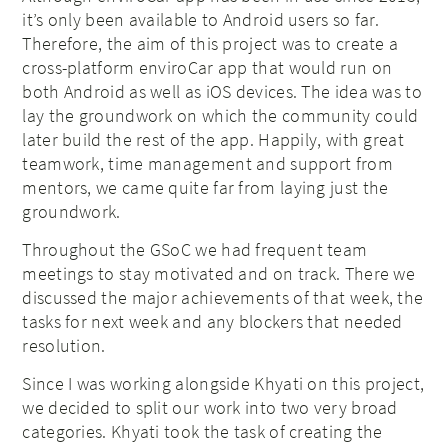
it’s only been available to Android users so far.
Therefore, the aim of this project was to create a
cross-platform enviroCar app that would run on
both Android as well as iOS devices. The idea was to
lay the groundwork on which the community could
later build the rest of the app. Happily, with great
teamwork, time management and support from
mentors, we came quite far from laying just the
groundwork.
Throughout the GSoC we had frequent team
meetings to stay motivated and on track. There we
discussed the major achievements of that week, the
tasks for next week and any blockers that needed
resolution.
Since I was working alongside Khyati on this project,
we decided to split our work into two very broad
categories. Khyati took the task of creating the