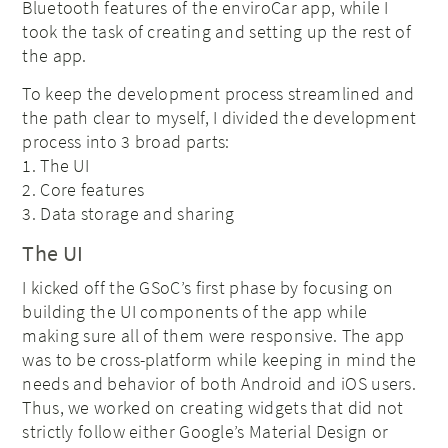
Bluetooth features of the enviroCar app, while I
took the task of creating and setting up the rest of
the app.
To keep the development process streamlined and
the path clear to myself, I divided the development
process into 3 broad parts:
1. The UI
2. Core features
3. Data storage and sharing
The UI
I kicked off the GSoC’s first phase by focusing on
building the UI components of the app while
making sure all of them were responsive. The app
was to be cross-platform while keeping in mind the
needs and behavior of both Android and iOS users.
Thus, we worked on creating widgets that did not
strictly follow either Google’s Material Design or