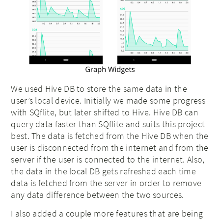
We used Hive DB to store the same data in the
user’s local device. Initially we made some progress
with SQflite, but later shifted to Hive. Hive DB can
query data faster than SQflite and suits this project
best. The data is fetched from the Hive DB when the
user is disconnected from the internet and from the
server if the user is connected to the internet. Also,
the data in the local DB gets refreshed each time
data is fetched from the server in order to remove
any data difference between the two sources.
I also added a couple more features that are being