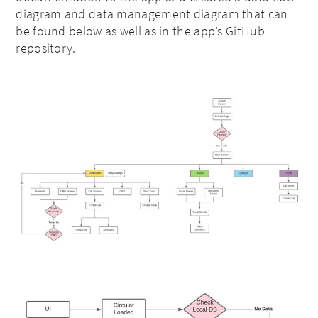
diagram and data management diagram that can
be found below as well as in the app’s GitHub
repository.