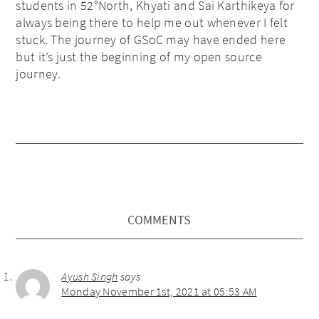
students in 52°North, Khyati and Sai Karthikeya for
always being there to help me out whenever I felt
stuck. The journey of GSoC may have ended here
but it’s just the beginning of my open source
journey.
COMMENTS
Ayush Singh
says
Monday November 1st, 2021 at 05:53 AM