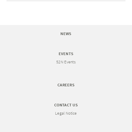
NEWS
EVENTS
52N Events
CAREERS
CONTACT US
Legal Notice