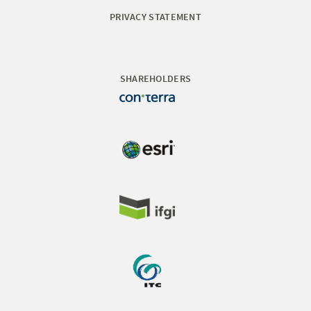
PRIVACY STATEMENT
SHAREHOLDERS