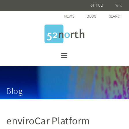
GITHUB
WIKI
NEWS
BLOG
SEARCH
Blog
enviroCar Platform