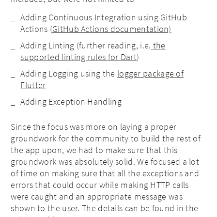
Adding Continuous Integration using GitHub
Actions (
GitHub Actions documentation)
Adding Linting (further reading, i.e.
the
supported linting rules for Dart
)
Adding Logging using the
logger package of
Flutter
Adding Exception Handling
Since the focus was more on laying a proper
groundwork for the community to build the rest of
the app upon, we had to make sure that this
groundwork was absolutely solid. We focused a lot
of time on making sure that all the exceptions and
errors that could occur while making HTTP calls
were caught and an appropriate message was
shown to the user. The details can be found in the