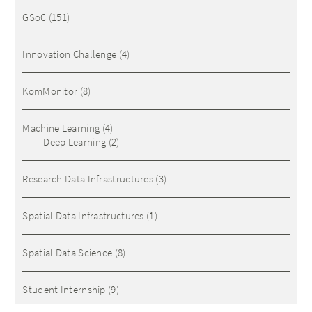
GSoC
(151)
Innovation Challenge
(4)
KomMonitor
(8)
Machine Learning
(4)
Deep Learning
(2)
Research Data Infrastructures
(3)
Spatial Data Infrastructures
(1)
Spatial Data Science
(8)
Student Internship
(9)