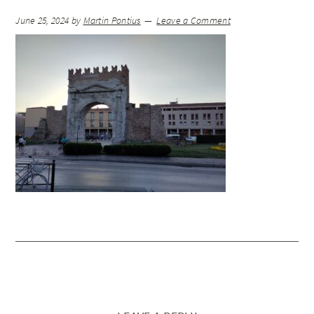
June 25, 2024
by
Martin Pontius
Leave a Comment