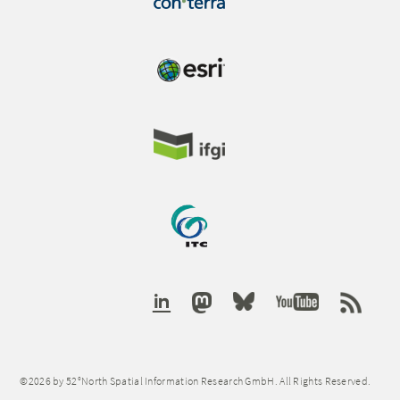
©2026 by 52°North Spatial Information Research GmbH. All Rights Reserved.