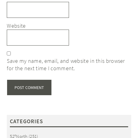
Website
Save my name, email, and website in this browser
for the next time I comment.
CATEGORIES
52°North
(251)