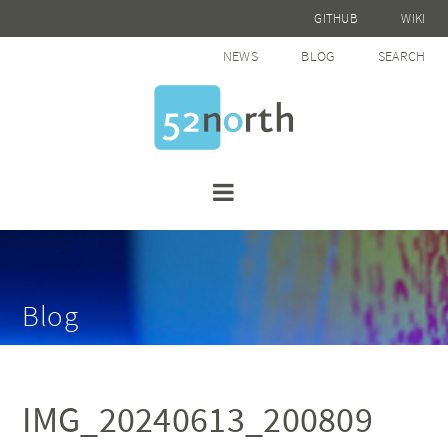
GITHUB
WIKI
NEWS
BLOG
SEARCH
Blog
IMG_20240613_200809