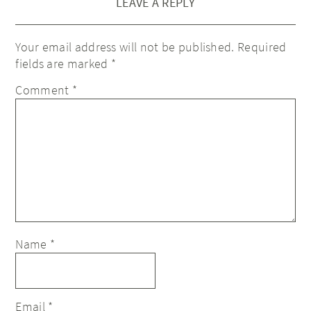
LEAVE A REPLY
Your email address will not be published.
Required
fields are marked
*
Comment
*
Name
*
Email
*