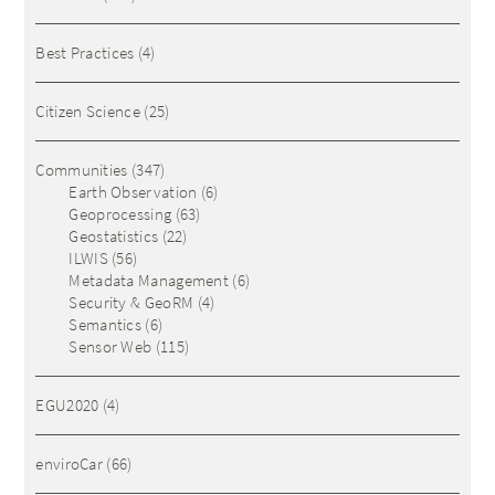
Best Practices
(4)
Citizen Science
(25)
Communities
(347)
Earth Observation
(6)
Geoprocessing
(63)
Geostatistics
(22)
ILWIS
(56)
Metadata Management
(6)
Security & GeoRM
(4)
Semantics
(6)
Sensor Web
(115)
EGU2020
(4)
enviroCar
(66)