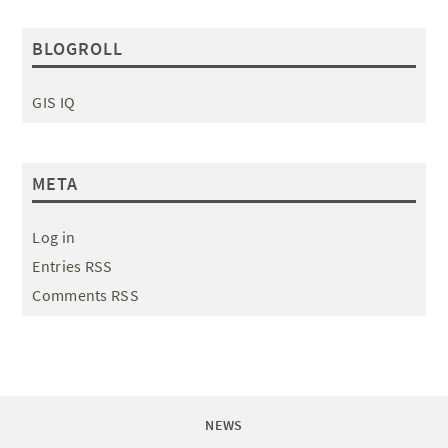
BLOGROLL
GIS IQ
META
Log in
Entries RSS
Comments RSS
NEWS