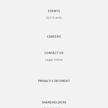
EVENTS
52N Events
CAREERS
CONTACT US
Legal Notice
PRIVACY STATEMENT
SHAREHOLDERS