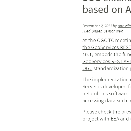
based on A
December 2, 2011
by
Ann Hit
Filed Under:
Sensor Web
At the OGC TC meeting
the GeoServices REST
10.1, embeds the func
GeoServices REST API
OGC
standardization 
The implementation o
Server is developed f
help of this software,
accessing data such a
Please check the
pre
project with EEA and 