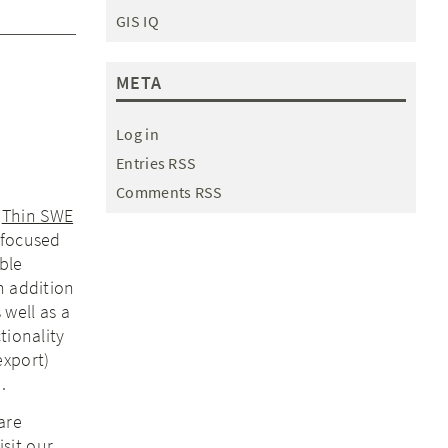
GIS IQ
META
Log in
Entries RSS
Comments RSS
r
Thin SWE
 focused
ble
n addition
 well as a
tionality
export)
.
are
isit our