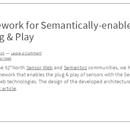
work for Semantically-enabl
g & Play
ock
Leave a Comment
or Web
the 52°North
Sensor Web
and
Semantics
communities, we 
ework that enables the plug & play of sensors with the S
b technologies. The design of the developed architecture
 article
.