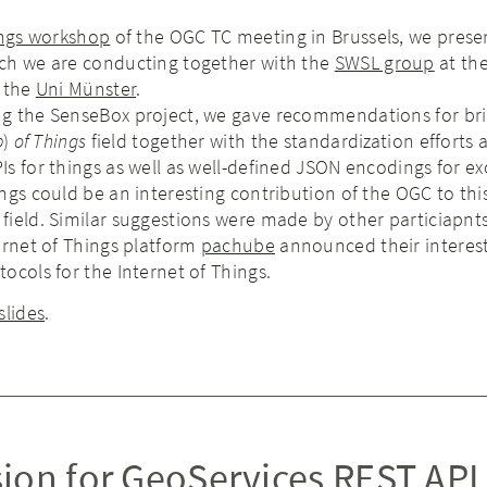
ings workshop
of the OGC TC meeting in Brussels, we prese
ch we are conducting together with the
SWSL group
at th
 the
Uni Münster
.
g the SenseBox project, we gave recommendations for bri
b
)
of Things
field together with the standardization efforts 
s for things as well as well-defined JSON encodings for e
ngs could be an interesting contribution of the OGC to thi
ield. Similar suggestions were made by other particiapnts.
ernet of Things platform
pachube
announced their interes
ocols for the Internet of Things.
slides
.
ion for GeoServices REST API