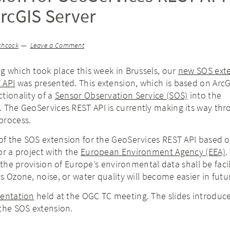
rcGIS Server
chcock
Leave a Comment
 which took place this week in Brussels, our
new SOS exte
 API
was presented. This extension, which is based on ArcG
tionality of a
Sensor Observation Service (SOS)
into the
. The GeoServices REST API is currently making its way th
process.
f the SOS extension for the GeoServices REST API based o
or a project with the
European Environment Agency (EEA)
.
 the provision of Europe’s environmental data shall be faci
s Ozone, noise, or water quality will become easier in futu
sentation
held at the OGC TC meeting. The slides introduce
the SOS extension.