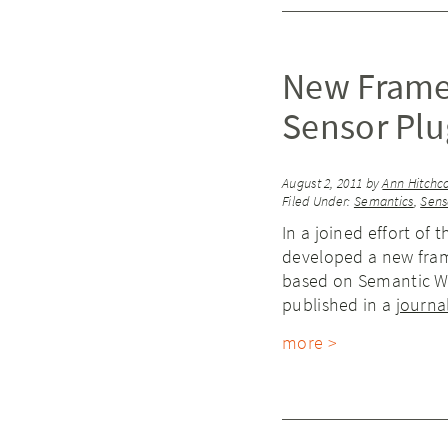
New Frame
Sensor Plu
August 2, 2011
by
Ann Hitchc
Filed Under:
Semantics
,
Sens
In a joined effort of 
developed a new fram
based on Semantic We
published in a
journal
more >