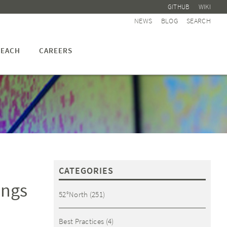
GITHUB
WIKI
NEWS
BLOG
SEARCH
EACH
CAREERS
CATEGORIES
ings
52°North
(251)
Best Practices
(4)