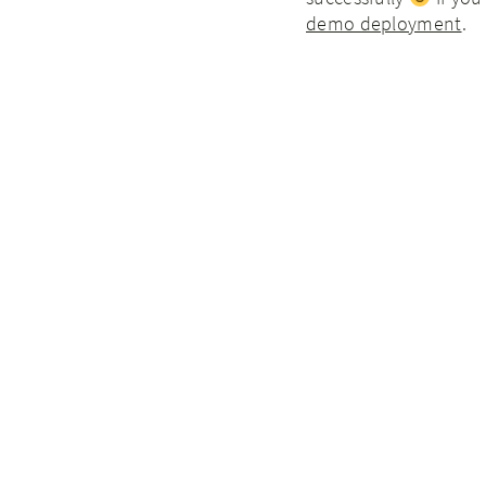
demo deployment
.