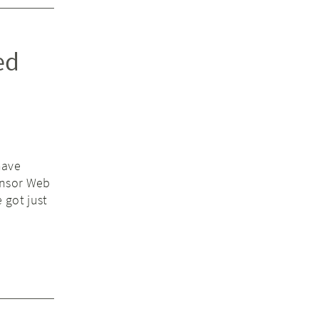
ed
have
ensor Web
 got just