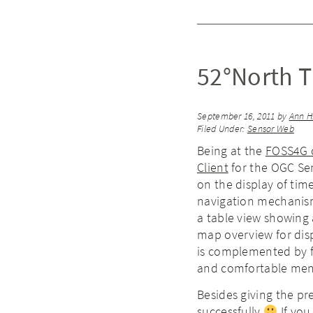
52°North 
September 16, 2011
by
Ann H
Filed Under:
Sensor Web
Being at the
FOSS4G 
Client
for the OGC Sen
on the display of tim
navigation mechanisms
a table view showing 
map overview for disp
is complemented by fu
and comfortable menus
Besides giving the pr
successfully
If you