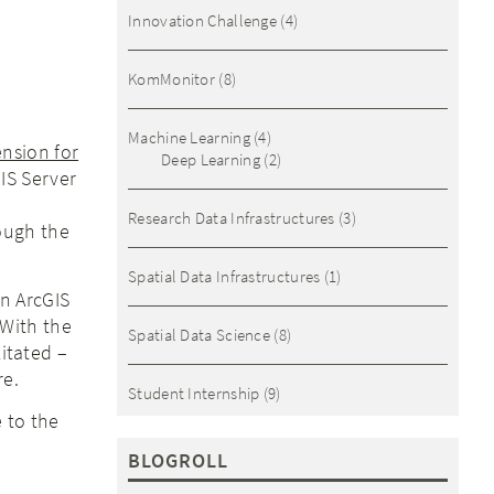
Innovation Challenge
(4)
KomMonitor
(8)
Machine Learning
(4)
nsion for
Deep Learning
(2)
IS Server
Research Data Infrastructures
(3)
rough the
Spatial Data Infrastructures
(1)
n ArcGIS
 With the
Spatial Data Science
(8)
litated –
re.
Student Internship
(9)
 to the
BLOGROLL