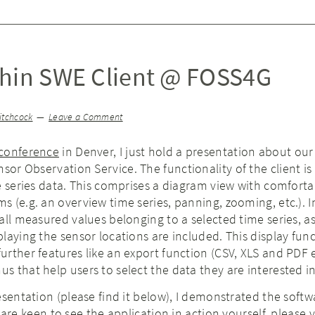
Thin SWE Client @ FOSS4G
itchcock
Leave a Comment
conference
in Denver, I just hold a presentation about ou
sor Observation Service. The functionality of the client is
e series data. This comprises a diagram view with comforta
 (e.g. an overview time series, panning, zooming, etc.). I
all measured values belonging to a selected time series, as
laying the sensor locations are included. This display func
rther features like an export function (CSV, XLS and PDF 
 that help users to select the data they are interested in
esentation (please find it below), I demonstrated the softw
 are keen to see the application in action yourself, please v