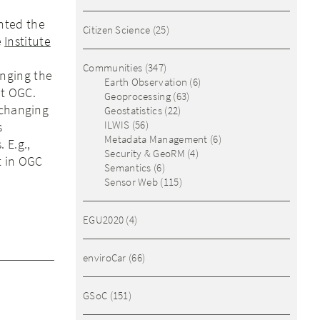
nted the
Citizen Science
(25)
e
Institute
Communities
(347)
nging the
Earth Observation
(6)
at OGC.
Geoprocessing
(63)
xchanging
Geostatistics
(22)
ILWIS
(56)
s
Metadata Management
(6)
 E.g.,
Security & GeoRM
(4)
t in OGC
Semantics
(6)
Sensor Web
(115)
EGU2020
(4)
enviroCar
(66)
GSoC
(151)