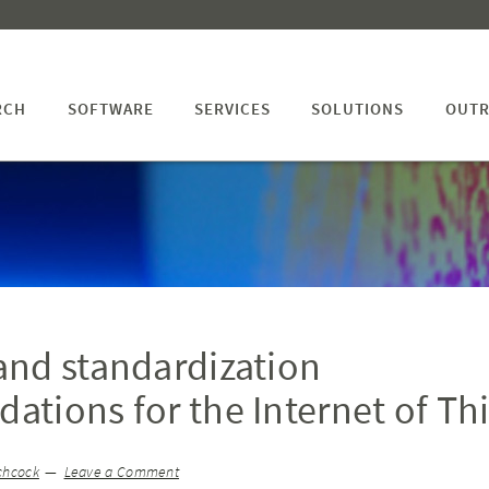
RCH
SOFTWARE
SERVICES
SOLUTIONS
OUTR
nd standardization
tions for the Internet of Th
chcock
Leave a Comment