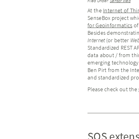
Filed Under:
Sensor Web
At the
Internet of Th
SenseBox project whi
for Geoinformatics
of
Besides demonstratin
Internet
(or better
We
Standardized REST API
data about / from thi
emerging technology f
Ben Pirt from the Int
and standardized prot
Please check out the
SOS extens