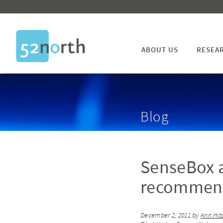
ABOUT US
RESEA
Blog
SenseBox a
recommenda
December 2, 2011
by
Ann Hit