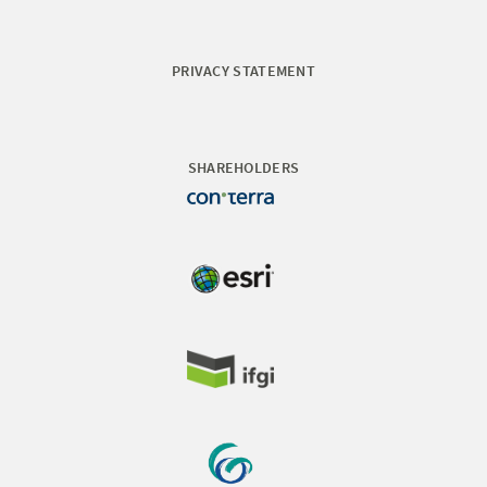
PRIVACY STATEMENT
SHAREHOLDERS