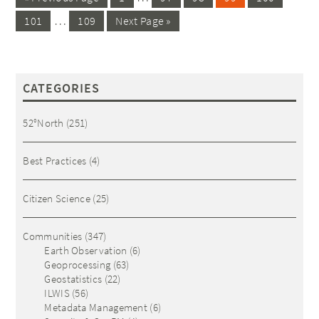
…
101
109
Next Page »
CATEGORIES
52°North
(251)
Best Practices
(4)
Citizen Science
(25)
Communities
(347)
Earth Observation
(6)
Geoprocessing
(63)
Geostatistics
(22)
ILWIS
(56)
Metadata Management
(6)