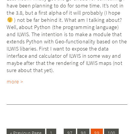
have been planning to do for some time. It’s not in
the 3.8, but a first alpha of it will probably (I hope
) not be far behind it. What am I talking about?
Well, about Python (the programming language)
and ILWIS. The intention is to make a module that
extends Python with Geo-functionality based on the
ILWIS libaries. First I want to expose the data
interface and calculator of ILWIS in some way and
maybe after that the rendering of ILWIS maps (not
sure about that yet).
more >
…
« Previous Page
1
97
98
99
100