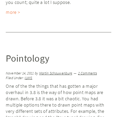
you count; quite a lot I suppose.
more >
Pointology
November 14, 2011
by
Martin Schouwenburg
2 Comments
Filed Under:
ILWIS
One of the the things that has gotten a major
overhaul in 3.8 is the way of how point maps are
drawn. Before 3.8 it was a bit chaotic. You had
multiple options there to drawn point maps with
very different sets of attributes. For example, the