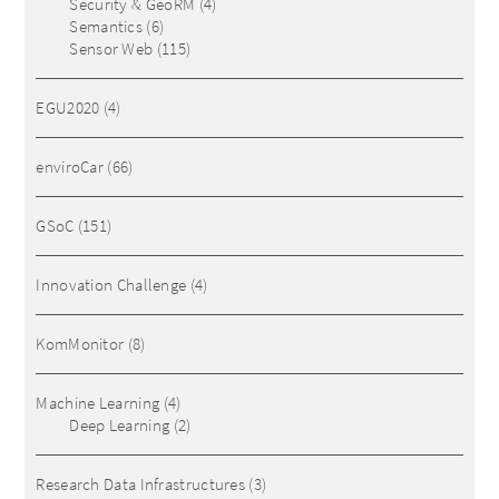
Security & GeoRM
(4)
Semantics
(6)
Sensor Web
(115)
EGU2020
(4)
enviroCar
(66)
GSoC
(151)
Innovation Challenge
(4)
KomMonitor
(8)
Machine Learning
(4)
Deep Learning
(2)
Research Data Infrastructures
(3)