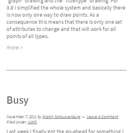
“graph” drawing and the “true-type” drawing. For
3.8 I simplified the whole system and basically there
is now only one way to draw points. As a
consequence this means that there is only one set
of attributes to change and that will work for all
points of all types.
more >
Busy
November 7, 2011
by
Martin Schouwenburg
Leave a Comment
Filed Under:
ILWIS
Last week I finally got the go-ahead for something I