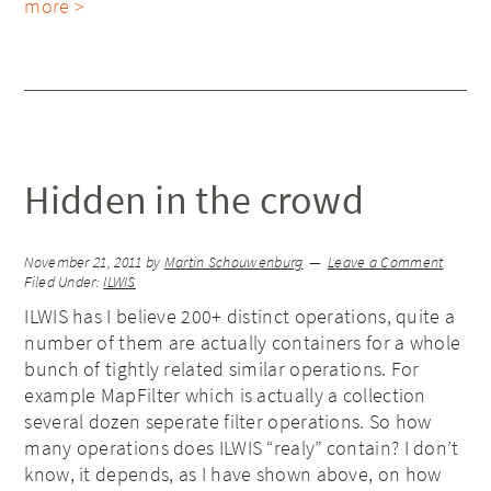
more >
Hidden in the crowd
November 21, 2011
by
Martin Schouwenburg
Leave a Comment
Filed Under:
ILWIS
ILWIS has I believe 200+ distinct operations, quite a
number of them are actually containers for a whole
bunch of tightly related similar operations. For
example MapFilter which is actually a collection
several dozen seperate filter operations. So how
many operations does ILWIS “realy” contain? I don’t
know, it depends, as I have shown above, on how