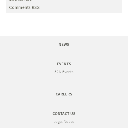
Comments RSS
NEWS
EVENTS
52N Events
CAREERS
CONTACT US
Legal Notice