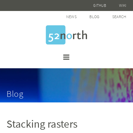
GITHUB
WIKI
NEWS
BLOG
SEARCH
Blog
Stacking rasters