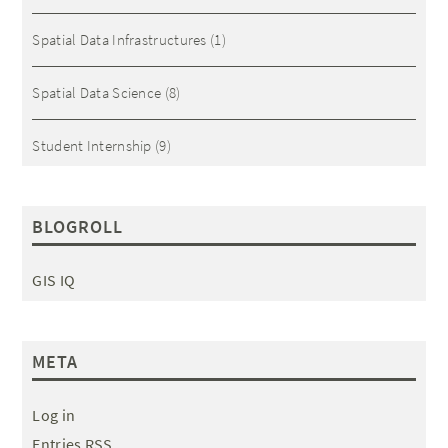
Spatial Data Infrastructures
(1)
Spatial Data Science
(8)
Student Internship
(9)
BLOGROLL
GIS IQ
META
Log in
Entries RSS