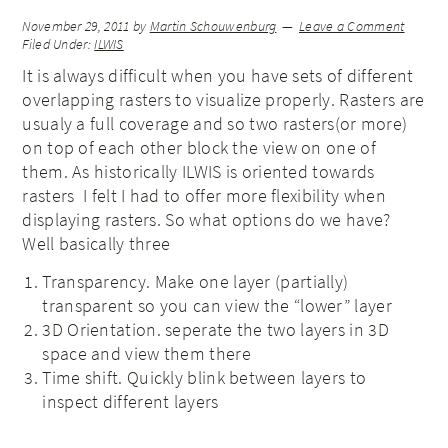
November 29, 2011
by
Martin Schouwenburg
Leave a Comment
Filed Under:
ILWIS
It is always difficult when you have sets of different
overlapping rasters to visualize properly. Rasters are
usualy a full coverage and so two rasters(or more)
on top of each other block the view on one of
them. As historically ILWIS is oriented towards
rasters I felt I had to offer more flexibility when
displaying rasters. So what options do we have?
Well basically three
Transparency. Make one layer (partially)
transparent so you can view the “lower” layer
3D Orientation. seperate the two layers in 3D
space and view them there
Time shift. Quickly blink between layers to
inspect different layers