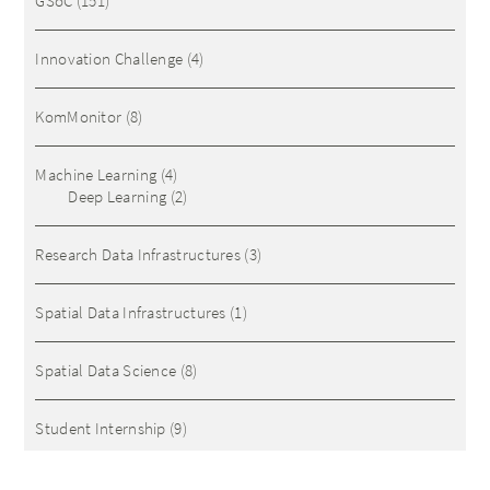
GSoC
(151)
Innovation Challenge
(4)
KomMonitor
(8)
Machine Learning
(4)
Deep Learning
(2)
Research Data Infrastructures
(3)
Spatial Data Infrastructures
(1)
Spatial Data Science
(8)
Student Internship
(9)