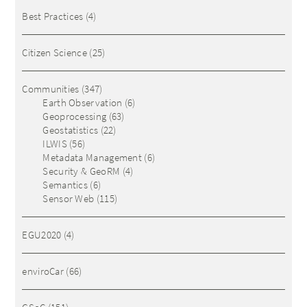
Best Practices
(4)
Citizen Science
(25)
Communities
(347)
Earth Observation
(6)
Geoprocessing
(63)
Geostatistics
(22)
ILWIS
(56)
Metadata Management
(6)
Security & GeoRM
(4)
Semantics
(6)
Sensor Web
(115)
EGU2020
(4)
enviroCar
(66)