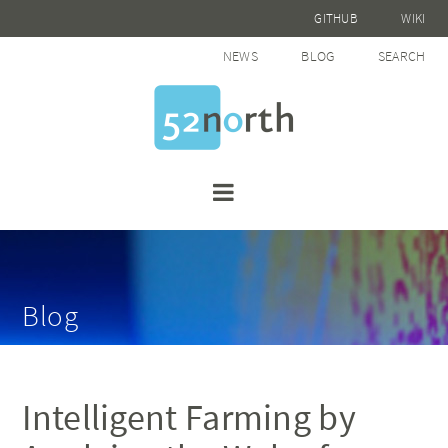
GITHUB
WIKI
NEWS
BLOG
SEARCH
Blog
Intelligent Farming by