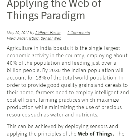
Applying the Web of
Things Paradigm
May 30, 2012
by
Sidhant Hasija
2 Comments
Filed Under:
GSoC
,
Sensor Web
Agriculture in India boasts it is the single largest
economic activity in the country, employing about
40%
of the population and feeding just over a
billion people. By 2030 the Indian population will
account for
18%
of the total world population. In
order to provide good quality grains and cereals to
their home, farmers need to employ intelligent and
cost efficient farming practices which maximize
production while minimizing the use of precious
resources such as water and nutrients.
This can be achieved by deploying sensors and
applying the principles of the
Web of Things.
The