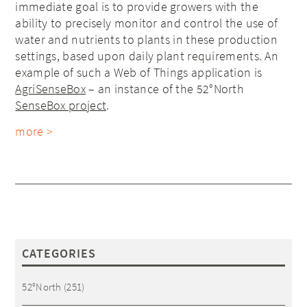
immediate goal
is to provide growers with the
ability to precisely monitor and control the use of
water and nutrients to plants in these production
settings, based upon daily plant requirements. An
example of such a Web of Things application is
AgriSenseBox
– an instance of the 52°North
SenseBox project
.
more >
CATEGORIES
52°North
(251)