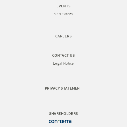
EVENTS
52N Events
CAREERS
CONTACT US
Legal Notice
PRIVACY STATEMENT
SHAREHOLDERS