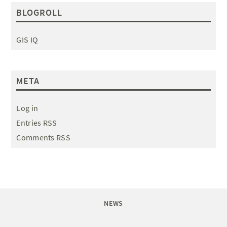
BLOGROLL
GIS IQ
META
Log in
Entries RSS
Comments RSS
NEWS