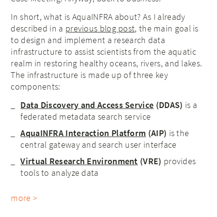
In short, what is AquaINFRA about? As I already
described in a
previous blog post
, the main goal is
to design and implement a research data
infrastructure to assist scientists from the aquatic
realm in restoring healthy oceans, rivers, and lakes.
The infrastructure is made up of three key
components:
Data Discovery and Access Service
(DDAS)
is a
federated metadata search service
AquaINFRA Interaction Platform
(AIP)
is the
central gateway and search user interface
Virtual Research Environment
(VRE)
provides
tools to analyze data
more >