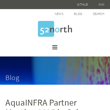
GITHUB
WIKI
NEWS
BLOG
SEARCH
Blog
AquaINFRA Partner