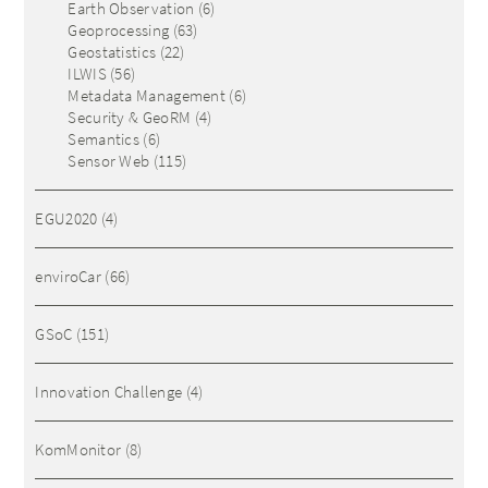
Earth Observation
(6)
Geoprocessing
(63)
Geostatistics
(22)
ILWIS
(56)
Metadata Management
(6)
Security & GeoRM
(4)
Semantics
(6)
Sensor Web
(115)
EGU2020
(4)
enviroCar
(66)
GSoC
(151)
Innovation Challenge
(4)
KomMonitor
(8)