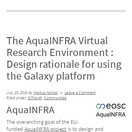
The AquaINFRA Virtual
Research Environment :
Design rationale for using
the Galaxy platform
July 25, 2024
by
Markus Konkol
Leave a Comment
Filed Under:
52°North
,
Communities
AquaINFRA
The overarching goal of the EU-
funded
AquaINFRA project
is to design and