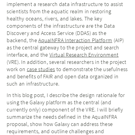
implement a research data infrastructure to assist
scientists from the aquatic realm in restoring
healthy oceans, rivers, and lakes. The key
components of the infrastructure are the Data
Discovery and Access Service (DDAS) as the
backend, the
AquaINFRA Interaction Platform
(AIP)
as the central gateway to the project and search
interface, and the
Virtual Research Environment
(VRE). In addition, several researchers in the project
work on
case studies
to demonstrate the usefulness
and benefits of FAIR and open data organized in
such an infrastructure.
In this blog post, I describe the design rationale for
using the Galaxy platform as the central (and
currently only) component of the VRE. I will briefly
summarize the needs defined in the AquaINFRA
proposal, show how Galaxy can address these
requirements, and outline challenges and