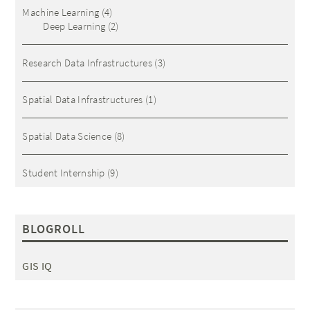
Machine Learning
(4)
Deep Learning
(2)
Research Data Infrastructures
(3)
Spatial Data Infrastructures
(1)
Spatial Data Science
(8)
Student Internship
(9)
BLOGROLL
GIS IQ