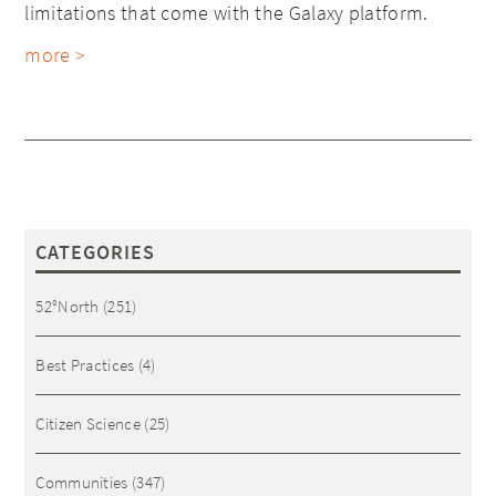
limitations that come with the Galaxy platform.
more >
CATEGORIES
52°North
(251)
Best Practices
(4)
Citizen Science
(25)
Communities
(347)