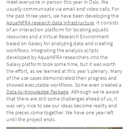
meet everyone in person this year in Oslo. We
usually communicate via email and video calls. For
the past three years, we have been developing the
AquaINFRA research data infrastructure
. It consists
of an interaction platform for locating aquatic
resources and a Virtual Research Environment
based on Galaxy for analyzing data and creating
workflows. Integrating the analysis scripts
developed by AquaINFRA researchers into the
Galaxy platform took some time, but it was worth
the effort, as we learned at this year’s plenary. Many
of the use cases demonstrated their progress and
showed executable workflows. Some even created a
Data-to-Knowledge Package
. Although we’re aware
that there are still some challenges ahead of us, it
was very nice to see our ideas become reality and
the pieces come together. We have one year left
until the project ends.