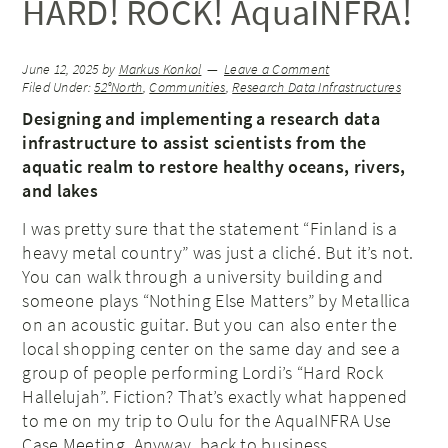
HARD! ROCK! AquaINFRA!
June 12, 2025
by
Markus Konkol
Leave a Comment
Filed Under:
52°North
,
Communities
,
Research Data Infrastructures
Designing and implementing a research data
infrastructure to assist scientists from the
aquatic realm to restore healthy oceans, rivers,
and lakes
I was pretty sure that the statement “Finland is a
heavy metal country” was just a cliché. But it’s not.
You can walk through a university building and
someone plays “Nothing Else Matters” by Metallica
on an acoustic guitar. But you can also enter the
local shopping center on the same day and see a
group of people performing Lordi’s “Hard Rock
Hallelujah”. Fiction? That’s exactly what happened
to me on my trip to Oulu for the AquaINFRA Use
Case Meeting. Anyway, back to business.