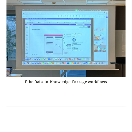
Elbe Data-to-Knowledge-Package workflows