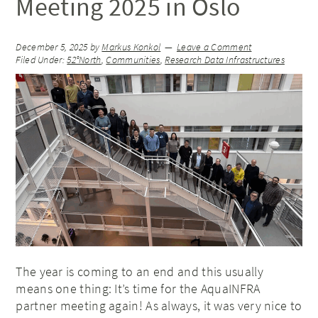
Meeting 2025 in Oslo
December 5, 2025
by
Markus Konkol
Leave a Comment
Filed Under:
52°North
,
Communities
,
Research Data Infrastructures
The year is coming to an end and this usually
means one thing: It’s time for the AquaINFRA
partner meeting again! As always, it was very nice to