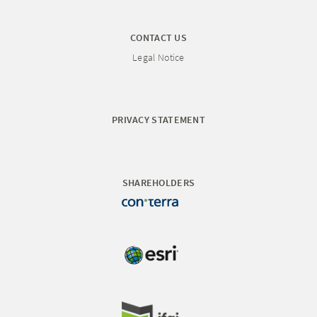
CONTACT US
Legal Notice
PRIVACY STATEMENT
SHAREHOLDERS