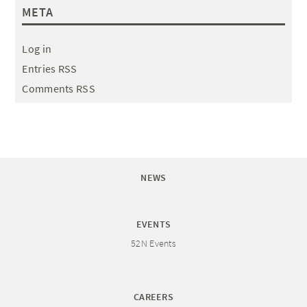
META
Log in
Entries RSS
Comments RSS
NEWS
EVENTS
52N Events
CAREERS