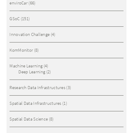
enviroCar
(66)
GSoC
(151)
Innovation Challenge
(4)
KomMonitor
(8)
Machine Learning
(4)
Deep Learning
(2)
Research Data Infrastructures
(3)
Spatial Data Infrastructures
(1)
Spatial Data Science
(8)