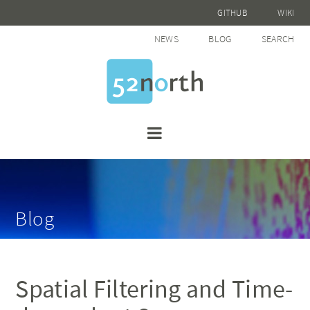
GITHUB
WIKI
NEWS
BLOG
SEARCH
Blog
Spatial Filtering and Time-