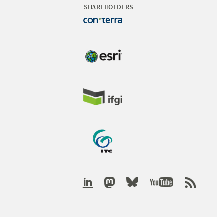
SHAREHOLDERS