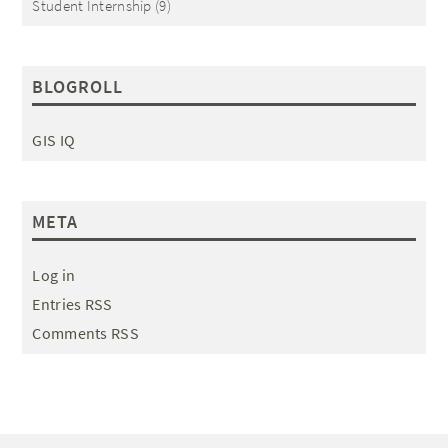
Student Internship
(9)
BLOGROLL
GIS IQ
META
Log in
Entries RSS
Comments RSS