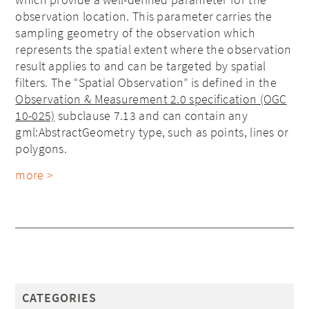
observation location. This parameter carries the
sampling geometry of the observation which
represents the spatial extent where the observation
result applies to and can be targeted by spatial
filters. The “Spatial Observation” is defined in the
Observation & Measurement 2.0 specification (OGC
10-025)
subclause 7.13 and can contain any
gml:AbstractGeometry type, such as points, lines or
polygons.
more >
CATEGORIES