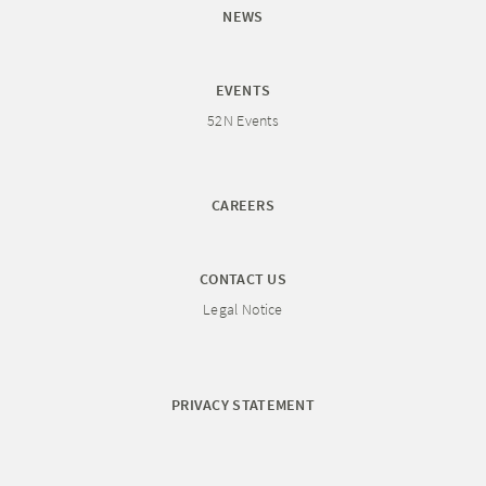
NEWS
EVENTS
52N Events
CAREERS
CONTACT US
Legal Notice
PRIVACY STATEMENT