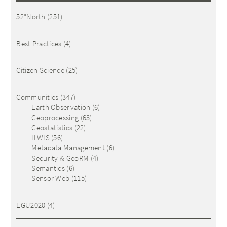
52°North
(251)
Best Practices
(4)
Citizen Science
(25)
Communities
(347)
Earth Observation
(6)
Geoprocessing
(63)
Geostatistics
(22)
ILWIS
(56)
Metadata Management
(6)
Security & GeoRM
(4)
Semantics
(6)
Sensor Web
(115)
EGU2020
(4)