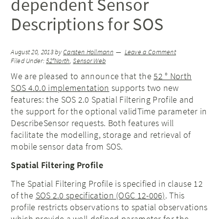
dependent Sensor
Descriptions for SOS
August 20, 2013
by
Carsten Hollmann
Leave a Comment
Filed Under:
52°North
,
Sensor Web
We are pleased to announce that the
52 ° North
SOS 4.0.0 implementation
supports two new
features: the SOS 2.0 Spatial Filtering Profile and
the support for the optional validTime parameter in
DescribeSensor requests. Both features will
facilitate the modelling, storage and retrieval of
mobile sensor data from SOS.
Spatial Filtering Profile
The Spatial Filtering Profile is specified in clause 12
of the
SOS 2.0 specification (OGC 12-006)
. This
profile restricts observations to spatial observations
which provide a well-defined parameter for the