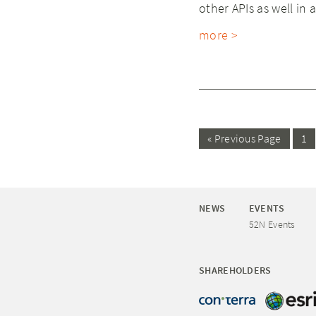
other APIs as well in a
more >
« Previous Page
1
NEWS
EVENTS
52N Events
SHAREHOLDERS