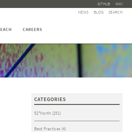
GITHUB
WIKI
NEWS
BLOG
SEARCH
EACH
CAREERS
CATEGORIES
52°North
(251)
Best Practices
(4)