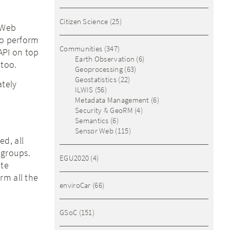
Citizen Science
(25)
a Web
to perform
Communities
(347)
API on top
Earth Observation
(6)
 too.
Geoprocessing
(63)
Geostatistics
(22)
ately
ILWIS
(56)
Metadata Management
(6)
Security & GeoRM
(4)
Semantics
(6)
Sensor Web
(115)
d, all
 groups.
EGU2020
(4)
ete
rm all the
enviroCar
(66)
GSoC
(151)