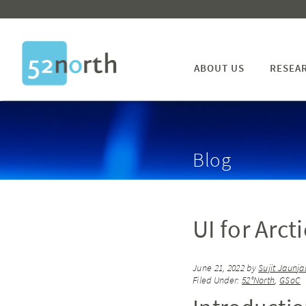
ABOUT US
RESEA
Blog
UI for Arct
June 21, 2022
by
Sujit Jaunja
Filed Under:
52°North
,
GSoC