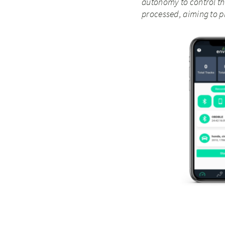
autonomy to control th
processed, aiming to p