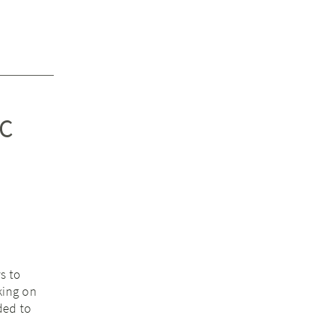
GC
s to
king on
ded to