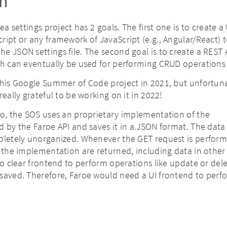
on
Sea settings project has 2 goals. The first one is to create 
ript or any framework of JavaScript (e.g., Angular/React) 
e JSON settings file. The second goal is to create a REST 
ch can eventually be used for performing CRUD operations
this Google Summer of Code project in 2021, but unfortun
really grateful to be working on it in 2022!
io, the SOS uses an proprietary implementation of the
d by the Faroe API and saves it in a.JSON format. The data
pletely unorganized. Whenever the GET request is performe
n the implementation are returned, including data in other
 no clear frontend to perform operations like update or del
saved. Therefore, Faroe would need a UI frontend to perfo