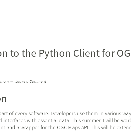
on to the Python Client for O
unani
Leave a Comment
on
 part of every software. Developers use them in various way
 interfaces with essential data. This summer, I will be wor
ent and a wrapper for the OGC Maps API. This will be exten