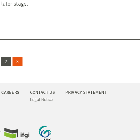
 later stage.
2
3
CAREERS
CONTACT US
PRIVACY STATEMENT
Legal Notice