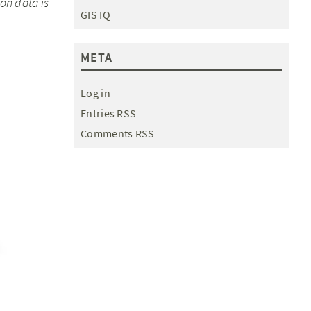
on data is
GIS IQ
META
Log in
Entries RSS
Comments RSS