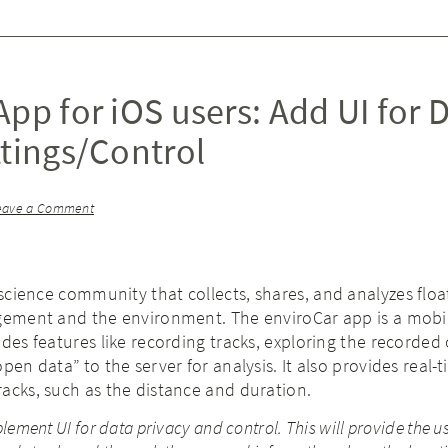
pp for iOS users: Add UI for 
ttings/Control
eave a Comment
 science community that collects, shares, and analyzes floa
agement and the environment. The enviroCar app is a mobi
ides features like recording tracks, exploring the recorded
pen data” to the server for analysis. It also provides real-
acks, such as the distance and duration.
lement UI for data privacy and control. This will provide the u