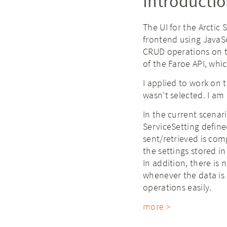
Introducti
The UI for the Arctic 
frontend using JavaSc
CRUD operations on th
of the Faroe API, whi
I applied to work on 
wasn’t selected. I am 
In the current scenar
ServiceSetting define
sent/retrieved is com
the settings stored i
In addition, there is
whenever the data is 
operations easily.
more >