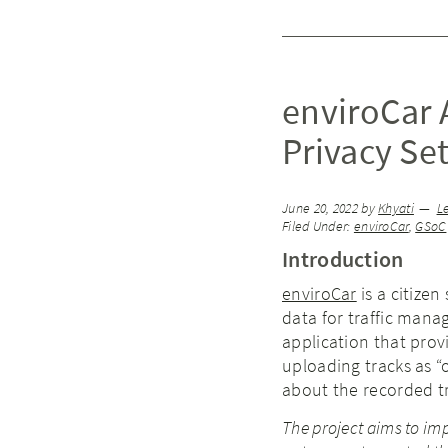
enviroCar A
Privacy Se
June 20, 2022
by
Khyati
L
Filed Under:
enviroCar
,
GSoC
Introduction
enviroCar
is a citizen
data for traffic man
application that prov
uploading tracks as “o
about the recorded tr
The project aims to imp