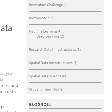
Innovation Challenge
(4)
KomMonitor
(8)
Data
Machine Learning
(4)
Deep Learning
(2)
Research Data Infrastructures
(3)
Spatial Data Infrastructures
(1)
ting car
Spatial Data Science
(8)
le
 ones, and
Student Internship
(9)
time data
BLOGROLL
ser