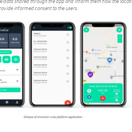
e data shared through the app and inform them how the locati
rovide informed consent to the users.