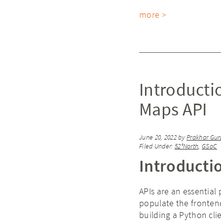
more >
Introducti
Maps API
June 20, 2022
by
Prakhar Gur
Filed Under:
52°North
,
GSoC
Introducti
APIs are an essential
populate the frontend
building a Python cli