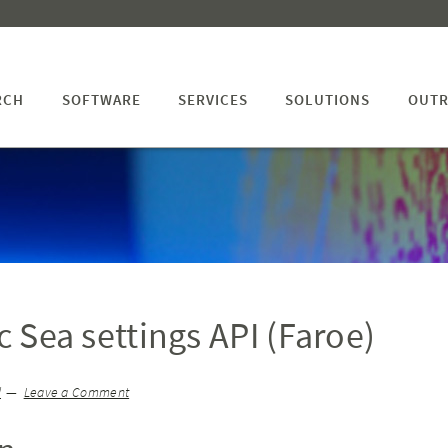
RCH
SOFTWARE
SERVICES
SOLUTIONS
OUTR
ic Sea settings API (Faroe)
l
Leave a Comment