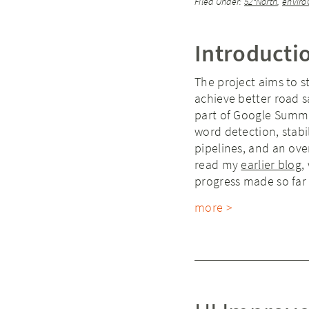
Filed Under:
52°North
,
enviro
Introducti
The project aims to 
achieve better road 
part of Google Summe
word detection, stab
pipelines, and an ove
read my
earlier blog
,
progress made so far 
more >