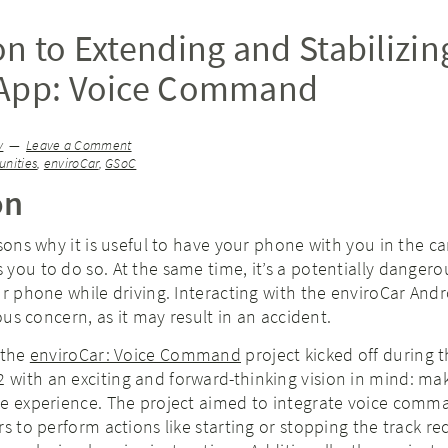
on to Extending and Stabilizin
 App: Voice Command
y
Leave a Comment
nities
,
enviroCar
,
GSoC
on
asons why it is useful to have your phone with you in the c
you to do so. At the same time, it’s a potentially dangero
ur phone while driving. Interacting with the enviroCar And
ious concern, as it may result in an accident.
 the
enviroCar: Voice Command
project kicked off during 
with an exciting and forward-thinking vision in mind: ma
ee experience. The project aimed to integrate voice comm
rs to perform actions like starting or stopping the track re