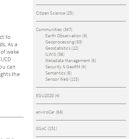
Citizen Science
(25)
Communities
(347)
Earth Observation
(6)
ct to
Geoprocessing
(63)
ds. As a
Geostatistics
(22)
 of wake
ILWIS
(56)
CI/CD
Metadata Management
(6)
You can
Security & GeoRM
(4)
Semantics
(6)
ights the
Sensor Web
(115)
EGU2020
(4)
enviroCar
(66)
GSoC
(151)