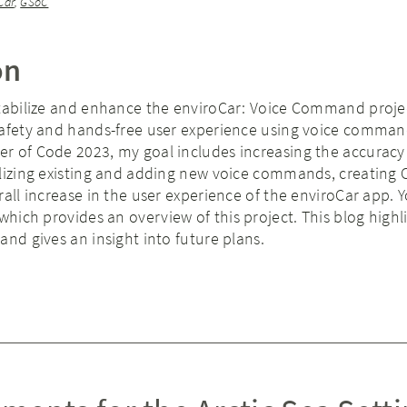
Car
,
GSoC
on
stabilize and enhance the enviroCar: Voice Command proje
safety and hands-free user experience using voice comman
r of Code 2023, my goal includes increasing the accuracy
ilizing existing and adding new voice commands, creating 
rall increase in the user experience of the enviroCar app. 
 which provides an overview of this project. This blog highl
and gives an insight into future plans.