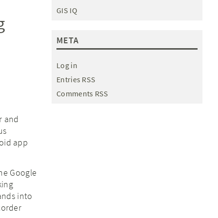
GIS IQ
g
META
Log in
Entries RSS
Comments RSS
ar and
us
roid app
the Google
king
ands into
corder