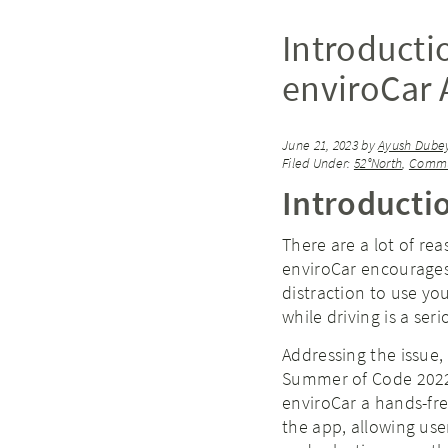
Introducti
enviroCar
June 21, 2023
by
Ayush Dube
Filed Under:
52°North
,
Commu
Introducti
There are a lot of re
enviroCar encourages 
distraction to use yo
while driving is a ser
Addressing the issue,
Summer of Code 2022 
enviroCar a hands-fr
the app, allowing use