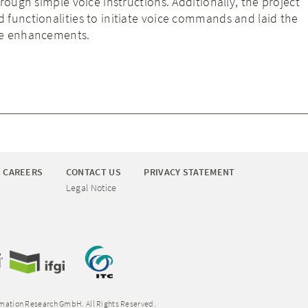
rough simple voice instructions. Additionally, the project
functionalities to initiate voice commands and laid the
re enhancements.
CAREERS
CONTACT US
PRIVACY STATEMENT
Legal Notice
rmation Research GmbH. All Rights Reserved.