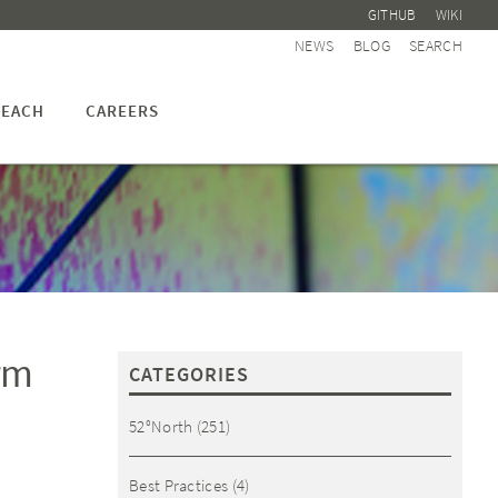
GITHUB
WIKI
NEWS
BLOG
SEARCH
EACH
CAREERS
rm
CATEGORIES
52°North
(251)
Best Practices
(4)