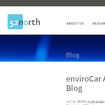
ABOUT US
RESEA
Blog
enviroCar
Blog
July 14, 2023
by
Ayush Dubey