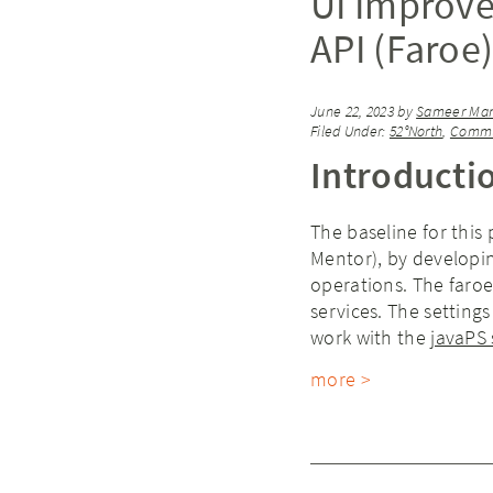
UI Improve
API (Faroe
June 22, 2023
by
Sameer Mani
Filed Under:
52°North
,
Commu
Introducti
The baseline for this 
Mentor), by developin
operations. The faroe
services. The settings
work with the
javaPS 
more >