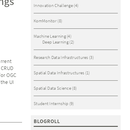
ings
Innovation Challenge
(4)
KomMonitor
(8)
Machine Learning
(4)
Deep Learning
(2)
Research Data Infrastructures
(3)
urrent
m CRUD
Spatial Data Infrastructures
(1)
 for OGC
 the UI
Spatial Data Science
(8)
Student Internship
(9)
BLOGROLL