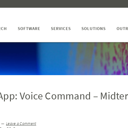
RCH
SOFTWARE
SERVICES
SOLUTIONS
OUTR
 App: Voice Command – Midte
Leave a Comment