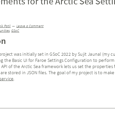
ments for the Arctic Sea Sett
)
k Patil
Leave a Comment
nities
,
GSoC
on
project was initially set in GSoC 2022 by Sujit Jaunal (my c
g the Basic UI for Faroe Settings Configuration to perfor
 API of the Arctic Sea framework lets us set the properties
 are stored in JSON files. The goal of my project is to make
service
.