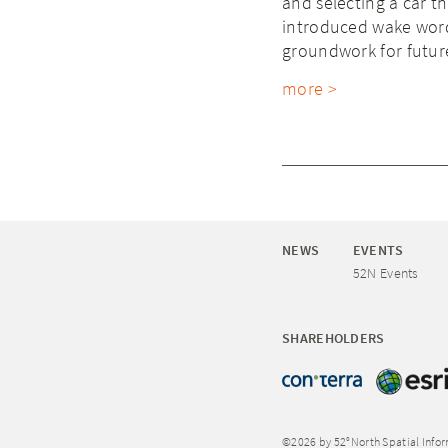
and selecting a car th
introduced wake word 
groundwork for futu
more >
NEWS
EVENTS
52N Events
SHAREHOLDERS
©2026 by 52°North Spatial Info