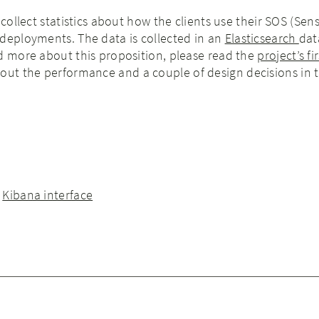
 collect statistics about how the clients use their SOS (Sen
deployments. The data is collected in an
Elasticsearch
dat
d more about this proposition, please read the
project’s fi
bout the performance and a couple of design decisions in 
e
Kibana interface