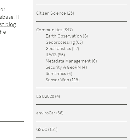
sor
Citizen Science
(25)
abase. If
rst blog
Communities
(347)
the
Earth Observation
(6)
Geoprocessing
(63)
Geostatistics
(22)
ILWIS
(56)
Metadata Management
(6)
Security & GeoRM
(4)
Semantics
(6)
Sensor Web
(115)
EGU2020
(4)
enviroCar
(66)
GSoC
(151)