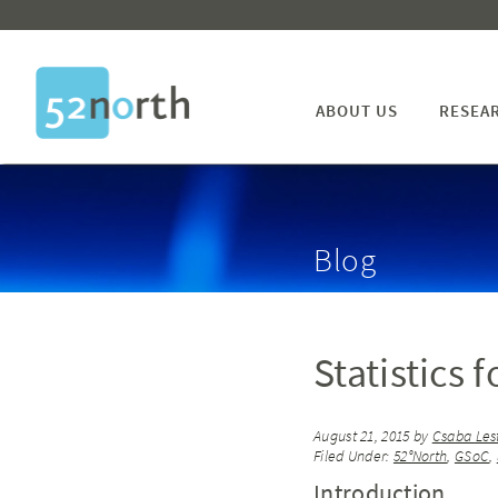
ABOUT US
RESEA
Blog
Statistics 
August 21, 2015
by
Csaba Les
Filed Under:
52°North
,
GSoC
,
Introduction