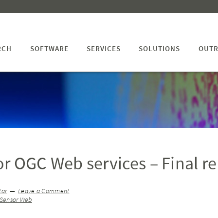
RCH
SOFTWARE
SERVICES
SOLUTIONS
OUTR
for OGC Web services – Final r
tar
Leave a Comment
Sensor Web