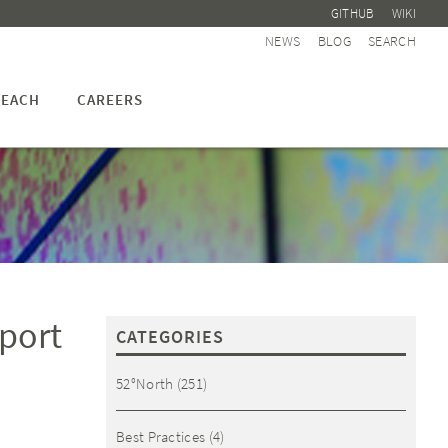
GITHUB
WIKI
NEWS
BLOG
SEARCH
EACH
CAREERS
eport
CATEGORIES
52°North
(251)
Best Practices
(4)