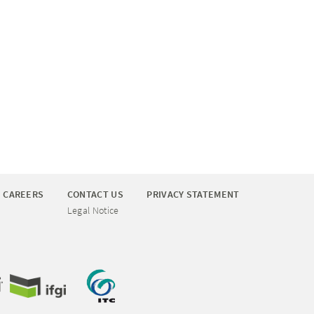
CAREERS
CONTACT US
PRIVACY STATEMENT
Legal Notice