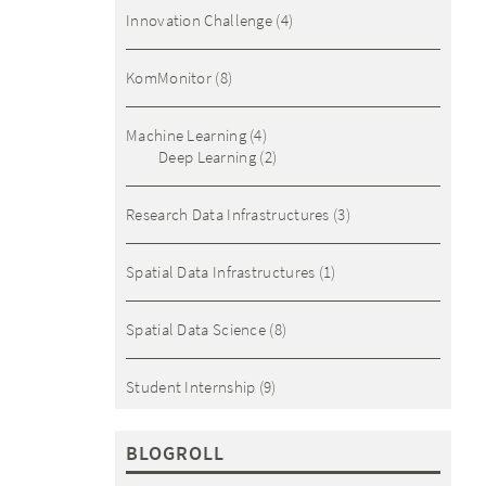
Innovation Challenge
(4)
KomMonitor
(8)
Machine Learning
(4)
Deep Learning
(2)
Research Data Infrastructures
(3)
Spatial Data Infrastructures
(1)
Spatial Data Science
(8)
Student Internship
(9)
BLOGROLL