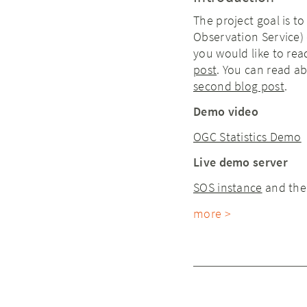
The project goal is to
Observation Service) 
you would like to rea
post
. You can read a
second blog post
.
Demo video
OGC Statistics Demo
Live demo server
SOS instance
and th
more >