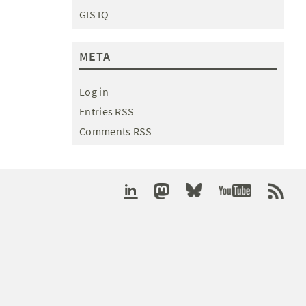
GIS IQ
META
Log in
Entries RSS
Comments RSS