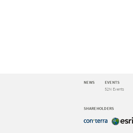
NEWS
EVENTS
52N Events
SHAREHOLDERS