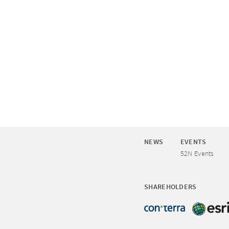
NEWS
EVENTS
52N Events
SHAREHOLDERS