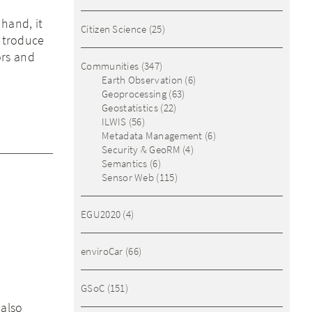
hand, it
Citizen Science
(25)
introduce
ors and
Communities
(347)
Earth Observation
(6)
Geoprocessing
(63)
Geostatistics
(22)
ILWIS
(56)
Metadata Management
(6)
Security & GeoRM
(4)
Semantics
(6)
Sensor Web
(115)
EGU2020
(4)
enviroCar
(66)
GSoC
(151)
 also