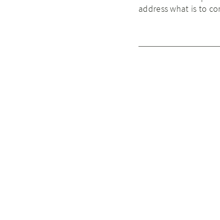
address what is to c