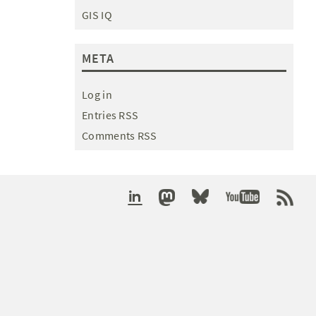
GIS IQ
META
Log in
Entries RSS
Comments RSS