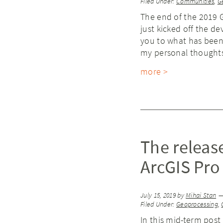
Filed Under:
Communities
,
G
The end of the 2019 
just kicked off the d
you to what has been
my personal thoughts
more >
The releas
ArcGIS Pro
July 15, 2019
by
Mihai Stan
Filed Under:
Geoprocessing
,
In this mid-term post 