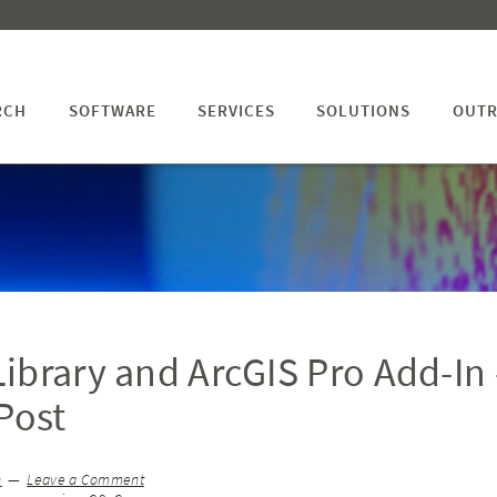
RCH
SOFTWARE
SERVICES
SOLUTIONS
OUTR
ibrary and ArcGIS Pro Add-In 
Post
n
Leave a Comment