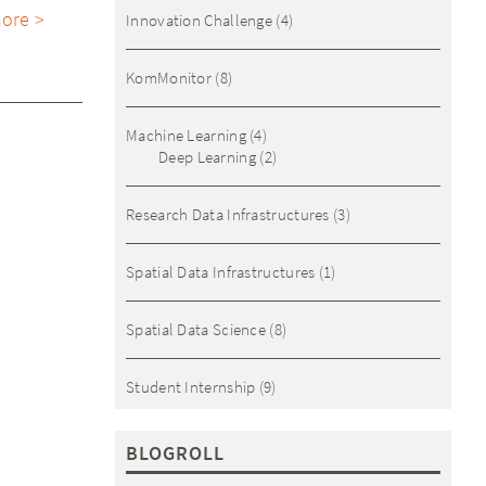
ore >
Innovation Challenge
(4)
KomMonitor
(8)
Machine Learning
(4)
Deep Learning
(2)
Research Data Infrastructures
(3)
Spatial Data Infrastructures
(1)
Spatial Data Science
(8)
Student Internship
(9)
BLOGROLL