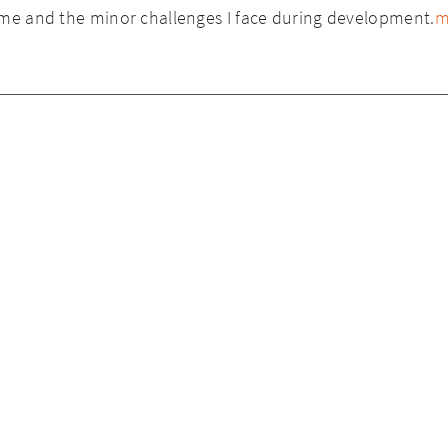
ome and the minor challenges I face during development.
m