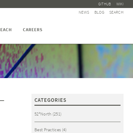
GITHUB
WIKI
NEWS
BLOG
SEARCH
EACH
CAREERS
–
CATEGORIES
52°North
(251)
Best Practices
(4)