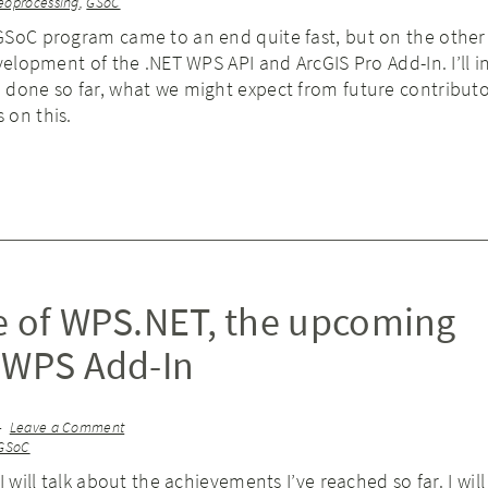
eoprocessing
,
GSoC
GSoC program came to an end quite fast, but on the other 
evelopment of the .NET WPS API and ArcGIS Pro Add-In. I’ll 
 done so far, what we might expect from future contribut
 on this.
e of WPS.NET, the upcoming
 WPS Add-In
Leave a Comment
GSoC
I will talk about the achievements I’ve reached so far. I will