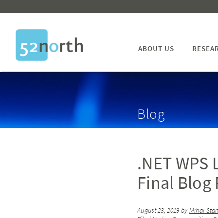
ABOUT US
RESEA
Blog
.NET WPS L
Final Blog 
August 23, 2019
by
Mihai Sta