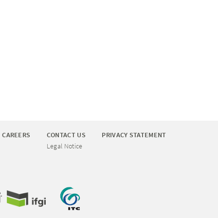
CAREERS
CONTACT US
PRIVACY STATEMENT
Legal Notice