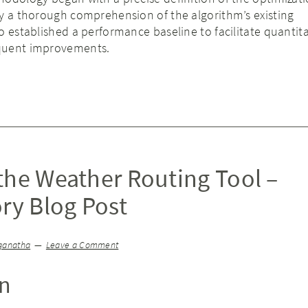
by a thorough comprehension of the algorithm’s existing
o established a performance baseline to facilitate quantita
quent improvements.
the Weather Routing Tool –
ry Blog Post
ganatha
Leave a Comment
on