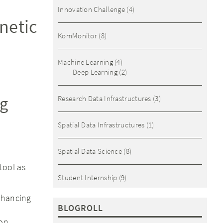
Innovation Challenge
(4)
netic
KomMonitor
(8)
Machine Learning
(4)
Deep Learning
(2)
og
Research Data Infrastructures
(3)
Spatial Data Infrastructures
(1)
Spatial Data Science
(8)
tool as
Student Internship
(9)
nhancing
BLOGROLL
ion