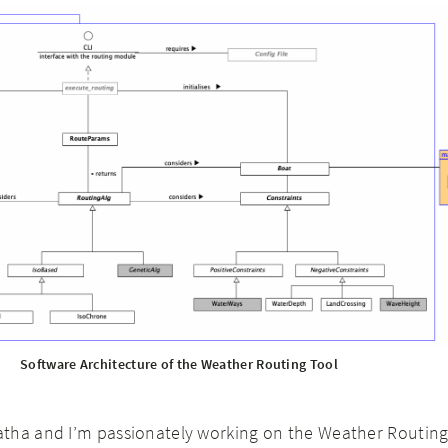
Software Architecture of the Weather Routing Tool
tha and I’m passionately working on the Weather Routing 