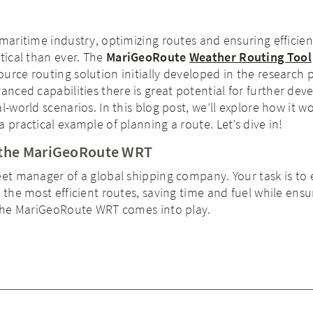
 maritime industry, optimizing routes and ensuring efficien
itical than ever. The
MariGeoRoute
Weather Routing Tool
urce routing solution initially developed in the research 
dvanced capabilities there is great potential for further de
l-world scenarios. In this blog post, we’ll explore how it wor
 practical example of planning a route. Let’s dive in!
h the MariGeoRoute WRT
eet manager of a global shipping company. Your task is to
e the most efficient routes, saving time and fuel while ensu
e the MariGeoRoute WRT comes into play.