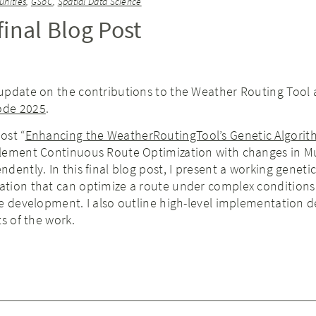
nities
,
GSoC
,
Spatial Data Science
inal Blog Post
update on the contributions to the Weather Routing Tool a
ode 2025
.
ost “
Enhancing the WeatherRoutingTool’s Genetic Algori
lement Continuous Route Optimization with changes in M
dently. In this final blog post, I present a working geneti
tion that can optimize a route under complex conditions
e development. I also outline high-level implementation de
ts of the work.