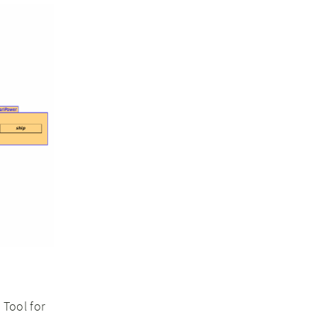
Tool for