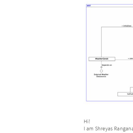
Hi!
I am Shreyas Rangana