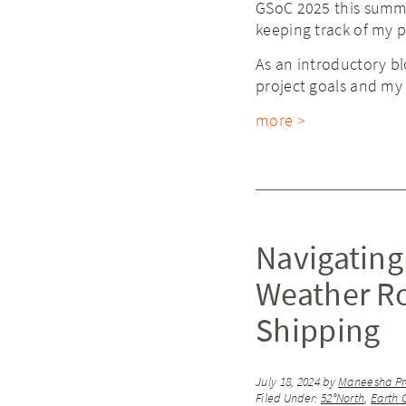
GSoC 2025 this summe
keeping track of my 
As an introductory blo
project goals and my 
more >
Navigating
Weather Ro
Shipping
July 18, 2024
by
Maneesha Pr
Filed Under:
52°North
,
Earth 