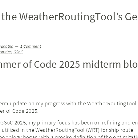
the WeatherRoutingTool’s Ge
ganatha
1 Comment
nities
,
GSoC
mer of Code 2025 midterm bl
erm update on my progress with the WeatherRoutingTool 
er of Code 2025.
of GSoC 2025, my primary focus has been on refining and e
 utilized in the WeatherRoutingTool (WRT) for ship route
odology began with a precise definition of the optimizat