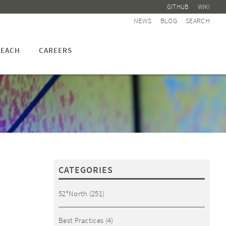
GITHUB
WIKI
NEWS
BLOG
SEARCH
EACH
CAREERS
CATEGORIES
52°North
(251)
Best Practices
(4)