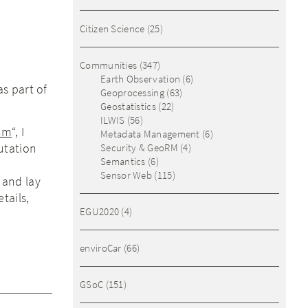
Citizen Science
(25)
Communities
(347)
Earth Observation
(6)
s part of
Geoprocessing
(63)
Geostatistics
(22)
ILWIS
(56)
thm
“, I
Metadata Management
(6)
utation
Security & GeoRM
(4)
Semantics
(6)
c
Sensor Web
(115)
 and lay
tails,
EGU2020
(4)
enviroCar
(66)
GSoC
(151)