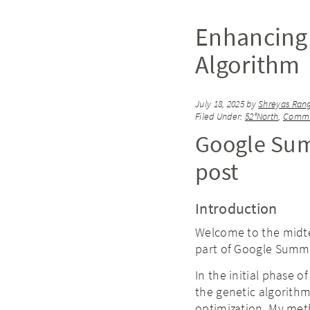
Enhancing 
Algorithm
July 18, 2025
by
Shreyas Ran
Filed Under:
52°North
,
Commu
Google Sum
post
Introduction
Welcome to the midt
part of Google Summ
In the initial phase 
the genetic algorithm
optimization. My meth