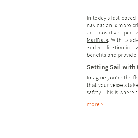
In today’s fast-paced
navigation is more cr
an innovative open-so
MariData
. With its a
and application in rea
benefits and provide a
Setting Sail wit
Imagine you’re the fl
that your vessels tak
safety. This is wher
more >