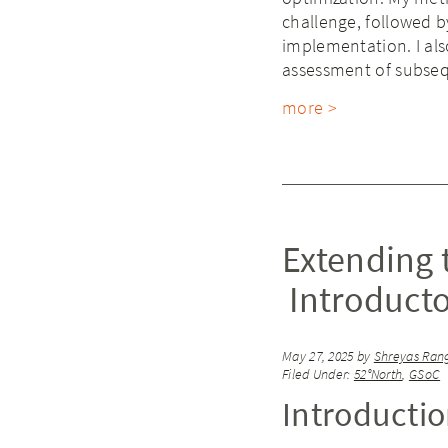
challenge, followed 
implementation. I als
assessment of subse
more >
Extending 
Introducto
May 27, 2025
by
Shreyas Ran
Filed Under:
52°North
,
GSoC
Introducti