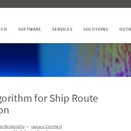
RCH
SOFTWARE
SERVICES
SOLUTIONS
OUTR
gorithm for Ship Route
on
as Ranganatha
Leave a Comment