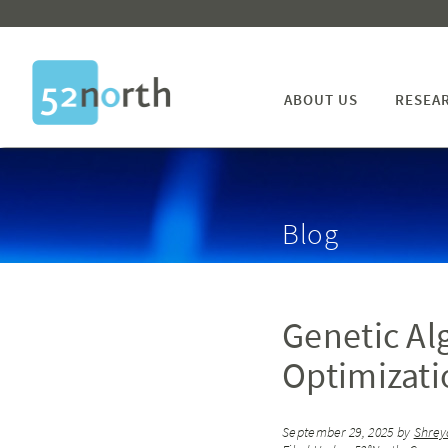
ABOUT US
RESEA
Blog
Genetic Al
Optimizati
September 29, 2025
by
Shrey