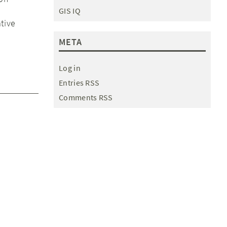
GIS IQ
tive
META
Log in
Entries RSS
Comments RSS