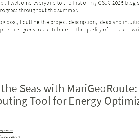
r. I welcome everyone to the first of my GSoC 2025 blog s
progress throughout the summer.
g post, I outline the project description, ideas and intuiti
personal goals to contribute to the quality of the code wri
 the Seas with MariGeoRoute:
uting Tool for Energy Optimi
emasiri
Observation