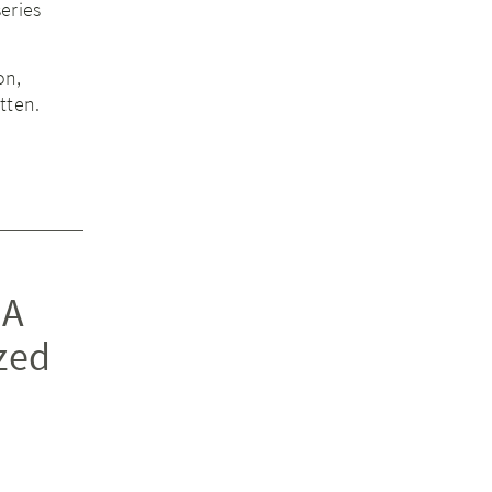
eries
on,
tten.
 A
zed