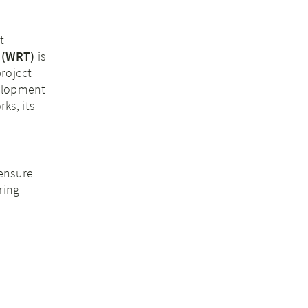
t
(WRT)
is
project
velopment
ks, its
 ensure
ring