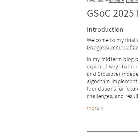
Filed Under:
52°North
,
Commu
GSoC 2025 f
Introduction
Welcome to my final 
Google Summer of C
In my midterm blog p
explored ways to imp
and Crossover indepen
algorithm implementa
foundations for futur
challenges, and resul
more >