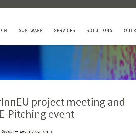
RCH
SOFTWARE
SERVICES
SOLUTIONS
OUTR
rInnEU project meeting and
-Pitching event
h Stasch
Leave a Comment