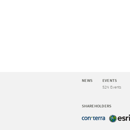
NEWS
EVENTS
52N Events
SHAREHOLDERS