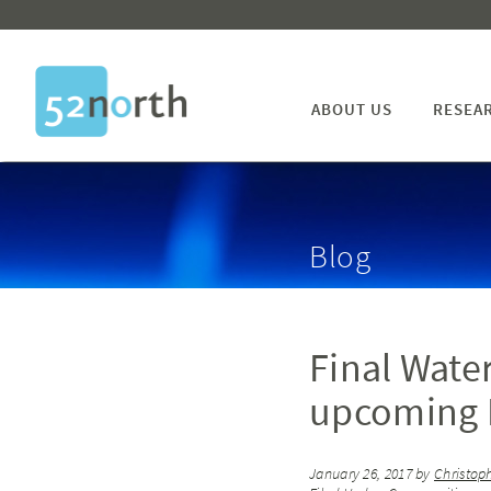
ABOUT US
RESEA
Blog
Final Wate
upcoming E
January 26, 2017
by
Christop