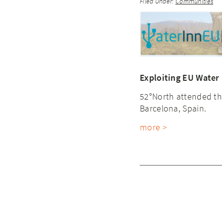
Filed Under:
Communities
Exploiting EU Water
52°North attended th
Barcelona, Spain.
more >