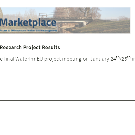
 Research Project Results
th
th
e final
WaterInnEU
project meeting on January 24
/25
i