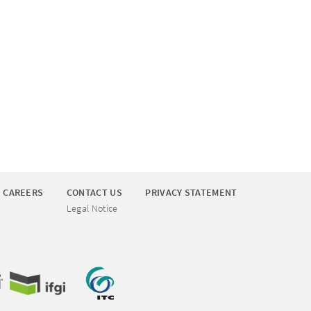
CAREERS
CONTACT US
PRIVACY STATEMENT
Legal Notice