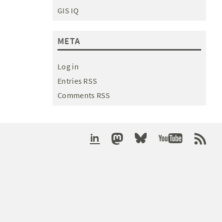
GIS IQ
META
Log in
Entries RSS
Comments RSS