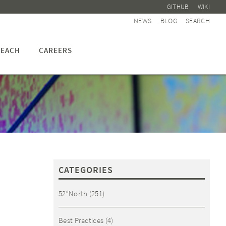
GITHUB
WIKI
NEWS
BLOG
SEARCH
EACH
CAREERS
CATEGORIES
52°North
(251)
Best Practices
(4)