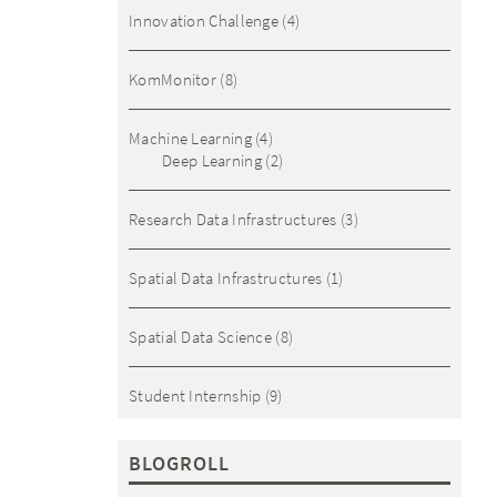
Innovation Challenge
(4)
KomMonitor
(8)
Machine Learning
(4)
Deep Learning
(2)
Research Data Infrastructures
(3)
Spatial Data Infrastructures
(1)
Spatial Data Science
(8)
Student Internship
(9)
BLOGROLL