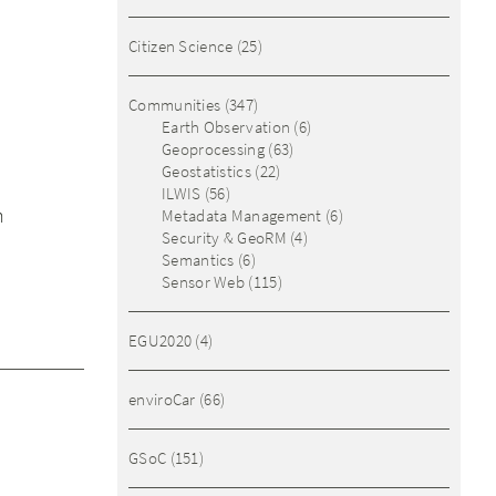
Citizen Science
(25)
Communities
(347)
Earth Observation
(6)
Geoprocessing
(63)
Geostatistics
(22)
ILWIS
(56)
n
Metadata Management
(6)
Security & GeoRM
(4)
Semantics
(6)
Sensor Web
(115)
EGU2020
(4)
enviroCar
(66)
GSoC
(151)