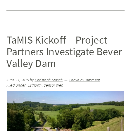
TaMIS Kickoff – Project
Partners Investigate Bever
Valley Dam
June 11, 2015
by
Christoph Stasch
Leave a Comment
Filed Under:
52°North
,
Sensor Web