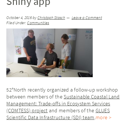
Shiny app
October 4, 2016
by
Christoph Stasch
Leave a Comment
Filed Under:
Communities
52°North recently organized a follow-up workshop
between members of the
Sustainable Coastal Land
Management: Trade-offs in Ecosystem Services
(COMTESS) project
and members of the
GLUES
Scientific Data Infrastructure (SDI) team
.
more >