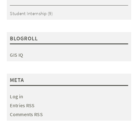
Student Internship
(9)
BLOGROLL
GIS IQ
META
Log in
Entries RSS
Comments RSS