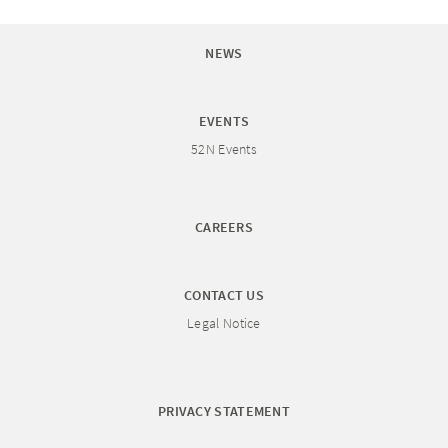
NEWS
EVENTS
52N Events
CAREERS
CONTACT US
Legal Notice
PRIVACY STATEMENT