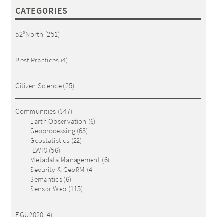
CATEGORIES
52°North
(251)
Best Practices
(4)
Citizen Science
(25)
Communities
(347)
Earth Observation
(6)
Geoprocessing
(63)
Geostatistics
(22)
ILWIS
(56)
Metadata Management
(6)
Security & GeoRM
(4)
Semantics
(6)
Sensor Web
(115)
EGU2020
(4)