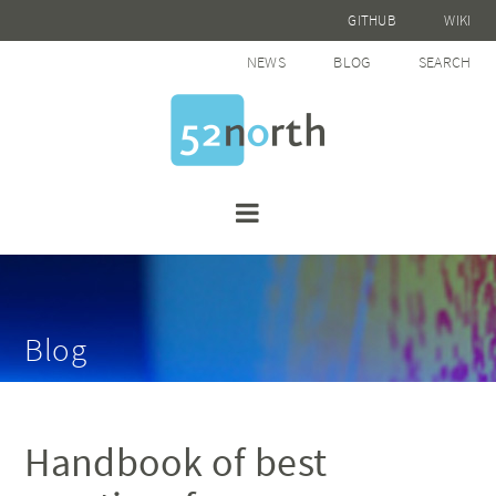
GITHUB
WIKI
NEWS
BLOG
SEARCH
Blog
Handbook of best