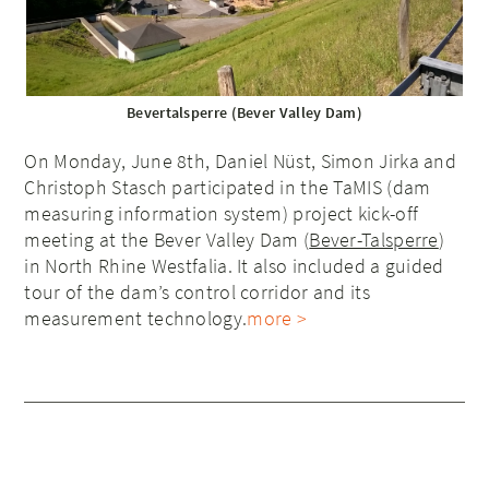
Bevertalsperre (Bever Valley Dam)
On Monday, June 8th, Daniel Nüst, Simon Jirka and
Christoph Stasch participated in the TaMIS (dam
measuring information system) project kick-off
meeting at the Bever Valley Dam (
Bever-Talsperre
)
in North Rhine Westfalia. It also included a guided
tour of the dam’s control corridor and its
measurement technology.
more >