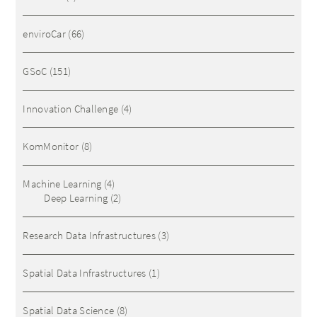
enviroCar
(66)
GSoC
(151)
Innovation Challenge
(4)
KomMonitor
(8)
Machine Learning
(4)
Deep Learning
(2)
Research Data Infrastructures
(3)
Spatial Data Infrastructures
(1)
Spatial Data Science
(8)