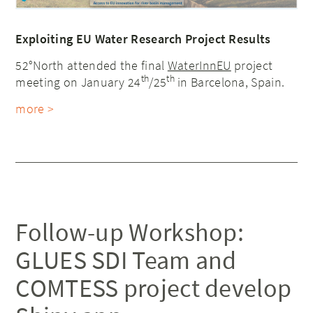
Exploiting EU Water Research Project Results
52°North attended the final
WaterInnEU
project
th
th
meeting on January 24
/25
in Barcelona, Spain.
more >
Follow-up Workshop:
GLUES SDI Team and
COMTESS project develop