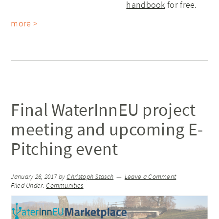
handbook
for free.
more >
Final WaterInnEU project
meeting and upcoming E-
Pitching event
January 26, 2017
by
Christoph Stasch
Leave a Comment
Filed Under:
Communities