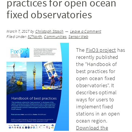
practices for open ocean
fixed observatories
March 7, 2017
by
Christoph Stasch
Leave a Comment
Filed Under:
52°North
,
Communities
,
Sensor Web
The
FixO3 project
has
recently published
the “Handbook of
best practices for
open ocean fixed
observatories”. It
describes optimal
ways for users to
implement fixed
stations in an open
ocean region.
Download the