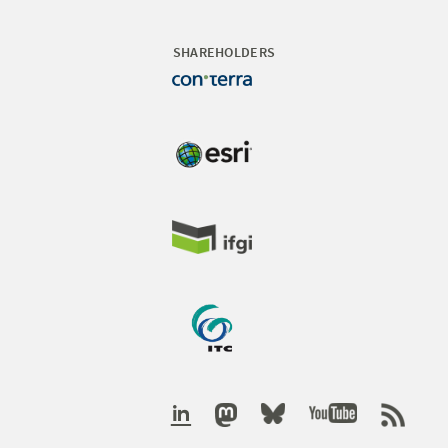
SHAREHOLDERS