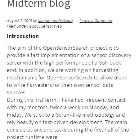
Midterm blog
August 2, 2013
by
MohammadYakoub
Leave a Comment
Filed Under:
GSoC
,
Sensor Web
Introduction
The aim of the OpenSensorSearch project is to
provide a fast implementation of a sensor discovery
server with the high performance of a Solr back-
end. In addition, we are working on harvesting
mechanisms for OpenSensorSearch to allow users
to write harvesters for their own sensor data
sources.
During this first term, I have had frequent contact
with my mentors, twice a week on Monday and
Friday. We stick to a Scrum-like methodology and
rely heavily on test-driven development. The main
considerations and tasks during the first half of the
project runtime were: