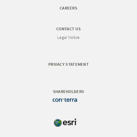
CAREERS
CONTACT US
Legal Notice
PRIVACY STATEMENT
SHAREHOLDERS