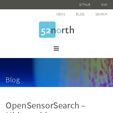
GITHUB
WIKI
NEWS
BLOG
SEARCH
Blog
OpenSensorSearch –