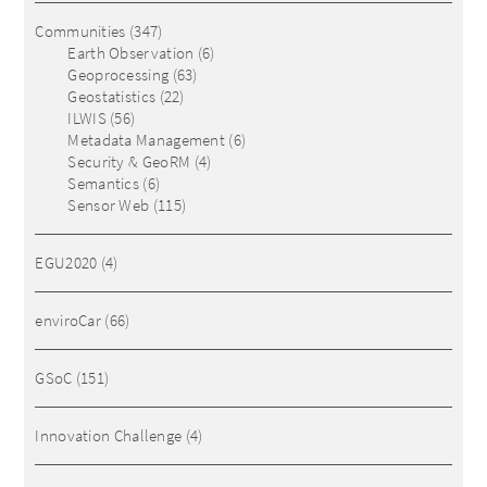
Communities
(347)
Earth Observation
(6)
Geoprocessing
(63)
Geostatistics
(22)
ILWIS
(56)
Metadata Management
(6)
Security & GeoRM
(4)
Semantics
(6)
Sensor Web
(115)
EGU2020
(4)
enviroCar
(66)
GSoC
(151)
Innovation Challenge
(4)