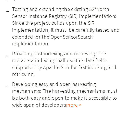
Testing and extending the existing 52°North
Sensor Instance Registry (SIR) implementation:
Since the project builds upon the SIR
implementation, it must be carefully tested and
extended for the OpenSensorSearch
implementation.
Providing fast indexing and retrieving: The
metadata indexing shall use the data fields
supported by Apache Solr for fast indexing and
retrieving.
Developing easy and open harvesting
mechanisms: The harvesting mechanisms must
be both easy and open to make it accessible to
wide span of developers
more >