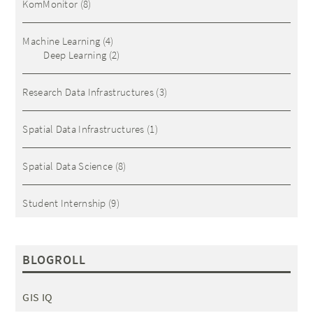
KomMonitor
(8)
Machine Learning
(4)
Deep Learning
(2)
Research Data Infrastructures
(3)
Spatial Data Infrastructures
(1)
Spatial Data Science
(8)
Student Internship
(9)
BLOGROLL
GIS IQ