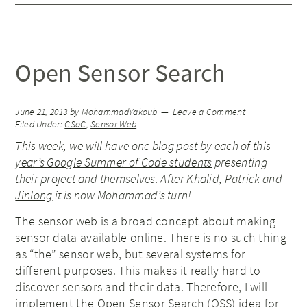
Open Sensor Search
June 21, 2013
by
MohammadYakoub
Leave a Comment
Filed Under:
GSoC
,
Sensor Web
This week, we will have one blog post by each of
this
year’s Google Summer of Code students
presenting
their project and themselves. After
Khalid,
Patrick
and
Jinlong
it is now Mohammad’s turn!
The sensor web is a broad concept about making
sensor data available online. There is no such thing
as “the” sensor web, but several systems for
different purposes. This makes it really hard to
discover sensors and their data. Therefore, I will
implement the
Open Sensor Search (OSS) idea
for