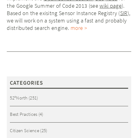
the Google Summer of Code 2013 (see
wiki page
).
Based on the exisitng Sensor Instance Registry (
SIR
),
we will work on a system using a fast and probably
distributed search engine.
more >
CATEGORIES
52°North
(251)
Best Practices
(4)
Citizen Science
(25)