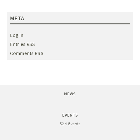
META
Log in
Entries RSS
Comments RSS
NEWS
EVENTS
52N Events