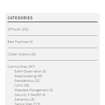
CATEGORIES
52°North
(251)
Best Practices
(4)
Citizen Science
(25)
Communities
(347)
Earth Observation
(6)
Geoprocessing
(63)
Geostatistics
(22)
ILWIS
(56)
Metadata Management
(6)
Security & GeoRM
(4)
Semantics
(6)
Sensor Web
(115)