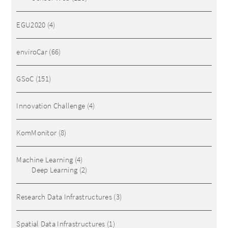
EGU2020
(4)
enviroCar
(66)
GSoC
(151)
Innovation Challenge
(4)
KomMonitor
(8)
Machine Learning
(4)
Deep Learning
(2)
Research Data Infrastructures
(3)
Spatial Data Infrastructures
(1)