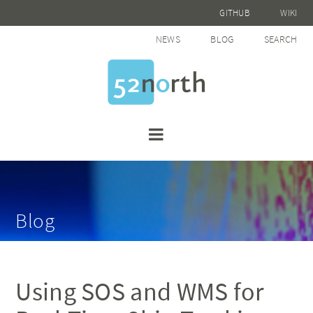
GITHUB
WIKI
NEWS
BLOG
SEARCH
Blog
Using SOS and WMS for