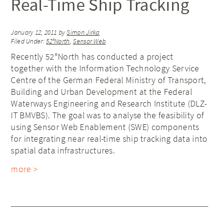
Real-Time Ship Tracking
January 12, 2011
by
Simon Jirka
Filed Under:
52°North
,
Sensor Web
Recently 52°North has conducted a project
together with the Information Technology Service
Centre of the German Federal Ministry of Transport,
Building and Urban Development at the Federal
Waterways Engineering and Research Institute (DLZ-
IT BMVBS). The goal was to analyse the feasibility of
using Sensor Web Enablement (SWE) components
for integrating near real-time ship tracking data into
spatial data infrastructures.
more >