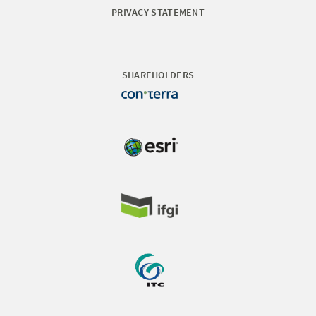
PRIVACY STATEMENT
SHAREHOLDERS