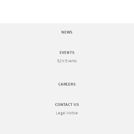
NEWS
EVENTS
52N Events
CAREERS
CONTACT US
Legal Notice