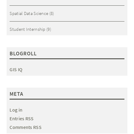
Spatial Data Science
(8)
Student Internship
(9)
BLOGROLL
GIS IQ
META
Log in
Entries RSS
Comments RSS