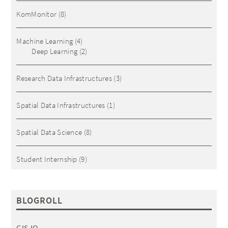
KomMonitor
(8)
Machine Learning
(4)
Deep Learning
(2)
Research Data Infrastructures
(3)
Spatial Data Infrastructures
(1)
Spatial Data Science
(8)
Student Internship
(9)
BLOGROLL
GIS IQ