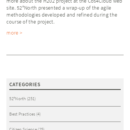
more about the H202 project at the Cos4Cloud web
site. 52°North presented a wrap-up of the agile
methodologies developed and refined during the
course of the project.
more >
CATEGORIES
52°North
(251)
Best Practices
(4)
Citizen Science
(25)