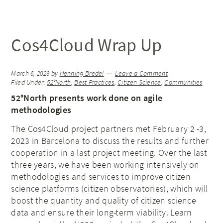
Cos4Cloud Wrap Up
March 6, 2023
by
Henning Bredel
Leave a Comment
Filed Under:
52°North
,
Best Practices
,
Citizen Science
,
Communities
52°North presents work done on agile
methodologies
The Cos4Cloud project partners met February 2 -3,
2023 in Barcelona to discuss the results and further
cooperation in a last project meeting. Over the last
three years, we have been working intensively on
methodologies and services to improve citizen
science platforms (citizen observatories), which will
boost the quantity and quality of citizen science
data and ensure their long-term viability. Learn