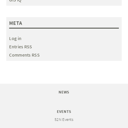
META
Log in
Entries RSS
Comments RSS
NEWS
EVENTS
52N Events