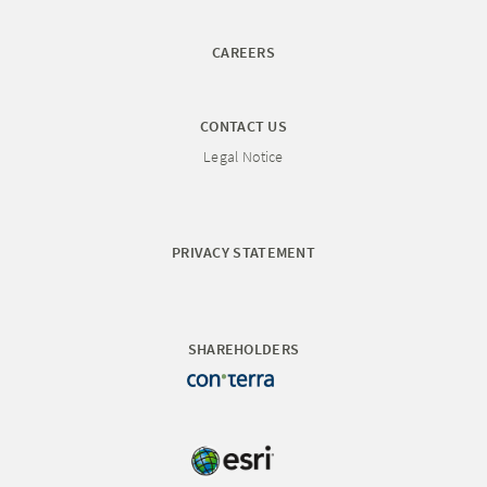
CAREERS
CONTACT US
Legal Notice
PRIVACY STATEMENT
SHAREHOLDERS