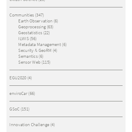
Communities
(347)
Earth Observation
(6)
Geoprocessing
(63)
Geostatistics
(22)
ILWIS
(56)
Metadata Management
(6)
Security & GeoRM
(4)
Semantics
(6)
Sensor Web
(115)
EGU2020
(4)
enviroCar
(66)
GSoC
(151)
Innovation Challenge
(4)