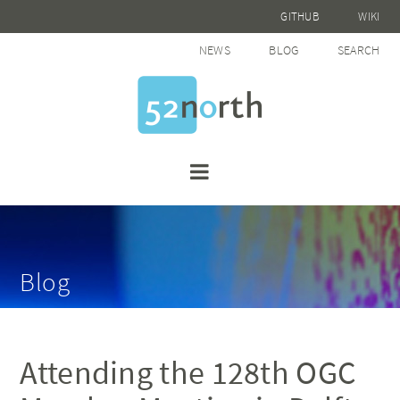
GITHUB
WIKI
NEWS
BLOG
SEARCH
Blog
Attending the 128th OGC