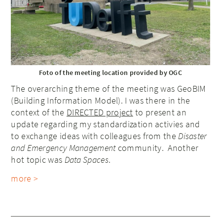
Foto of the meeting location provided by OGC
The overarching theme of the meeting was GeoBIM
(Building Information Model). I was there in the
context of the
DIRECTED project
to present an
update regarding my standardization activies and
to exchange ideas with colleagues from the
Disaster
and Emergency Management
community. Another
hot topic was
Data Spaces
.
more >