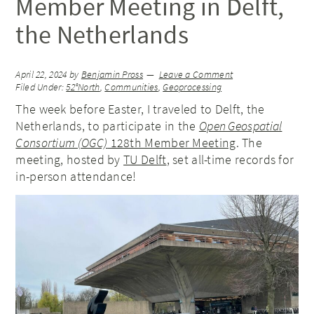
Member Meeting in Delft,
the Netherlands
April 22, 2024
by
Benjamin Pross
Leave a Comment
Filed Under:
52°North
,
Communities
,
Geoprocessing
The week before Easter, I traveled to Delft, the
Netherlands, to participate in the
Open Geospatial
Consortium (OGC)
128th Member Meeting
. The
meeting, hosted by
TU Delft
, set all-time records for
in-person attendance!