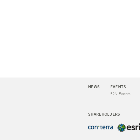
NEWS
EVENTS
52N Events
SHAREHOLDERS