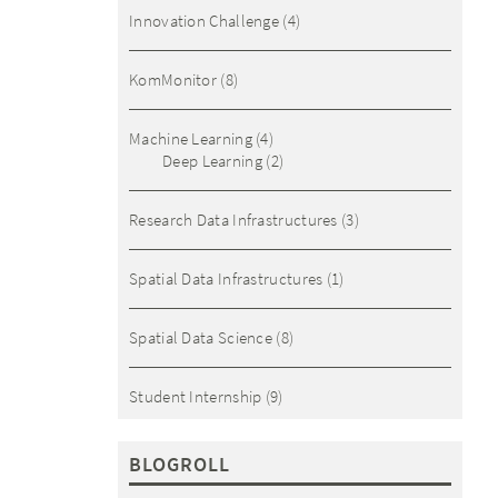
Innovation Challenge
(4)
KomMonitor
(8)
Machine Learning
(4)
Deep Learning
(2)
Research Data Infrastructures
(3)
Spatial Data Infrastructures
(1)
Spatial Data Science
(8)
Student Internship
(9)
BLOGROLL