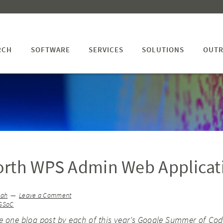
RCH
SOFTWARE
SERVICES
SOLUTIONS
OUTR
orth WPS Admin Web Applicat
yah
Leave a Comment
GSoC
ve one blog post by each of
this year’s Google Summer of Cod