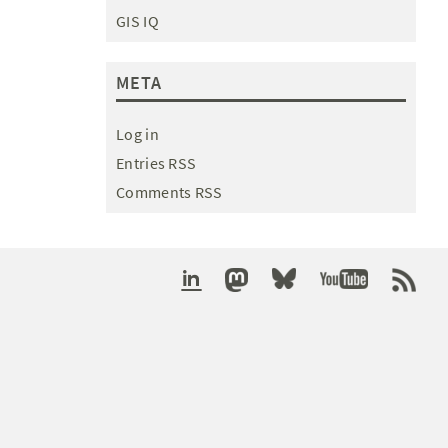
GIS IQ
META
Log in
Entries RSS
Comments RSS