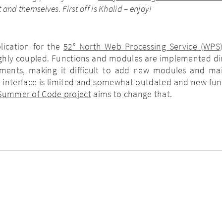
 and themselves. First off is Khalid – enjoy!
lication for the
52° North Web Processing Service (WPS
highly coupled. Functions and modules are implemented dir
ements, making it difficult to add new modules and ma
he interface is limited and somewhat outdated and new fun
 Summer of Code project
aims to change that.