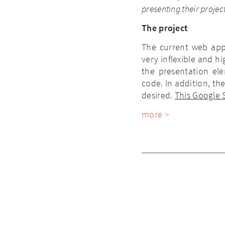
presenting their project
The project
The current web app
very inflexible and 
the presentation el
code. In addition, t
desired.
This Google
more >