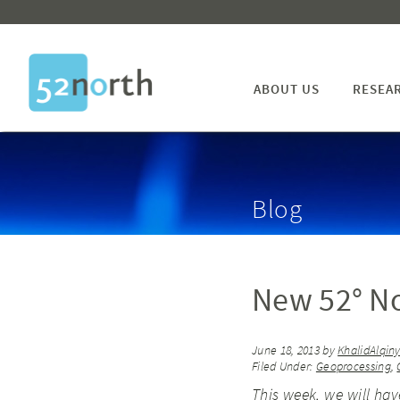
ABOUT US
RESEA
Blog
New 52° N
June 18, 2013
by
KhalidAlqin
Filed Under:
Geoprocessing
,
This week, we will ha