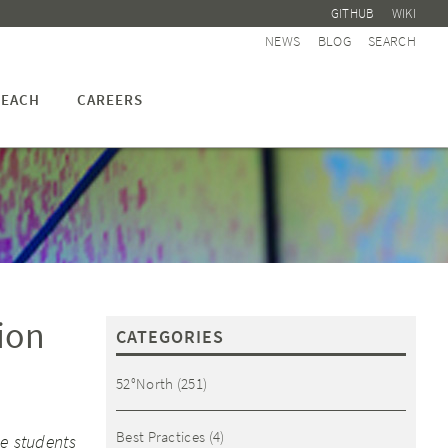
GITHUB
WIKI
NEWS
BLOG
SEARCH
EACH
CAREERS
ion
CATEGORIES
52°North
(251)
Best Practices
(4)
e students