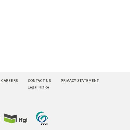
CAREERS
CONTACT US
PRIVACY STATEMENT
Legal Notice