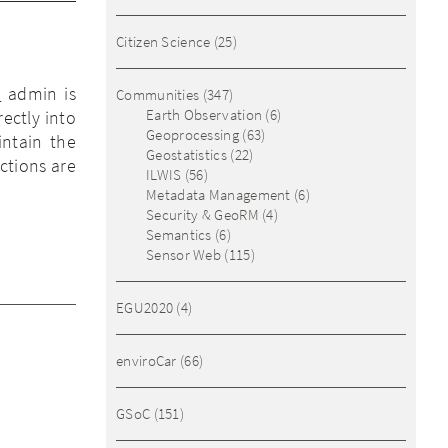
Citizen Science
(25)
)
admin is
Communities
(347)
Earth Observation
(6)
ectly into
Geoprocessing
(63)
intain the
Geostatistics
(22)
ctions are
ILWIS
(56)
Metadata Management
(6)
Security & GeoRM
(4)
Semantics
(6)
Sensor Web
(115)
EGU2020
(4)
enviroCar
(66)
GSoC
(151)