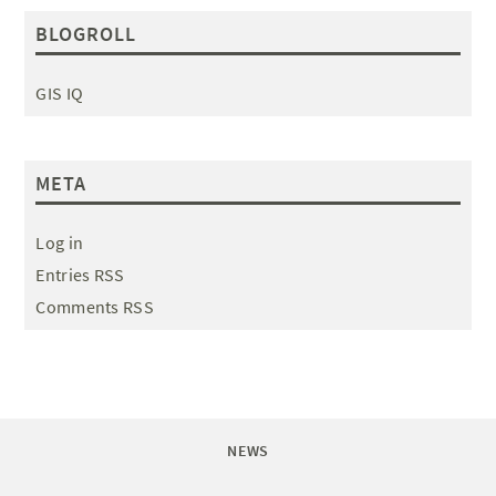
BLOGROLL
GIS IQ
META
Log in
Entries RSS
Comments RSS
NEWS