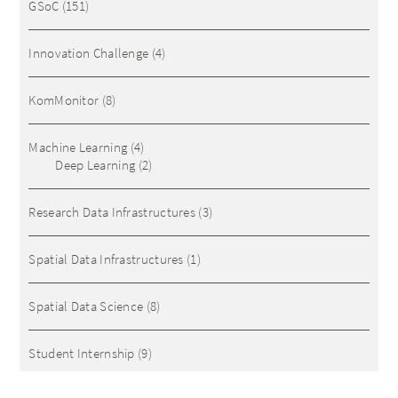
GSoC
(151)
Innovation Challenge
(4)
KomMonitor
(8)
Machine Learning
(4)
Deep Learning
(2)
Research Data Infrastructures
(3)
Spatial Data Infrastructures
(1)
Spatial Data Science
(8)
Student Internship
(9)