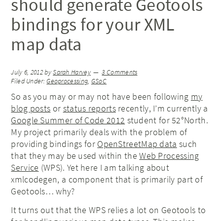
should generate Geotools
bindings for your XML
map data
July 6, 2012
by
Sarah Harvey
3 Comments
Filed Under:
Geoprocessing
,
GSoC
So as you may or may not have been following
my
blog posts
or
status reports
recently, I’m currently a
Google Summer of Code 2012
student for 52°North.
My project primarily deals with the problem of
providing bindings for
OpenStreetMap data
such
that they may be used within the
Web Processing
Service
(WPS). Yet here I am talking about
xmlcodegen, a component that is primarily part of
Geotools… why?
It turns out that the WPS relies a lot on Geotools to