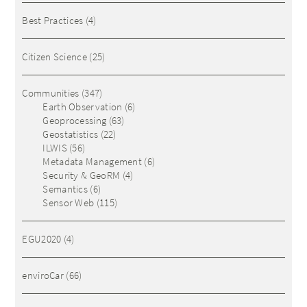
Best Practices
(4)
Citizen Science
(25)
Communities
(347)
Earth Observation
(6)
Geoprocessing
(63)
Geostatistics
(22)
ILWIS
(56)
Metadata Management
(6)
Security & GeoRM
(4)
Semantics
(6)
Sensor Web
(115)
EGU2020
(4)
enviroCar
(66)