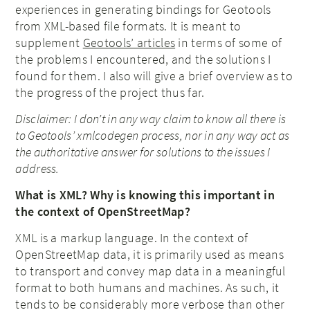
experiences in generating bindings for Geotools
from XML-based file formats. It is meant to
supplement
Geotools’ articles
in terms of some of
the problems I encountered, and the solutions I
found for them. I also will give a brief overview as to
the progress of the project thus far.
Disclaimer: I don’t in any way claim to know all there is
to Geotools’ xmlcodegen process, nor in any way act as
the authoritative answer for solutions to the issues I
address.
What is XML? Why is knowing this important in
the context of OpenStreetMap?
XML is a markup language. In the context of
OpenStreetMap data, it is primarily used as means
to transport and convey map data in a meaningful
format to both humans and machines. As such, it
tends to be considerably more verbose than other