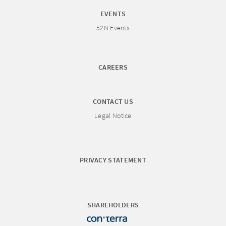
EVENTS
52N Events
CAREERS
CONTACT US
Legal Notice
PRIVACY STATEMENT
SHAREHOLDERS