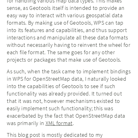
for handling various map data types. This makes
sense, as Geotools itself is intended to provide an
easy way to interact with various geospatial data
formats. By making use of Geotools, WPS can tap
into its features and capabilities, and thus support
interactions and manipulate all these data formats
without necessarily having to reinvent the wheel for
each file format. The same goes for any other
projects or packages that make use of Geotools.
As such, when the task came to implement bindings
in WPS for OpenStreetMap data, I naturally looked
into the capabilities of Geotools to see if such
functionality was already provided. It turned out
that it was not, however mechanisms existed to
easily implement such functionality; this was
exacerbated by the fact that OpenStreetMap data
was primarily in
XML format
.
This blog post is mostly dedicated to my