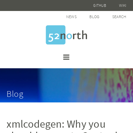
GITHUB
WIKI
NEWS
BLOG
SEARCH
Blog
xmlcodegen: Why you