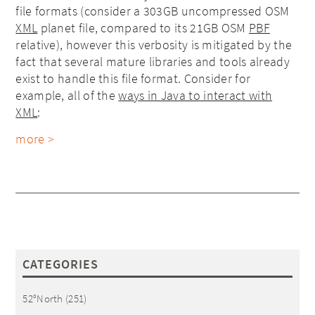
file formats (consider a 303GB uncompressed OSM
XML
planet file, compared to its 21GB OSM
PBF
relative), however this verbosity is mitigated by the
fact that several mature libraries and tools already
exist to handle this file format. Consider for
example, all of the
ways in Java to interact with
XML
:
more >
CATEGORIES
52°North
(251)