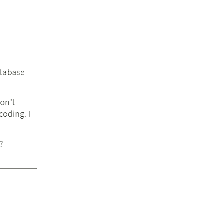
atabase
don’t
coding. I
?