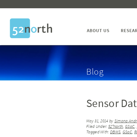
ABOUT US
RESEA
Blog
Sensor Dat
May 31, 2014
by
Simona Andr
Filed Under:
52°North
,
GSoC
,
Tagged With:
DBMS
,
GSoC
,
R