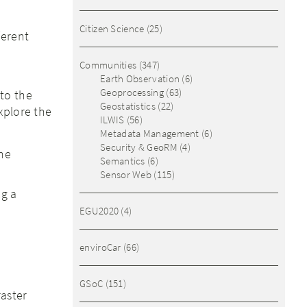
Citizen Science
(25)
ferent
Communities
(347)
Earth Observation
(6)
Geoprocessing
(63)
to the
Geostatistics
(22)
xplore the
ILWIS
(56)
Metadata Management
(6)
Security & GeoRM
(4)
the
Semantics
(6)
Sensor Web
(115)
g a
EGU2020
(4)
enviroCar
(66)
GSoC
(151)
raster