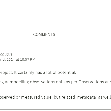
COMMENTS
man
says
nd, 2014 at 10:57 PM
oject. It certainly has a lot of potential.
ing at modelling observations data as per Observations an
 observed or measured value, but related ‘metadata’ as well