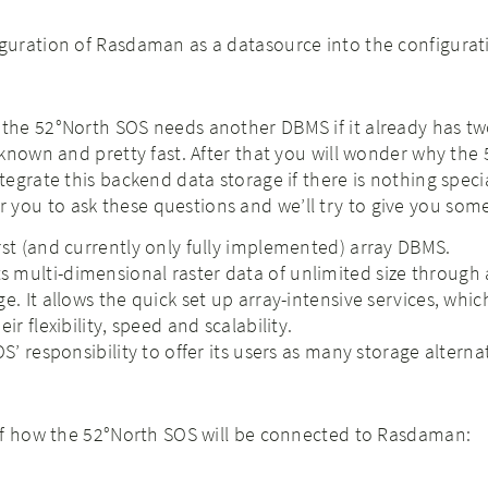
iguration of Rasdaman as a datasource into the configurat
he 52°North SOS needs another DBMS if it already has tw
known and pretty fast. After that you will wonder why the
egrate this backend data storage if there is nothing speci
e for you to ask these questions and we’ll try to give you so
rst (and currently only fully implemented) array DBMS.
multi-dimensional raster data of unlimited size through 
e. It allows the quick set up array-intensive services, whic
ir flexibility, speed and scalability.
OS’ responsibility to offer its users as many storage alterna
of how the 52°North SOS will be connected to Rasdaman: