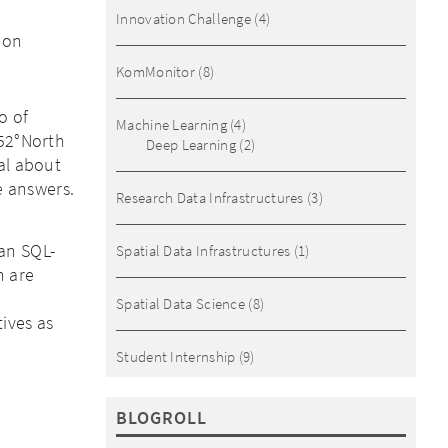
Innovation Challenge
(4)
ion
KomMonitor
(8)
o of
Machine Learning
(4)
 52°North
Deep Learning
(2)
al about
me answers.
Research Data Infrastructures
(3)
an SQL-
Spatial Data Infrastructures
(1)
h are
Spatial Data Science
(8)
tives as
Student Internship
(9)
BLOGROLL