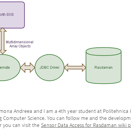
mona Andreea and I am a 4th year student at Politehnica 
ng Computer Science. You can follow me and the develop
 you can visit the
Sensor Data Access for Rasdaman wiki 