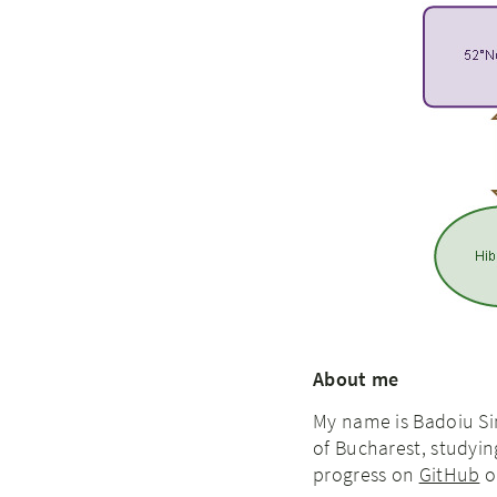
About me
My name is Badoiu Si
of Bucharest, studyi
progress on
GitHub
or