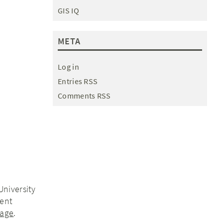
GIS IQ
META
Log in
Entries RSS
Comments RSS
University
ment
page
.