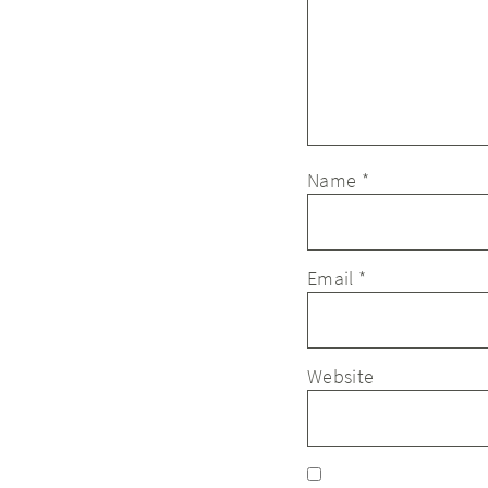
Name
*
Email
*
Website