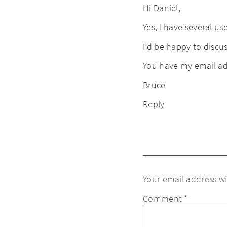
Hi Daniel,
Yes, I have several us
I’d be happy to discuss
You have my email ad
Bruce
Reply
Your email address wi
Comment
*