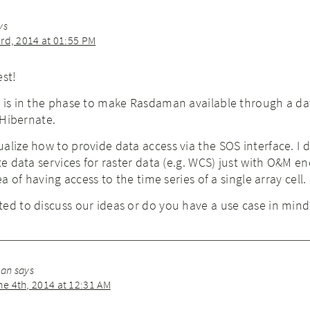
ys
rd, 2014 at 01:55 PM
est!
w is in the phase to make Rasdaman available through a d
. Hibernate.
alize how to provide data access via the SOS interface. I 
te data services for raster data (e.g. WCS) just with O&M en
ea of having access to the time series of a single array cell.
ed to discuss our ideas or do you have a use case in mind
man
says
 4th, 2014 at 12:31 AM