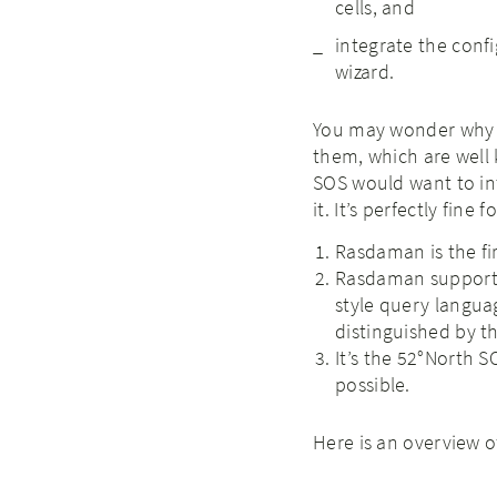
cells, and
integrate the conf
wizard.
You may wonder why t
them, which are well 
SOS would want to int
it. It’s perfectly fin
Rasdaman is the fi
Rasdaman supports 
style query languag
distinguished by the
It’s the 52°North S
possible.
Here is an overview 