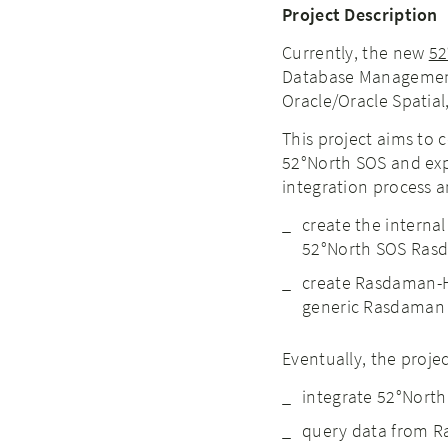
Project Description
Currently, the new
52
Database Management
Oracle/Oracle Spatial
This project aims to
52°North SOS and expl
integration process a
create the interna
52°North SOS Rasd
create Rasdaman-H
generic Rasdaman 
Eventually, the projec
integrate 52°Nort
query data from Ra