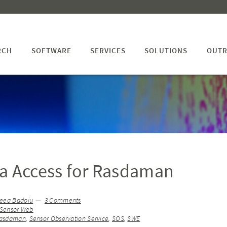
RCH
SOFTWARE
SERVICES
SOLUTIONS
OUTR
a Access for Rasdaman
eea Badoiu
3 Comments
Sensor Web
asdaman
,
Sensor Observation Service
,
SOS
,
SWE