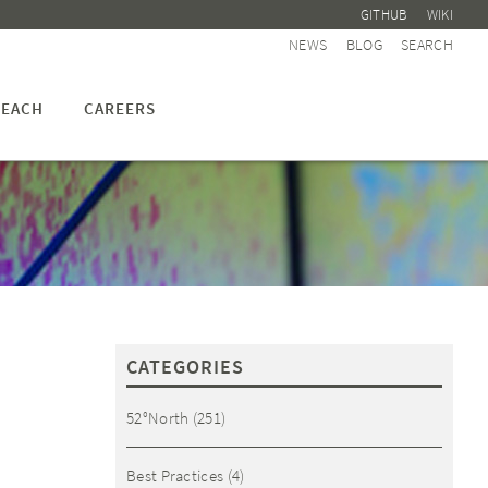
GITHUB
WIKI
NEWS
BLOG
SEARCH
EACH
CAREERS
CATEGORIES
52°North
(251)
Best Practices
(4)