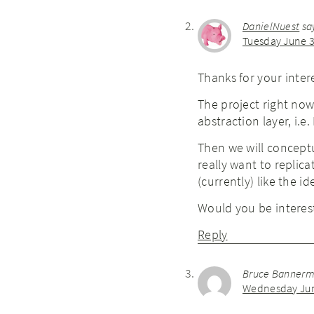
DanielNuest
sa
Tuesday June 3
Thanks for your inter
The project right no
abstraction layer, i.e
Then we will conceptu
really want to replica
(currently) like the id
Would you be interest
Reply
Bruce Banner
Wednesday June