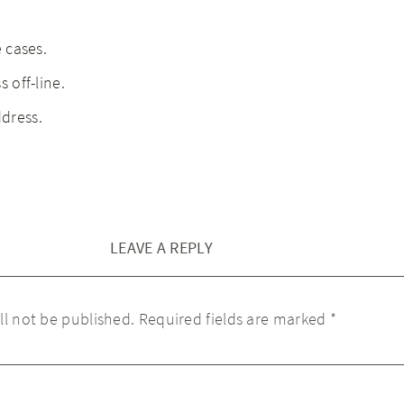
e cases.
 off-line.
dress.
LEAVE A REPLY
ll not be published.
Required fields are marked
*