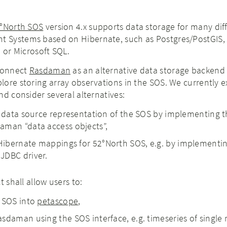
°North SOS
version 4.x supports data storage for many dif
 Systems based on Hibernate, such as Postgres/PostGIS,
, or Microsoft SQL.
 connect
Rasdaman
as an alternative data storage backend 
ore storing array observations in the SOS. We currently e
nd consider several alternatives:
l data source representation of the SOS by implementing 
aman “data access objects”,
ibernate mappings for 52°North SOS, e.g. by implementin
JDBC driver.
t shall allow users to:
h SOS into
petascope
,
sdaman using the SOS interface, e.g. timeseries of single 