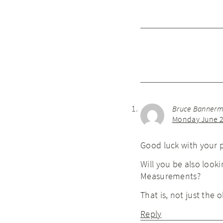
Bruce Banner
Monday June 2
Good luck with your pr
Will you be also look
Measurements?
That is, not just the
Reply