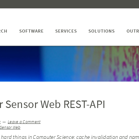
RCH
SOFTWARE
SERVICES
SOLUTIONS
OUTR
r Sensor Web REST-API
v
Leave a Comment
Sensor Web
 hard things in Computer Science: cache invalidation and nam