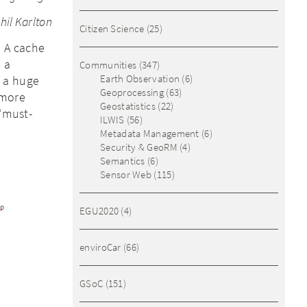
hil Karlton
Citizen Science
(25)
. A cache
n a
Communities
(347)
Earth Observation
(6)
e a huge
Geoprocessing
(63)
 more
Geostatistics
(22)
 “must-
ILWIS
(56)
Metadata Management
(6)
Security & GeoRM
(4)
Semantics
(6)
Sensor Web
(115)
EGU2020
(4)
enviroCar
(66)
GSoC
(151)