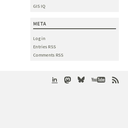
GIS IQ
META
Log in
Entries RSS
Comments RSS