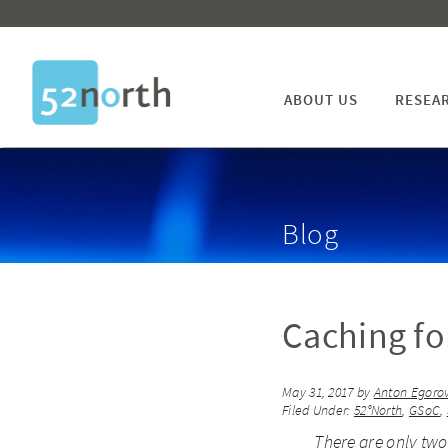
ABOUT US
RESEA
Blog
Caching fo
May 31, 2017
by
Anton Egoro
Filed Under:
52°North
,
GSoC
,
There are only two