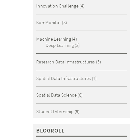
Innovation Challenge
(4)
KomMonitor
(8)
Machine Learning
(4)
Deep Learning
(2)
Research Data Infrastructures
(3)
Spatial Data Infrastructures
(1)
Spatial Data Science
(8)
Student Internship
(9)
BLOGROLL