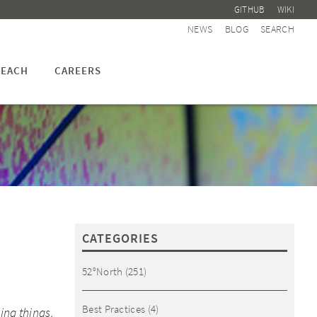
GITHUB
WIKI
NEWS
BLOG
SEARCH
EACH
CAREERS
CATEGORIES
52°North
(251)
Best Practices
(4)
ing things.