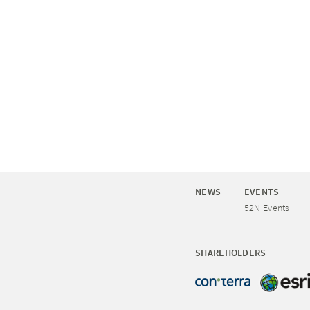
NEWS
EVENTS
52N Events
SHAREHOLDERS