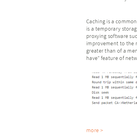
Caching is a common 
is a temporary storag
proxying software su
improvement to the r
greater than of a mem
have” feature of netw
more >