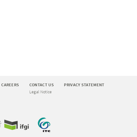
CAREERS
CONTACT US
PRIVACY STATEMENT
Legal Notice