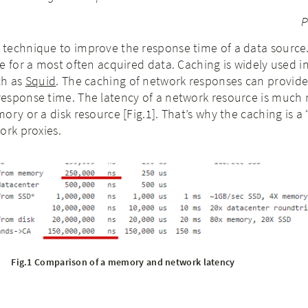
P
technique to improve the response time of a data source
e for a most often acquired data. Caching is widely used i
ch as
Squid
. The caching of network responses can provid
esponse time. The latency of a network resource is much
ory or a disk resource [Fig.1]. That’s why the caching is a
ork proxies.
Fig.1 Comparison of a memory and network latency