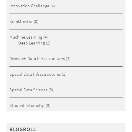
Innovation Challenge
(4)
KomMonitor
(8)
Machine Learning
(4)
Deep Learning
(2)
Research Data Infrastructures
(3)
Spatial Data Infrastructures
(1)
Spatial Data Science
(8)
Student Internship
(9)
BLOGROLL