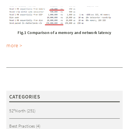
Fig.1 Comparison of a memory and network latency
more >
CATEGORIES
52°North
(251)
Best Practices
(4)