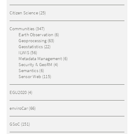
Citizen Science
(25)
Communities
(347)
Earth Observation
(6)
Geoprocessing
(63)
Geostatistics
(22)
ILWIS
(56)
Metadata Management
(6)
Security & GeoRM
(4)
Semantics
(6)
Sensor Web
(115)
EGU2020
(4)
enviroCar
(66)
GSoC
(151)