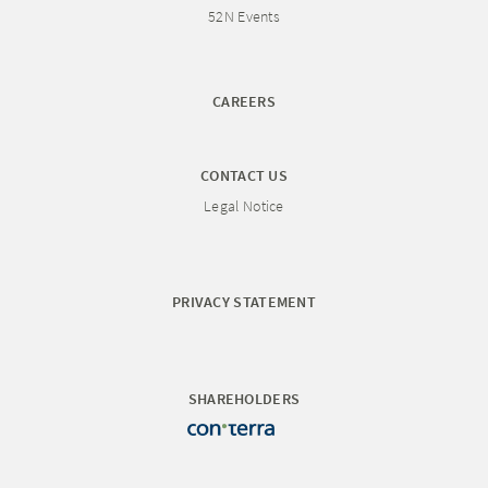
52N Events
CAREERS
CONTACT US
Legal Notice
PRIVACY STATEMENT
SHAREHOLDERS