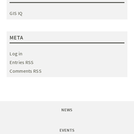
GIS IQ
META
Log in
Entries RSS
Comments RSS
NEWS
EVENTS