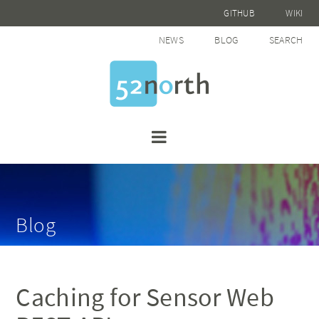
GITHUB
WIKI
NEWS
BLOG
SEARCH
Blog
Caching for Sensor Web