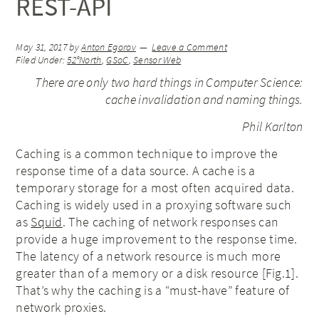
REST-API
May 31, 2017
by
Anton Egorov
Leave a Comment
Filed Under:
52°North
,
GSoC
,
Sensor Web
There are only two hard things in Computer Science:
cache invalidation and naming things.
Phil Karlton
Caching is a common technique to improve the
response time of a data source. A cache is a
temporary storage for a most often acquired data.
Caching is widely used in a proxying software such
as
Squid
. The caching of network responses can
provide a huge improvement to the response time.
The latency of a network resource is much more
greater than of a memory or a disk resource [Fig.1].
That’s why the caching is a “must-have” feature of
network proxies.