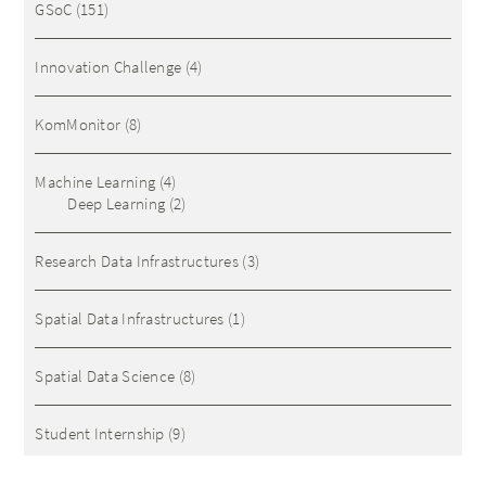
GSoC
(151)
Innovation Challenge
(4)
KomMonitor
(8)
Machine Learning
(4)
Deep Learning
(2)
Research Data Infrastructures
(3)
Spatial Data Infrastructures
(1)
Spatial Data Science
(8)
Student Internship
(9)