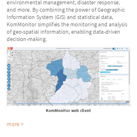
environmental management, disaster response,
and more. By combining the power of Geographic
Information System (GIS) and statistical data,
KomMonitor simplifies the monitoring and analysis
of geo-spatial information, enabling data-driven
decision-making.
KomMonitor web client
more >