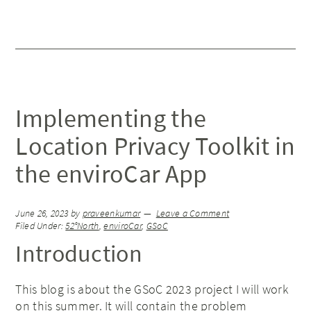
Implementing the
Location Privacy Toolkit in
the enviroCar App
June 26, 2023
by
praveenkumar
Leave a Comment
Filed Under:
52°North
,
enviroCar
,
GSoC
Introduction
This blog is about the GSoC 2023 project I will work
on this summer. It will contain the problem