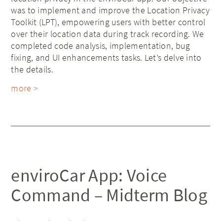
was to implement and improve the Location Privacy
Toolkit (LPT), empowering users with better control
over their location data during track recording. We
completed code analysis, implementation, bug
fixing, and UI enhancements tasks. Let’s delve into
the details.
more >
enviroCar App: Voice
Command – Midterm Blog