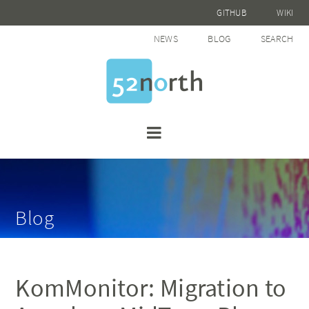
GITHUB
WIKI
NEWS
BLOG
SEARCH
Blog
KomMonitor: Migration to