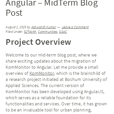
Angular – MidTerm Blog
Post
August 2, 2023
by
Ashwanth Kumar
Leave a Comment
Filed Under:
52°North
,
Communities
,
GSoC
Project Overview
Welcome to our mid-term blog post, where we
share exciting updates about the migration of
KomMonitor to Angular. Let me provide a small
overview of
KomMonitor
, which is the brainchild of
a research project initiated at Bochum University of
Applied Sciences. The current version of
KomMonitor has been developed using AngularJS,
which serves as a reliable foundation for its
functionalities and services. Over time, it has grown
to be an invaluable tool for urban planning,