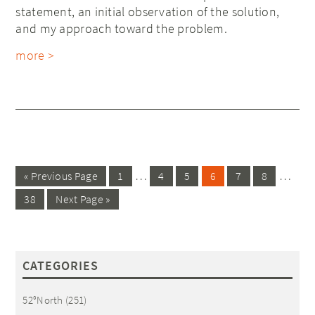
statement, an initial observation of the solution,
and my approach toward the problem.
more >
…
…
« Previous Page
1
4
5
6
7
8
38
Next Page »
CATEGORIES
52°North
(251)