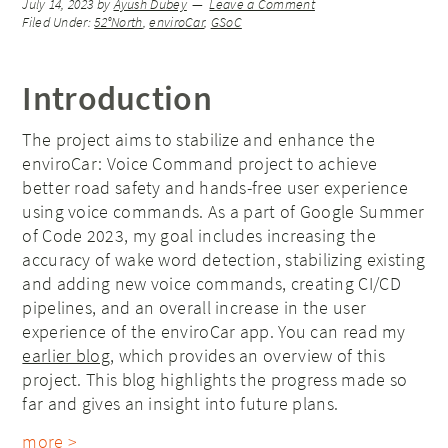
July 14, 2023
by
Ayush Dubey
Leave a Comment
Filed Under:
52°North
,
enviroCar
,
GSoC
Introduction
The project aims to stabilize and enhance the
enviroCar: Voice Command project to achieve
better road safety and hands-free user experience
using voice commands. As a part of Google Summer
of Code 2023, my goal includes increasing the
accuracy of wake word detection, stabilizing existing
and adding new voice commands, creating CI/CD
pipelines, and an overall increase in the user
experience of the enviroCar app. You can read my
earlier blog
, which provides an overview of this
project. This blog highlights the progress made so
far and gives an insight into future plans.
more >