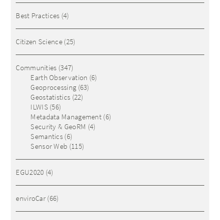
Best Practices
(4)
Citizen Science
(25)
Communities
(347)
Earth Observation
(6)
Geoprocessing
(63)
Geostatistics
(22)
ILWIS
(56)
Metadata Management
(6)
Security & GeoRM
(4)
Semantics
(6)
Sensor Web
(115)
EGU2020
(4)
enviroCar
(66)