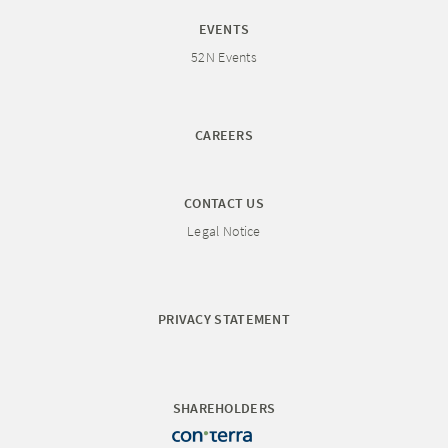
EVENTS
52N Events
CAREERS
CONTACT US
Legal Notice
PRIVACY STATEMENT
SHAREHOLDERS