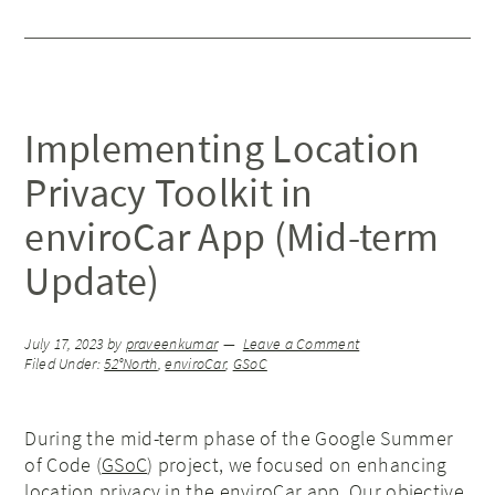
Implementing Location
Privacy Toolkit in
enviroCar App (Mid-term
Update)
July 17, 2023
by
praveenkumar
Leave a Comment
Filed Under:
52°North
,
enviroCar
,
GSoC
During the mid-term phase of the Google Summer
of Code (
GSoC
) project, we focused on enhancing
location privacy in the enviroCar app. Our objective