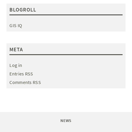
BLOGROLL
GIS IQ
META
Log in
Entries RSS
Comments RSS
NEWS