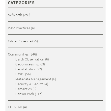
CATEGORIES
52°North
(250)
Best Practices
(4)
Citizen Science
(25)
Communities
(346)
Earth Observation
(6)
Geoprocessing
(63)
Geostatistics
(22)
ILWIS
(56)
Metadata Management
(6)
Security & GeoRM
(4)
Semantics
(6)
Sensor Web
(115)
EGU2020
(4)