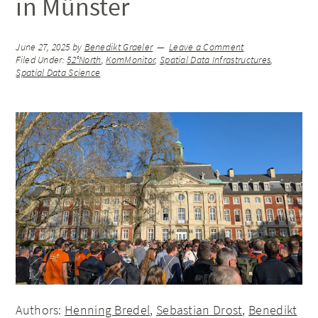
in Münster
June 27, 2025
by
Benedikt Graeler
Leave a Comment
Filed Under:
52°North
,
KomMonitor
,
Spatial Data Infrastructures
,
Spatial Data Science
Authors:
Henning Bredel
,
Sebastian Drost
,
Benedikt