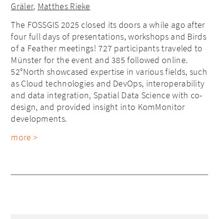
Gräler
,
Matthes Rieke
The FOSSGIS 2025 closed its doors a while ago after
four full days of presentations, workshops and Birds
of a Feather meetings! 727 participants traveled to
Münster for the event and 385 followed online.
52°North showcased expertise in various fields, such
as Cloud technologies and DevOps, interoperability
and data integration, Spatial Data Science with co-
design, and provided insight into KomMonitor
developments.
more >