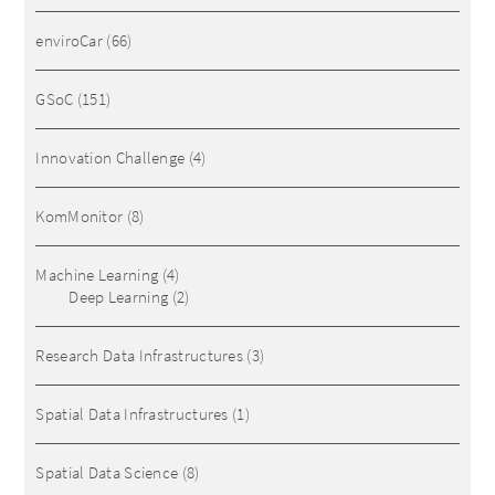
enviroCar
(66)
GSoC
(151)
Innovation Challenge
(4)
KomMonitor
(8)
Machine Learning
(4)
Deep Learning
(2)
Research Data Infrastructures
(3)
Spatial Data Infrastructures
(1)
Spatial Data Science
(8)