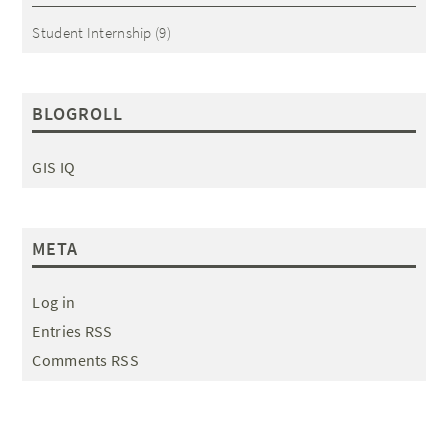
Student Internship
(9)
BLOGROLL
GIS IQ
META
Log in
Entries RSS
Comments RSS