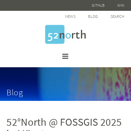
GITHUB
WIKI
NEWS
BLOG
SEARCH
Blog
52°North @ FOSSGIS 2025