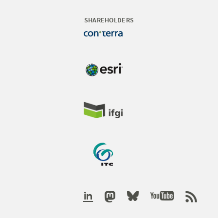
SHAREHOLDERS