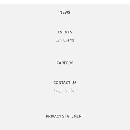
NEWS
EVENTS
52N Events
CAREERS
CONTACT US
Legal Notice
PRIVACY STATEMENT