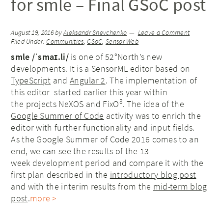
for smle – Final GSoC post
August 19, 2016
by
Aleksandr Shevchenko
Leave a Comment
Filed Under:
Communities
,
GSoC
,
Sensor Web
smle /ˈsmaɪ.li/
is one of 52°North’s new
developments. It is a SensorML editor based on
TypeScript
and
Angular 2
. The implementation of
this editor started earlier this year within
3
the projects NeXOS and FixO
. The idea of the
Google Summer of Code
activity was to enrich the
editor with further functionality and input fields.
As the Google Summer of Code 2016 comes to an
end, we can see the results of the 13
week development period and compare it with the
first plan described in the
introductory blog post
and with the interim results from the
mid-term blog
post
.
more >