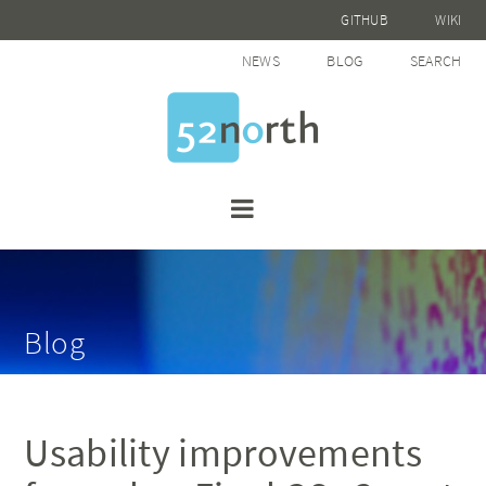
GITHUB
WIKI
NEWS
BLOG
SEARCH
Blog
Usability improvements