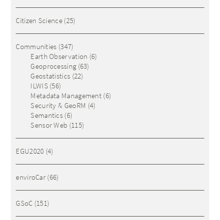
Citizen Science
(25)
Communities
(347)
Earth Observation
(6)
Geoprocessing
(63)
Geostatistics
(22)
ILWIS
(56)
Metadata Management
(6)
Security & GeoRM
(4)
Semantics
(6)
Sensor Web
(115)
EGU2020
(4)
enviroCar
(66)
GSoC
(151)