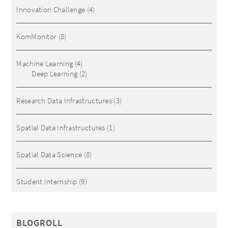
Innovation Challenge
(4)
KomMonitor
(8)
Machine Learning
(4)
Deep Learning
(2)
Research Data Infrastructures
(3)
Spatial Data Infrastructures
(1)
Spatial Data Science
(8)
Student Internship
(9)
BLOGROLL