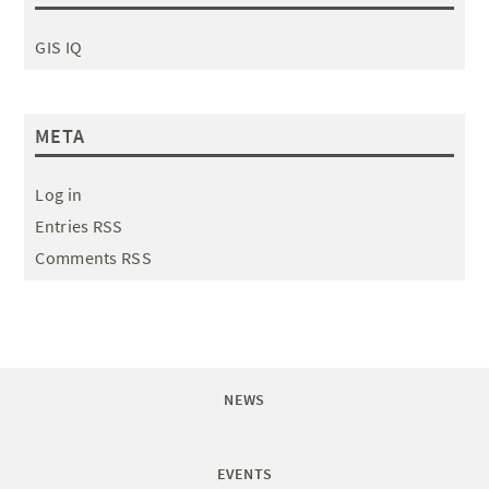
GIS IQ
META
Log in
Entries RSS
Comments RSS
NEWS
EVENTS