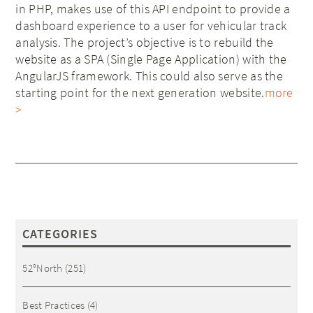
in PHP, makes use of this API endpoint to provide a
dashboard experience to a user for vehicular track
analysis. The project’s objective is to rebuild the
website as a SPA (Single Page Application) with the
AngularJS framework. This could also serve as the
starting point for the next generation website.
more
>
CATEGORIES
52°North
(251)
Best Practices
(4)