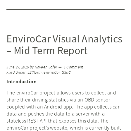
EnviroCar Visual Analytics
– Mid Term Report
June 27, 2016
by
Naveen Jafer
1 Comment
Filed Under:
52°North
,
enviroCar
,
GSoC
Introduction
The
enviroCar
project allows users to collect and
share their driving statistics via an OBD sensor
coupled with an Android app. The app collects car
data and pushes the data to a server with a
stateless REST API that exposes this data. The
enviroCar project’s website, which is currently built