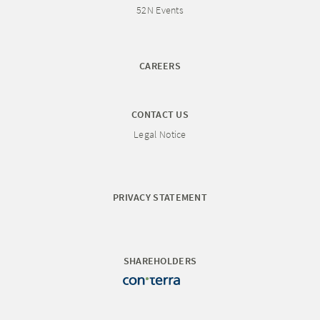
52N Events
CAREERS
CONTACT US
Legal Notice
PRIVACY STATEMENT
SHAREHOLDERS