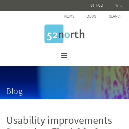
GITHUB
WIKI
NEWS
BLOG
SEARCH
Blog
Usability improvements