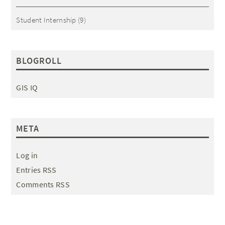
Student Internship
(9)
BLOGROLL
GIS IQ
META
Log in
Entries RSS
Comments RSS