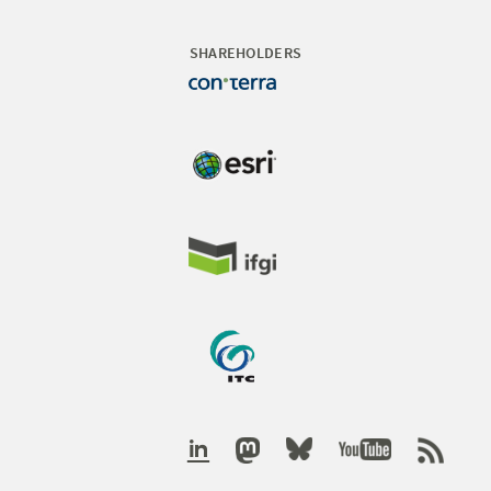
SHAREHOLDERS