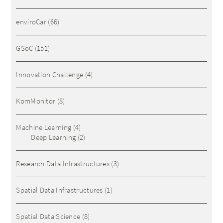
enviroCar
(66)
GSoC
(151)
Innovation Challenge
(4)
KomMonitor
(8)
Machine Learning
(4)
Deep Learning
(2)
Research Data Infrastructures
(3)
Spatial Data Infrastructures
(1)
Spatial Data Science
(8)