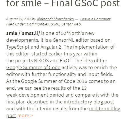
for smle – Final GSoC post
August 19, 2016
by
Aleksandr Shevchenko
Leave a Comment
Filed Under:
Communities
,
GSoC
,
Sensor Web
smle /ˈsmaɪ.li/
is one of 52°North’s new
developments. It is a SensorML editor based on
TypeScript
and
Angular 2
. The implementation of
this editor started earlier this year within
3
the projects NeXOS and FixO
. The idea of the
Google Summer of Code
activity was to enrich the
editor with further functionality and input fields.
As the Google Summer of Code 2016 comes to an
end, we can see the results of the 13
week development period and compare it with the
first plan described in the
introductory blog post
and with the interim results from the
mid-term blog
post
.
more >