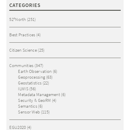
CATEGORIES
52°North
(251)
Best Practices
(4)
Citizen Science
(25)
Communities
(347)
Earth Observation
(6)
Geoprocessing
(63)
Geostatistics
(22)
ILWIS
(56)
Metadata Management
(6)
Security & GeoRM
(4)
Semantics
(6)
Sensor Web
(115)
EGU2020
(4)