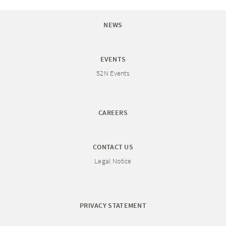
NEWS
EVENTS
52N Events
CAREERS
CONTACT US
Legal Notice
PRIVACY STATEMENT