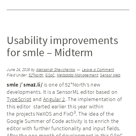
Usability improvements
for smle – Midterm
June 24, 2016
by
Aleksandr Shevchenko
Leave a Comment
Filed Under:
52°North
,
GSoC
,
Metadata Management
,
Sensor Web
smle /ˈsmaɪ.li/
is one of 52°North’s new
developments. It is a SensorML editor based on
TypeScript
and
Angular 2
. The implementation of
this editor started earlier this year within
3
the projects NeXOS and FixO
. The idea of the
Google Summer of Code activity is to enrich the
editor with further functionality and input fields.
After the one month of development in this GSoC