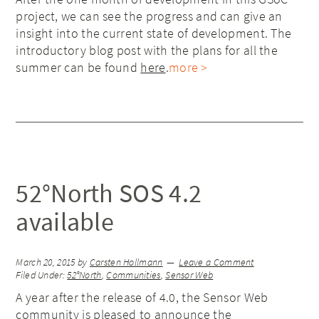
project, we can see the progress and can give an
insight into the current state of development. The
introductory blog post with the plans for all the
summer can be found
here
.
more >
52°North SOS 4.2
available
March 20, 2015
by
Carsten Hollmann
Leave a Comment
Filed Under:
52°North
,
Communities
,
Sensor Web
A year after the release of 4.0, the Sensor Web
community is pleased to announce the