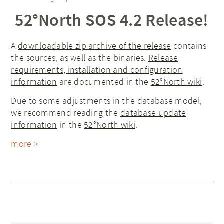
52°North SOS 4.2 Release!
A
downloadable zip archive of the release
contains
the sources, as well as the binaries.
Release
requirements, installation and configuration
information
are documented in the
52°North wiki
.
Due to some adjustments in the database model,
we recommend reading the
database update
information
in the
52°North wiki
.
more >