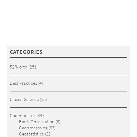
CATEGORIES
52°North
(251)
Best Practices
(4)
Citizen Science
(25)
Communities
(347)
Earth Observation
(6)
Geoprocessing
(63)
Geostatistics
(22)