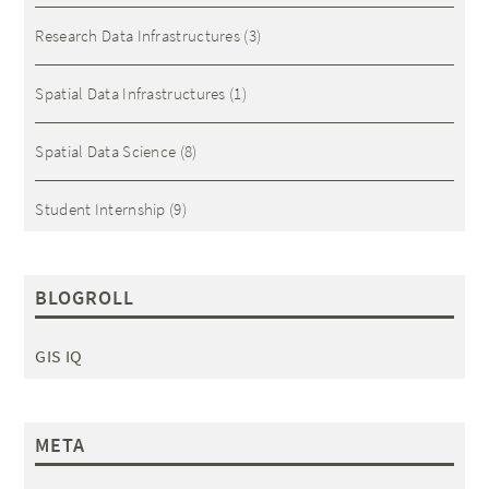
Research Data Infrastructures
(3)
Spatial Data Infrastructures
(1)
Spatial Data Science
(8)
Student Internship
(9)
BLOGROLL
GIS IQ
META