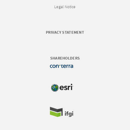
Legal Notice
PRIVACY STATEMENT
SHAREHOLDERS