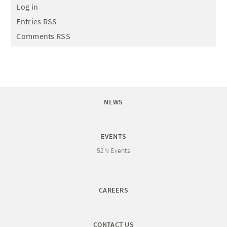
Log in
Entries RSS
Comments RSS
NEWS
EVENTS
52N Events
CAREERS
CONTACT US