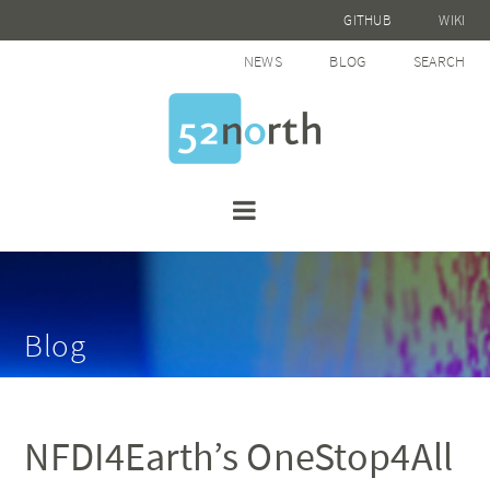
GITHUB
WIKI
NEWS
BLOG
SEARCH
Blog
NFDI4Earth’s OneStop4All