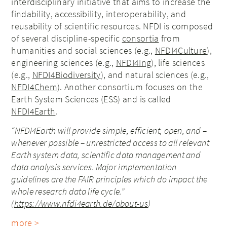
interdisciplinary initiative that aims to increase the
findability, accessibility, interoperability, and
reusability of scientific resources. NFDI is composed
of several discipline-specific
consortia
from
humanities and social sciences (e.g.,
NFDI4Culture
),
engineering sciences (e.g.,
NFDI4Ing
), life sciences
(e.g.,
NFDI4Biodiversity
), and natural sciences (e.g.,
NFDI4Chem
). Another consortium focuses on the
Earth System Sciences (ESS) and is called
NFDI4Earth
.
“NFDI4Earth will provide simple, efficient, open, and –
whenever possible – unrestricted access to all relevant
Earth system data, scientific data management and
data analysis services. Major implementation
guidelines are the FAIR principles which do impact the
whole research data life cycle.”
(
https://www.nfdi4earth.de/about-us
)
more >