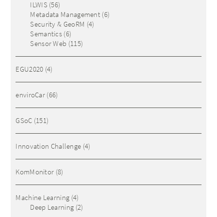
ILWIS
(56)
Metadata Management
(6)
Security & GeoRM
(4)
Semantics
(6)
Sensor Web
(115)
EGU2020
(4)
enviroCar
(66)
GSoC
(151)
Innovation Challenge
(4)
KomMonitor
(8)
Machine Learning
(4)
Deep Learning
(2)