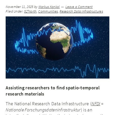
November 11, 2025
by
Markus Konkol
Leave a Comment
Filed Under:
52°North
,
Communities
,
Research Data Infrastructures
Assisting researchers to find spatio-temporal
research materials
The National Research Data Infrastructure (
NFDI
=
Nationale Forschungsdateninfrastruktur
) is an