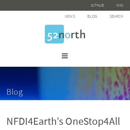
GITHUB
WIKI
NEWS
BLOG
SEARCH
Blog
NFDI4Earth’s OneStop4All