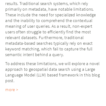
results. Traditional search systems, which rely
primarily on metadata, have notable limitations.
These include the need for specialized knowledge
and the inability to comprehend the contextual
meaning of user queries. As a result, non-expert
users often struggle to efficiently find the most
relevant datasets. Furthermore, traditional
metadata-based searches typically rely on exact
keyword matching, which fail to capture the full
semantic intent behind a query.
To address these limitations, we will explore a novel
approach to geospatial data search using a Large
Language Model (LLM) based framework in this blog
post.
more >