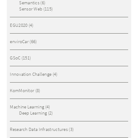
Semantics
(6)
Sensor Web
(115)
EGU2020
(4)
enviroCar
(66)
GSoC
(151)
Innovation Challenge
(4)
KomMonitor
(8)
Machine Learning
(4)
Deep Learning
(2)
Research Data Infrastructures
(3)