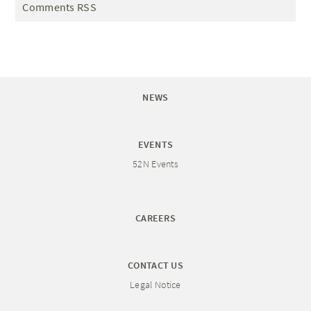
Comments RSS
NEWS
EVENTS
52N Events
CAREERS
CONTACT US
Legal Notice