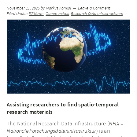
November 11, 2025
by
Markus Konkol
Leave a Comment
Filed Under:
52°North
,
Communities
,
Research Data Infrastructures
Assisting researchers to find spatio-temporal
research materials
The National Research Data Infrastructure (
NFDI
=
Nationale Forschungsdateninfrastruktur
) is an