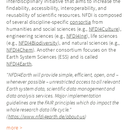
interdisciplinary initiative that aims to increase the
findability, accessibility, interoperability, and
reusability of scientific resources. NFDI is composed
of several discipline-specific
consortia
from
humanities and social sciences (e.g.,
NFDI4Culture
),
engineering sciences (e.g.,
NFDI4Ing
), life sciences
(e.g.,
NFDI4Biodiversity
), and natural sciences (e.g.,
NFDI4Chem
). Another consortium focuses on the
Earth System Sciences (ESS) and is called
NFDI4Earth
.
“NFDI4Earth will provide simple, efficient, open, and –
whenever possible – unrestricted access to all relevant
Earth system data, scientific data management and
data analysis services. Major implementation
guidelines are the FAIR principles which do impact the
whole research data life cycle.”
(
https://www.nfdi4earth.de/about-us
)
more >