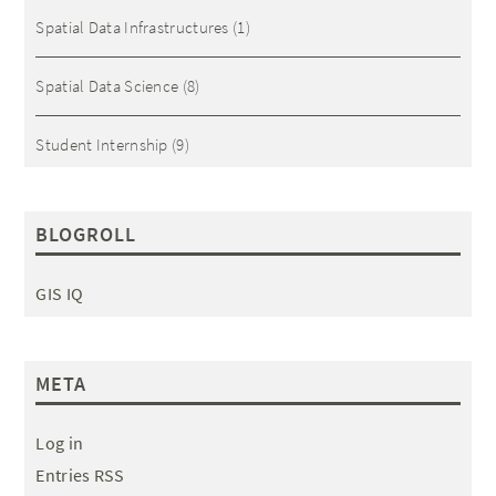
Spatial Data Infrastructures
(1)
Spatial Data Science
(8)
Student Internship
(9)
BLOGROLL
GIS IQ
META
Log in
Entries RSS