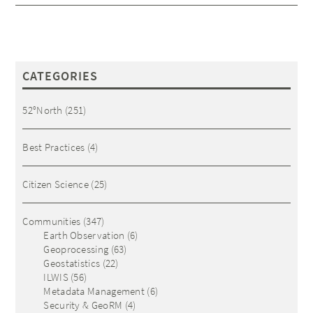
CATEGORIES
52°North
(251)
Best Practices
(4)
Citizen Science
(25)
Communities
(347)
Earth Observation
(6)
Geoprocessing
(63)
Geostatistics
(22)
ILWIS
(56)
Metadata Management
(6)
Security & GeoRM
(4)