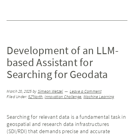
Development of an LLM-
based Assistant for
Searching for Geodata
March 20, 2025
by
Simeon Wetzel
Leave a Comment
Filed Under:
52°North
,
Innovation Challenge
,
Machine Learning
Searching for relevant data is a fundamental task in
geospatial and research data infrastructures
(SDI/RDI) that demands precise and accurate