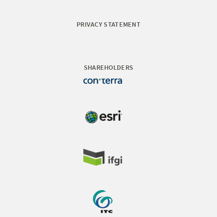
PRIVACY STATEMENT
SHAREHOLDERS