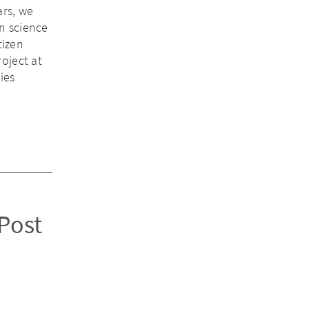
ars, we
n science
tizen
oject at
ies
 Post