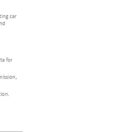
ting car
and
ta for
mission,
tion.