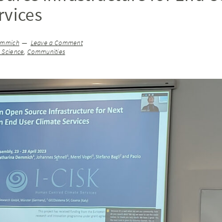
rvices
emmich
Leave a Comment
n Science
,
Communities