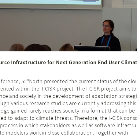
urce Infrastructure for Next Generation End User Clima
nference, 52°North presented the current status of the cl
ented within the
I-CISK
project. The I-CISK project aims to
nce and society in the development of adaptation strategi
ugh various research studies are currently addressing this
dge gained rarely reaches society in a format that can be 
d to adapt to climate threats. Therefore, the I-CISK cons
 process in which stakeholders as well as software infrastr
te modelers work in close collaboration. Together with