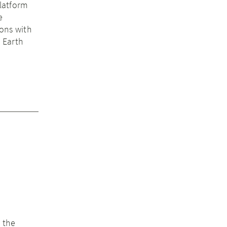
latform
e
ions with
s Earth
 the