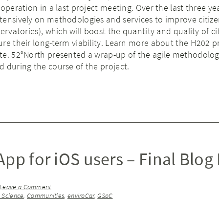
operation in a last project meeting. Over the last three ye
tensively on methodologies and services to improve citize
ervatories), which will boost the quantity and quality of ci
re their long-term viability. Learn more about the H202 pr
te. 52°North presented a wrap-up of the agile methodolog
 during the course of the project.
pp for iOS users – Final Blog
Leave a Comment
n Science
,
Communities
,
enviroCar
,
GSoC