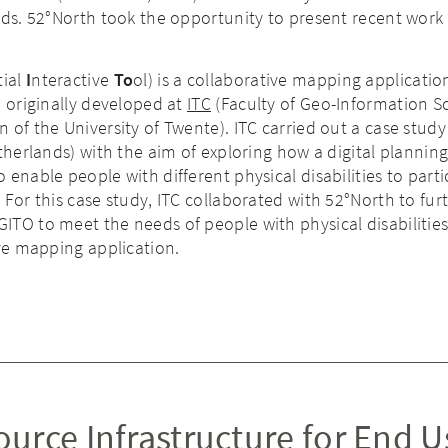
nds. 52°North took the opportunity to present recent work
tial
I
nteractive
To
ol) is a collaborative mapping applicatio
, originally developed at
ITC
(Faculty of Geo-Information S
 of the University of Twente). ITC carried out a case study
etherlands) with the aim of exploring how a digital planning
enable people with different physical disabilities to parti
 For this case study, ITC collaborated with 52°North to fur
TO to meet the needs of people with physical disabilities
ive mapping application.
urce Infrastructure for End U