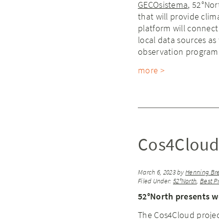
GECOsistema
, 52°No
that will provide cli
platform will connect
local data sources as 
observation program
more >
Cos4Cloud
March 6, 2023
by
Henning Br
Filed Under:
52°North
,
Best P
52°North presents w
The Cos4Cloud project