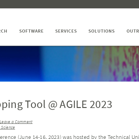
RCH
SOFTWARE
SERVICES
SOLUTIONS
OUTR
ping Tool @ AGILE 2023
Leave a Comment
n Science
ference (June 14-16, 2023) was hosted by the Technical Uni