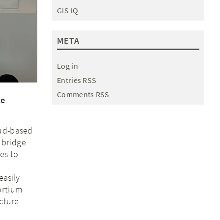
GIS IQ
META
Log in
Entries RSS
Comments RSS
te
oud-based
 bridge
es to
easily
ortium
ucture