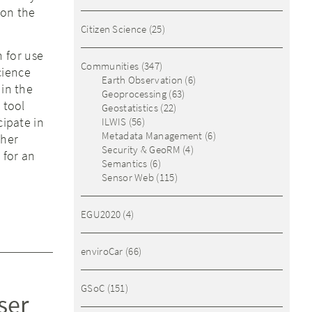
 on the
Citizen Science
(25)
n for use
Communities
(347)
cience
Earth Observation
(6)
 in the
Geoprocessing
(63)
 tool
Geostatistics
(22)
cipate in
ILWIS
(56)
Metadata Management
(6)
ther
Security & GeoRM
(4)
 for an
Semantics
(6)
Sensor Web
(115)
EGU2020
(4)
enviroCar
(66)
GSoC
(151)
ser