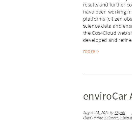
results and further co
have been working in
platforms (citizen obs
science data and ensu
the Cos4Cloud web si
developed and refined
more >
enviroCar A
August 23, 2021
by
Khyati
Filed Under:
52°North
,
Citize