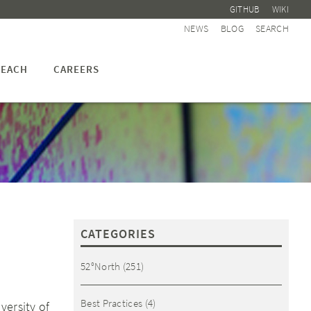
GITHUB
WIKI
NEWS
BLOG
SEARCH
EACH
CAREERS
CATEGORIES
52°North
(251)
Best Practices
(4)
versity of