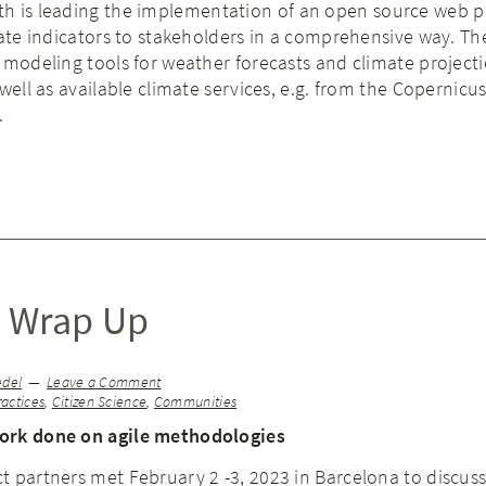
rth is leading the implementation of an open source web p
mate indicators to stakeholders in a comprehensive way. Th
 modeling tools for weather forecasts and climate project
well as available climate services, e.g. from the Copernicu
.
 Wrap Up
edel
Leave a Comment
ractices
,
Citizen Science
,
Communities
ork done on agile methodologies
 partners met February 2 -3, 2023 in Barcelona to discuss