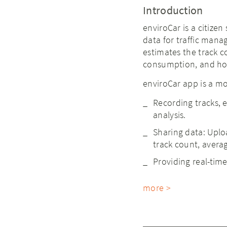
Introduction
enviroCar is a citizen
data for traffic man
estimates the track c
consumption, and hot
enviroCar app is a mo
Recording tracks, 
analysis.
Sharing data: Uplo
track count, averag
Providing real-tim
more >