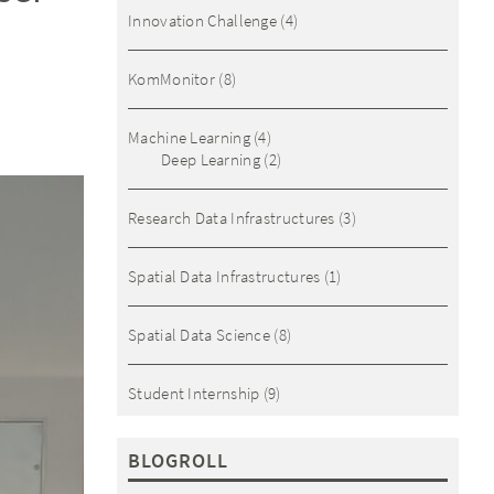
Innovation Challenge
(4)
KomMonitor
(8)
Machine Learning
(4)
Deep Learning
(2)
Research Data Infrastructures
(3)
Spatial Data Infrastructures
(1)
Spatial Data Science
(8)
Student Internship
(9)
BLOGROLL