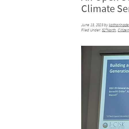
Climate Se
June 13, 2023
by
katharinad
Filed Under:
52°North
,
Citize