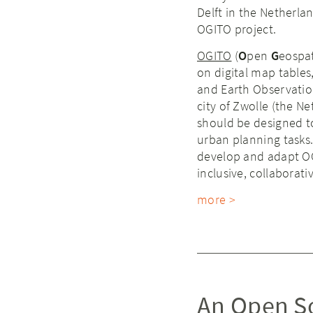
Delft in the Netherla
OGITO project.
OGITO
(
O
pen
G
eospa
on digital map tables
and Earth Observation
city of Zwolle (the N
should be designed to 
urban planning tasks.
develop and adapt OGI
inclusive, collaborat
more >
An Open So