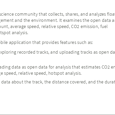
 science community that collects, shares, and analyzes floa
agement and the environment. It examines the open data 
ount, average speed, relative speed, CO2 emission, fuel
spot analysis.
bile application that provides features such as:
exploring recorded tracks, and uploading tracks as open da
ading data as open data for analysis that estimates CO2 e
e speed, relative speed, hotspot analysis.
e data about the track, the distance covered, and the dura