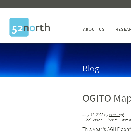
ABOUT US
RESEA
Blog
OGITO Map
July 11, 2023
by
arnevogt
Filed Under:
52°North
,
Citize
This year’s AGILE con