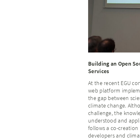
Building an Open So
Services
At the recent EGU co
web platform implem
the gap between scie
climate change. Altho
challenge, the knowle
understood and applie
follows a co-creation
developers and clima