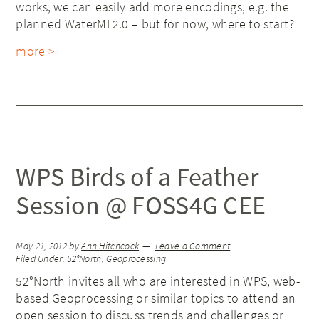
works, we can easily add more encodings, e.g. the
planned WaterML2.0 – but for now, where to start?
more >
WPS Birds of a Feather
Session @ FOSS4G CEE
May 21, 2012
by
Ann Hitchcock
Leave a Comment
Filed Under:
52°North
,
Geoprocessing
52°North invites all who are interested in WPS, web-
based Geoprocessing or similar topics to attend an
open session to discuss trends and challenges or