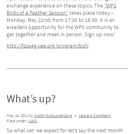
exchange experience on these topics. The
“WPS
Birds of a Feather Session”
takes place today –
Monday, May 22nd, from 17:30 to 18:30. It is an
excellent opportunity for the WPS community to
get together and meet in person. Sign up now!
http://foss4g-cee.org/program/bof/
What’s up?
May 14, 2012
by
Martin Schouwenburg
Leave a Comment
Filed Under:
ILWIS
So what can we expect for let’s say the next month