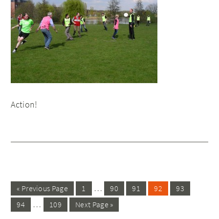
Action!
…
« Previous Page
1
90
91
92
93
…
94
109
Next Page »