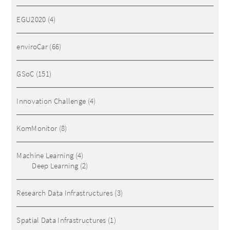
EGU2020
(4)
enviroCar
(66)
GSoC
(151)
Innovation Challenge
(4)
KomMonitor
(8)
Machine Learning
(4)
Deep Learning
(2)
Research Data Infrastructures
(3)
Spatial Data Infrastructures
(1)