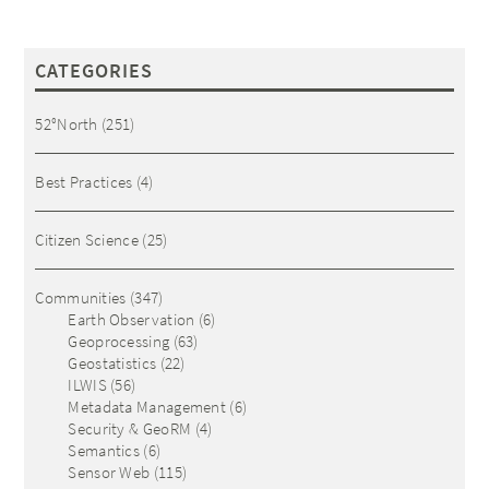
CATEGORIES
52°North
(251)
Best Practices
(4)
Citizen Science
(25)
Communities
(347)
Earth Observation
(6)
Geoprocessing
(63)
Geostatistics
(22)
ILWIS
(56)
Metadata Management
(6)
Security & GeoRM
(4)
Semantics
(6)
Sensor Web
(115)