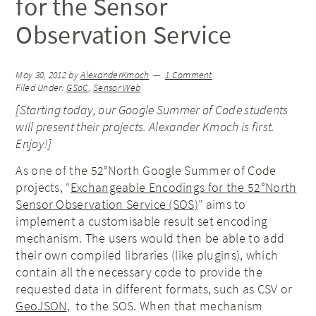
for the Sensor
Observation Service
May 30, 2012
by
AlexanderKmoch
1 Comment
Filed Under:
GSoC
,
Sensor Web
[Starting today, our Google Summer of Code students
will present their projects. Alexander Kmoch
is first
.
Enjoy!]
As one of the 52°North Google Summer of Code
projects, “
Exchangeable Encodings for the 52°North
Sensor Observation Service (SOS)
” aims to
implement a customisable result set encoding
mechanism. The users would then be able to add
their own compiled libraries (like plugins), which
contain all the necessary code to provide the
requested data in different formats, such as CSV or
GeoJSON
, to the SOS. When that mechanism