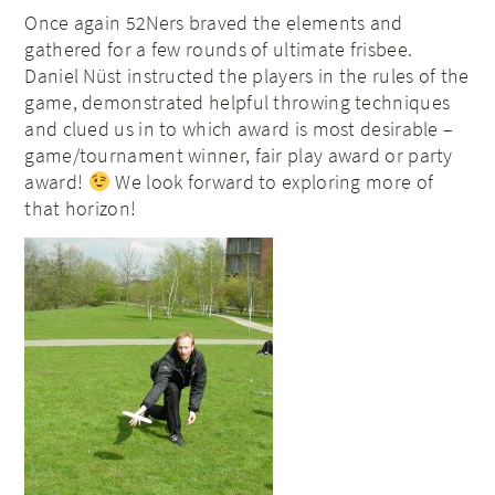
Once again 52Ners braved the elements and
gathered for a few rounds of ultimate frisbee.
Daniel Nüst instructed the players in the rules of the
game, demonstrated helpful throwing techniques
and clued us in to which award is most desirable –
game/tournament winner, fair play award or party
award!
We look forward to exploring more of
that horizon!