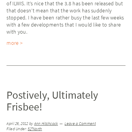
of ILWIS. It’s nice that the 3.8 has been released but
that doesn’t mean that the work has suddenly
stopped. I have been rather busy the last few weeks
with a few developments that I would like to share
with you.
more >
Postively, Ultimately
Frisbee!
April 26, 2012
by
Ann Hitchcock
Leave a Comment
Filed Under:
52°North