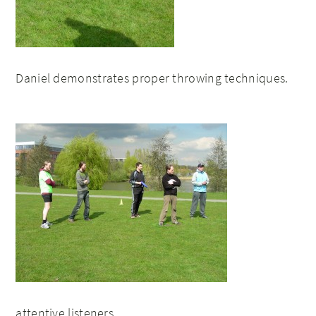
Daniel demonstrates proper throwing techniques.
attentive listeners…