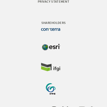
PRIVACY STATEMENT
SHAREHOLDERS