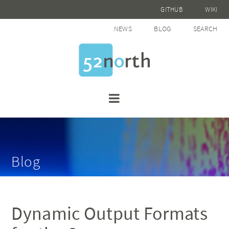
GITHUB
WIKI
NEWS
BLOG
SEARCH
Blog
Dynamic Output Formats