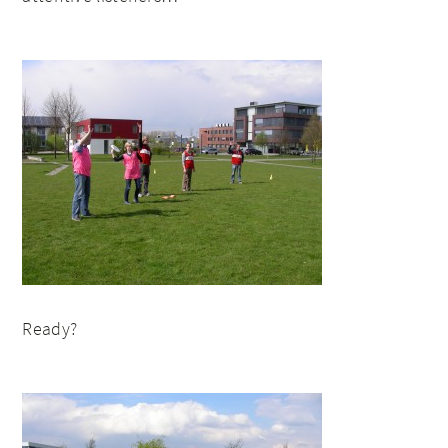
Ready?