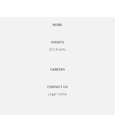
NEWS
EVENTS
52N Events
CAREERS
CONTACT US
Legal Notice