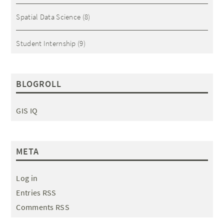
Spatial Data Science
(8)
Student Internship
(9)
BLOGROLL
GIS IQ
META
Log in
Entries RSS
Comments RSS