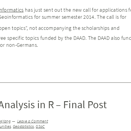
informatics
has just sent out the new call for applications f
eoinformatics for summer semester 2014. The call is for
“open topics”, not accompanying the scholarships and
ree specific topics funded by the DAAD. The DAAD also fund 
for non-Germans.
Analysis in R – Final Post
ngYang
Leave a Comment
nities
,
Geostatistics
,
GSoC