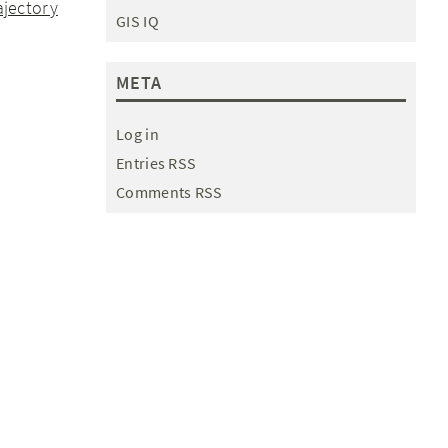
ajectory
GIS IQ
META
Log in
Entries RSS
Comments RSS