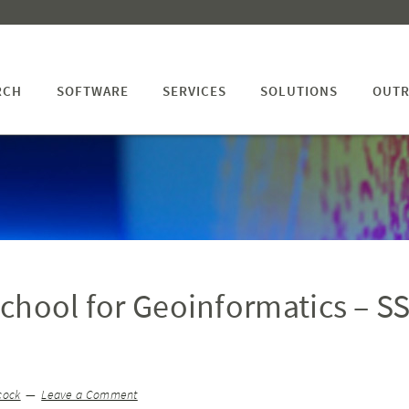
RCH
SOFTWARE
SERVICES
SOLUTIONS
OUTR
chool for Geoinformatics – S
cock
Leave a Comment