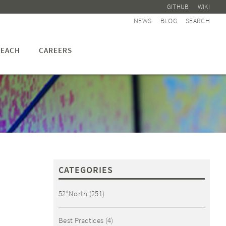
GITHUB
WIKI
NEWS
BLOG
SEARCH
EACH
CAREERS
S
CATEGORIES
52°North
(251)
Best Practices
(4)