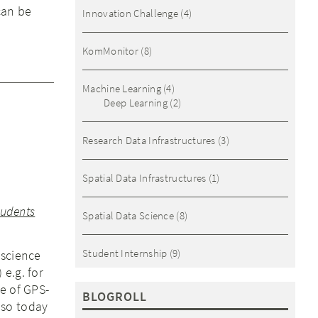
can be
Innovation Challenge
(4)
KomMonitor
(8)
Machine Learning
(4)
Deep Learning
(2)
Research Data Infrastructures
(3)
Spatial Data Infrastructures
(1)
tudents
Spatial Data Science
(8)
Student Internship
(9)
oscience
e.g. for
e of GPS-
BLOGROLL
 so today