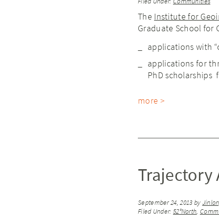
Filed Under:
Communities
The
Institute for Geo
Graduate School for G
applications with 
applications for th
PhD scholarships 
more >
Trajectory 
September 24, 2013
by
Jinlo
Filed Under:
52°North
,
Commu