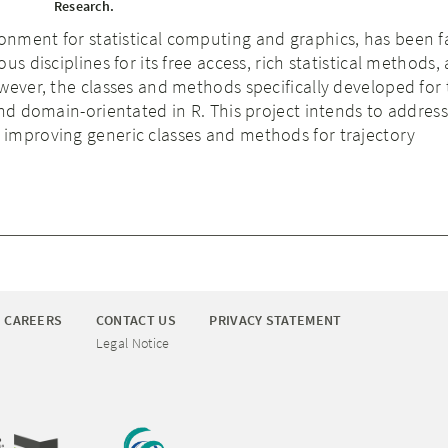
Research.
ronment for statistical computing and graphics, has been 
us disciplines for its free access, rich statistical methods,
wever, the classes and methods specifically developed for 
and domain-orientated in R. This project intends to address 
improving generic classes and methods for trajectory
CAREERS
CONTACT US
PRIVACY STATEMENT
Legal Notice