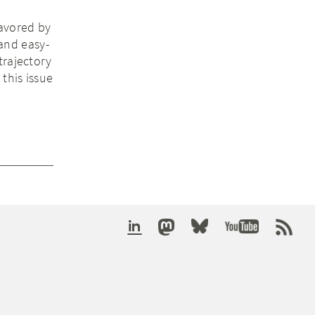
favored by
 and easy-
trajectory
this issue