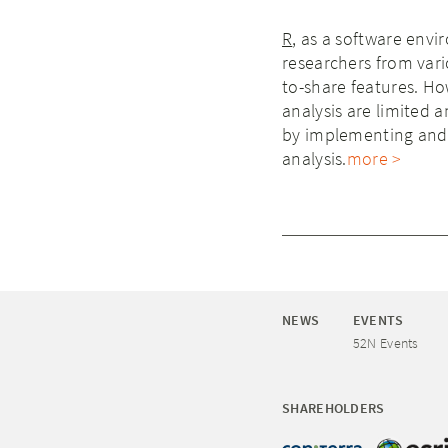
R
, as a software envi
researchers from vario
to-share features. Ho
analysis are limited 
by implementing and 
analysis.
more >
NEWS
EVENTS
52N Events
SHAREHOLDERS