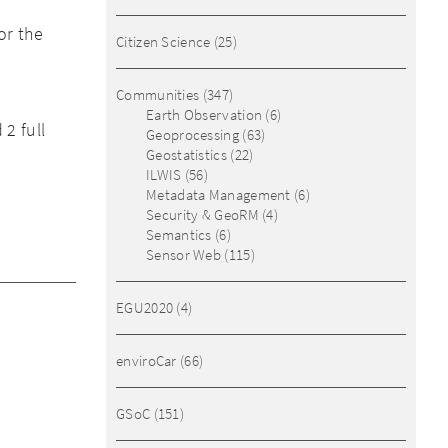
or the
Citizen Science
(25)
Communities
(347)
Earth Observation
(6)
2 full
Geoprocessing
(63)
Geostatistics
(22)
ILWIS
(56)
Metadata Management
(6)
Security & GeoRM
(4)
Semantics
(6)
Sensor Web
(115)
EGU2020
(4)
enviroCar
(66)
GSoC
(151)