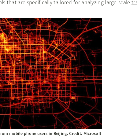
ols that are specifically tailored for analyzing large-scale
tr
from mobile phone users in Beijing. Credit: Microsoft