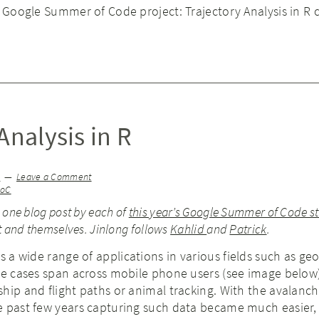
e Google Summer of Code project: Trajectory Analysis in R 
Analysis in R
g
Leave a Comment
SoC
e one blog post by each of
this year’s Google Summer of Code s
ct and themselves. Jinlong follows
Kahlid
and
Patrick
.
 a wide range of applications in various fields such as ge
se cases span across mobile phone users (see image below) 
hip and flight paths or animal tracking. With the avalanch
e past few years capturing such data became much easier,