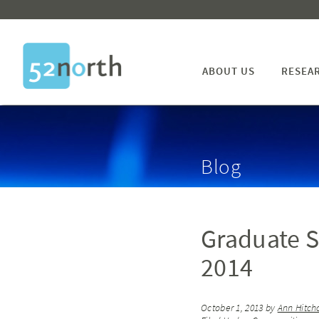
ABOUT US
RESEA
Blog
Graduate S
2014
October 1, 2013
by
Ann Hitch