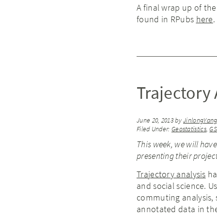
A final wrap up of th
found in RPubs
here
.
Trajectory 
June 20, 2013
by
JinlongYan
Filed Under:
Geostatistics
,
G
This week, we will hav
presenting their proje
Trajectory analysis
has
and social science. U
commuting analysis, s
annotated data in th