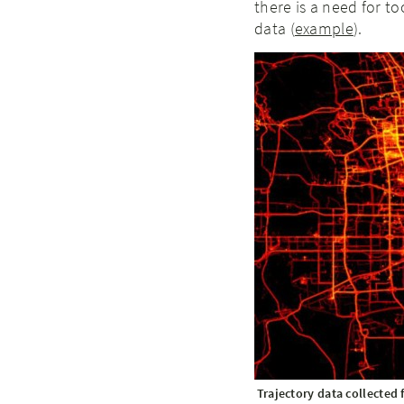
there is a need for to
data (
example
).
Trajectory data collected 