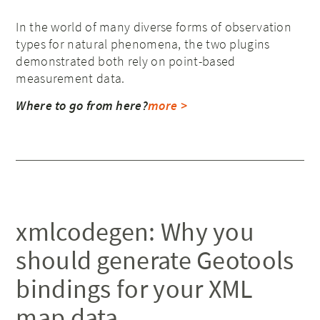
In the world of many diverse forms of observation
types for natural phenomena, the two plugins
demonstrated both rely on point-based
measurement data.
Where to go from here?
more >
xmlcodegen: Why you
should generate Geotools
bindings for your XML
map data