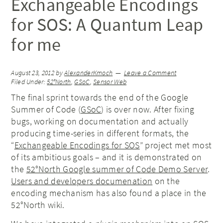
Exchangeable Encodings
for SOS: A Quantum Leap
for me
August 23, 2012
by
AlexanderKmoch
Leave a Comment
Filed Under:
52°North
,
GSoC
,
Sensor Web
The final sprint towards the end of the Google
Summer of Code (
GSoC
) is over now. After fixing
bugs, working on documentation and actually
producing time-series in different formats, the
“
Exchangeable Encodings for SOS
” project met most
of its ambitious goals – and it is demonstrated on
the
52°North Google summer of Code Demo Server
.
Users and developers documenation
on the
encoding mechanism has also found a place in the
52°North wiki.