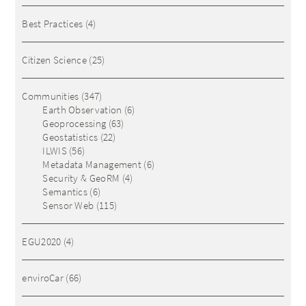
Best Practices
(4)
Citizen Science
(25)
Communities
(347)
Earth Observation
(6)
Geoprocessing
(63)
Geostatistics
(22)
ILWIS
(56)
Metadata Management
(6)
Security & GeoRM
(4)
Semantics
(6)
Sensor Web
(115)
EGU2020
(4)
enviroCar
(66)