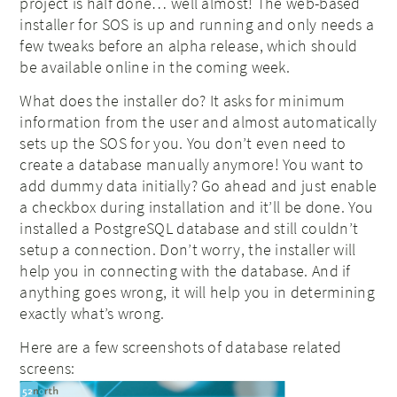
project is half done… well almost! The web-based
installer for SOS is up and running and only needs a
few tweaks before an alpha release, which should
be available online in the coming week.
What does the installer do? It asks for minimum
information from the user and almost automatically
sets up the SOS for you. You don’t even need to
create a database manually anymore! You want to
add dummy data initially? Go ahead and just enable
a checkbox during installation and it’ll be done. You
installed a PostgreSQL database and still couldn’t
setup a connection. Don’t worry, the installer will
help you in connecting with the database. And if
anything goes wrong, it will help you in determining
exactly what’s wrong.
Here are a few screenshots of database related
screens: