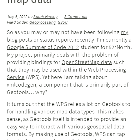
July 6, 2012
by
Sarah Harvey
3 Comments
Filed Under:
Geoprocessing
,
GSoC
So as you may or may not have been following
my
blog posts
or
status reports
recently, I’m currently a
Google Summer of Code 2012
student for 52°North.
My project primarily deals with the problem of
providing bindings for
OpenStreetMap data
such
that they may be used within the
Web Processing
Service
(WPS). Yet here I am talking about
xmlcodegen, a component that is primarily part of
Geotools… why?
It turns out that the WPS relies a lot on Geotools to
for handling various map data types. This makes
sense, as Geotools itself is intended to provide an
easy way to interact with various geospatial data
formats. By making use of Geotools, WPS can tap