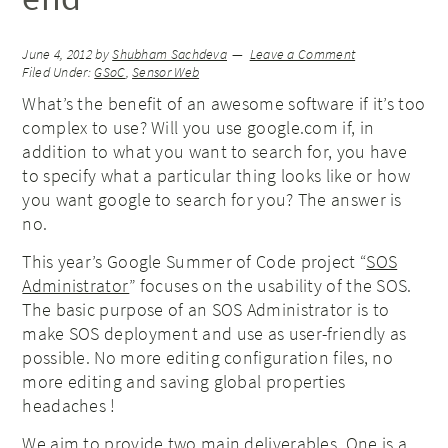
June 4, 2012
by
Shubham Sachdeva
Leave a Comment
Filed Under:
GSoC
,
Sensor Web
What’s the benefit of an awesome software if it’s too
complex to use? Will you use google.com if, in
addition to what you want to search for, you have
to specify what a particular thing looks like or how
you want google to search for you? The answer is
no.
This year’s Google Summer of Code project “
SOS
Administrator
” focuses on the usability of the SOS.
The basic purpose of an SOS Administrator is to
make SOS deployment and use as user-friendly as
possible. No more editing configuration files, no
more editing and saving global properties
headaches !
We aim to provide two main deliverables. One is a