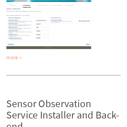
more >
Sensor Observation
Service Installer and Back-
end