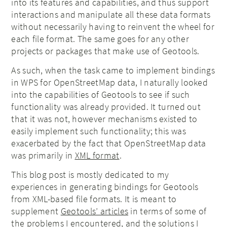
into its features and capabilities, and thus support
interactions and manipulate all these data formats
without necessarily having to reinvent the wheel for
each file format. The same goes for any other
projects or packages that make use of Geotools.
As such, when the task came to implement bindings
in WPS for OpenStreetMap data, I naturally looked
into the capabilities of Geotools to see if such
functionality was already provided. It turned out
that it was not, however mechanisms existed to
easily implement such functionality; this was
exacerbated by the fact that OpenStreetMap data
was primarily in
XML format
.
This blog post is mostly dedicated to my
experiences in generating bindings for Geotools
from XML-based file formats. It is meant to
supplement
Geotools’ articles
in terms of some of
the problems I encountered, and the solutions I