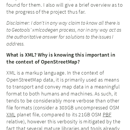
found for them. I also will give a brief overview as to
the progress of the project thus far.
Disclaimer: I don’t in any way claim to know all there is
to Geotools’ xmlcodegen process, nor in any way act as
the authoritative answer for solutions to the issues I
address.
What is XML? Why is knowing this important in
the context of OpenStreetMap?
XML is a markup language. In the context of
OpenStreetMap data, it is primarily used as means
to transport and convey map data in a meaningful
format to both humans and machines. As such, it
tends to be considerably more verbose than other
file formats (consider a 303GB uncompressed OSM
XML
planet file, compared to its 21GB OSM
PBF
relative), however this verbosity is mitigated by the
fact that several mature libraries and tools already