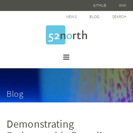
GITHUB
WIKI
NEWS
BLOG
SEARCH
Blog
Demonstrating