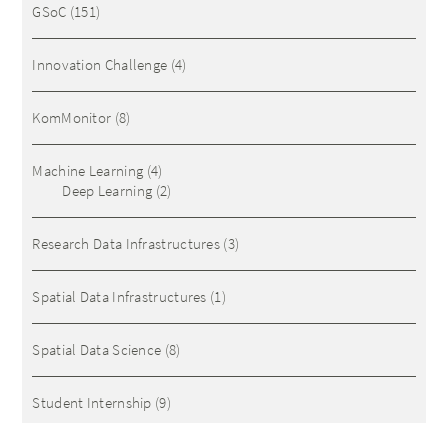
GSoC
(151)
Innovation Challenge
(4)
KomMonitor
(8)
Machine Learning
(4)
Deep Learning
(2)
Research Data Infrastructures
(3)
Spatial Data Infrastructures
(1)
Spatial Data Science
(8)
Student Internship
(9)