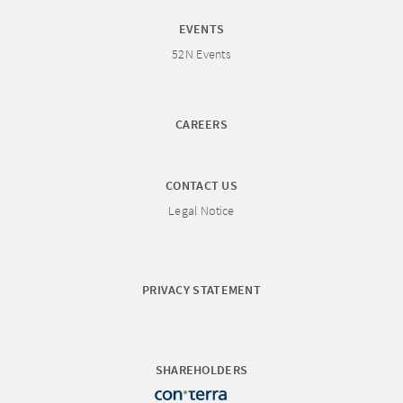
EVENTS
52N Events
CAREERS
CONTACT US
Legal Notice
PRIVACY STATEMENT
SHAREHOLDERS