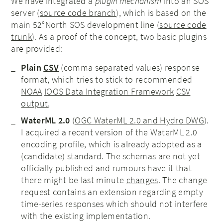
We have integrated a
plugin mechanism
into an SOS
server (
source code branch
), which is based on the
main 52°North SOS development line (
source code
trunk
). As a proof of the concept, two basic plugins
are provided:
Plain
CSV
(comma separated values) response
format, which tries to stick to recommended
NOAA
IOOS Data Integration Framework
CSV
output
,
WaterML 2.0
(
OGC WaterML 2.0 and Hydro DWG
).
I acquired a recent version of the WaterML 2.0
encoding profile, which is already adopted as a
(candidate) standard. The schemas are not yet
officially published and rumours have it that
there might be last minute
changes
. The change
request contains an extension regarding empty
time-series responses which should not interfere
with the existing implementation.