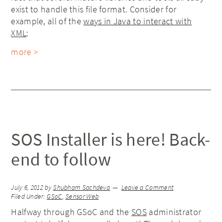
exist to handle this file format. Consider for
example, all of the
ways in Java to interact with
XML
:
more >
SOS Installer is here! Back-
end to follow
July 6, 2012
by
Shubham Sachdeva
Leave a Comment
Filed Under:
GSoC
,
Sensor Web
Halfway through GSoC and the
SOS
administrator