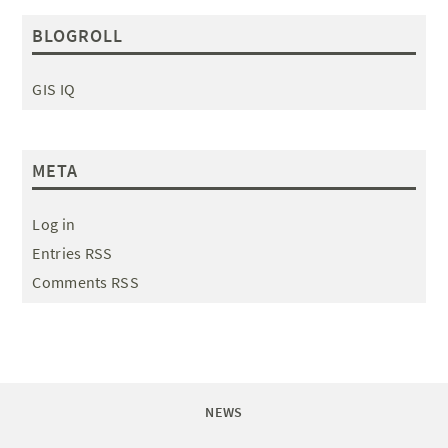
BLOGROLL
GIS IQ
META
Log in
Entries RSS
Comments RSS
NEWS