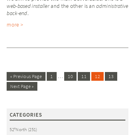
web-based installer
and the other is an
administrative
back-end
.
more >
…
« Previous Page
1
10
11
12
13
Next Page »
CATEGORIES
52°North
(251)