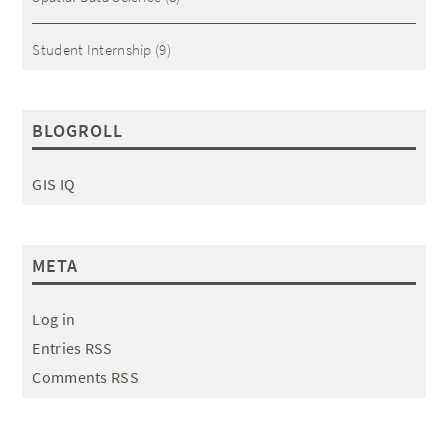
Student Internship
(9)
BLOGROLL
GIS IQ
META
Log in
Entries RSS
Comments RSS