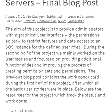
Servers – Final Blog Post
August 17, 2014
by
Dushyant Sabharwal
Leave a Comment
Filed Under:
52°North
,
Communities
,
GSoC
,
Sensor Web
The aim of this project is to provide administrators
with a graphical user interface – the permissions
editor – to restrict features and data access to an
SOS instance for the defined user roles. During the
second half of the project we mainly worked on the
user stories and focussed on providing additional
functionalities and improving the process of
creating permission sets and permissions.
The
previous blog post
contains the work conducted
during the first half of the project, after which all
the basic user stories were in place. Below are the
resources for the project which track the status and
work done:
User stories