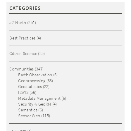
CATEGORIES
52°North
(251)
Best Practices
(4)
Citizen Science
(25)
Communities
(347)
Earth Observation
(6)
Geoprocessing
(63)
Geostatistics
(22)
ILWIS
(56)
Metadata Management
(6)
Security & GeoRM
(4)
Semantics
(6)
Sensor Web
(115)