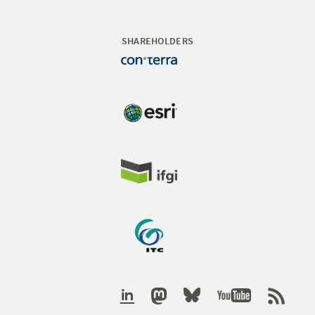
SHAREHOLDERS