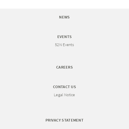
NEWS
EVENTS
52N Events
CAREERS
CONTACT US
Legal Notice
PRIVACY STATEMENT