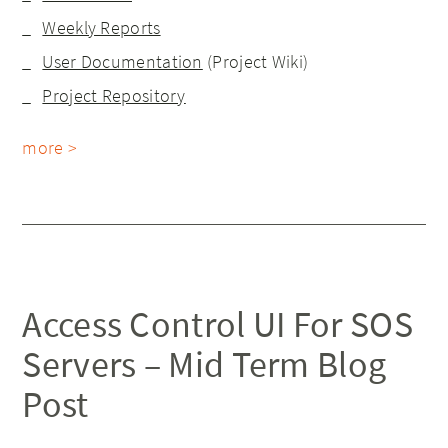
Weekly Reports
User Documentation
(Project Wiki)
Project Repository
more >
Access Control UI For SOS
Servers – Mid Term Blog
Post