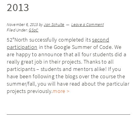
2013
November 6, 2013
by
Jan Schulte
Leave a Comment
Filed Under:
GSoC
52°North successfully completed its
second
participation
in the Google Summer of Code. We
are happy to announce that all four students did a
really great job in their projects. Thanks to all
participants – students and mentors alike! If you
have been following the blogs over the course the
summer/fall, you will have read about the particular
projects previously.
more >