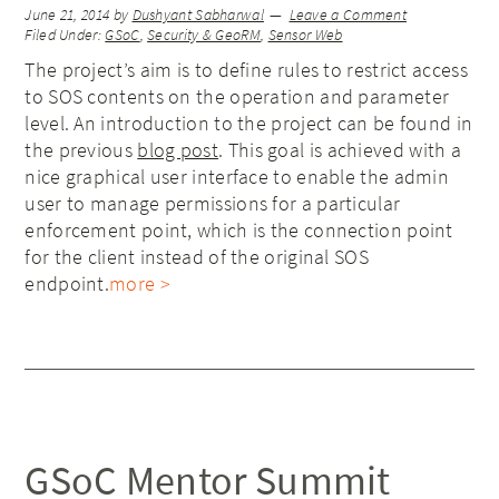
June 21, 2014
by
Dushyant Sabharwal
Leave a Comment
Filed Under:
GSoC
,
Security & GeoRM
,
Sensor Web
The project’s aim is to define rules to restrict access
to SOS contents on the operation and parameter
level. An introduction to the project can be found in
the previous
blog post
. This goal is achieved with a
nice graphical user interface to enable the admin
user to manage permissions for a particular
enforcement point, which is the connection point
for the client instead of the original SOS
endpoint.
more >
GSoC Mentor Summit