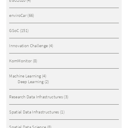
EGU2020
(4)
enviroCar
(66)
GSoC
(151)
Innovation Challenge
(4)
KomMonitor
(8)
Machine Learning
(4)
Deep Learning
(2)
Research Data Infrastructures
(3)
Spatial Data Infrastructures
(1)
Spatial Data Science
(8)