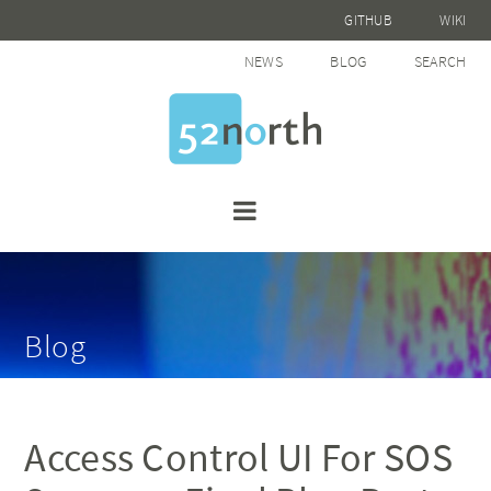
GITHUB
WIKI
NEWS
BLOG
SEARCH
Blog
Access Control UI For SOS