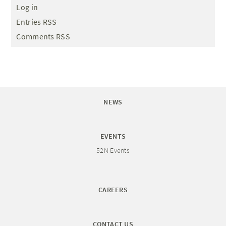
Log in
Entries RSS
Comments RSS
NEWS
EVENTS
52N Events
CAREERS
CONTACT US