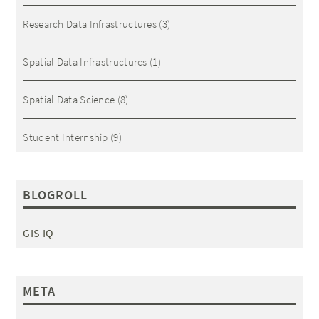
Research Data Infrastructures
(3)
Spatial Data Infrastructures
(1)
Spatial Data Science
(8)
Student Internship
(9)
BLOGROLL
GIS IQ
META