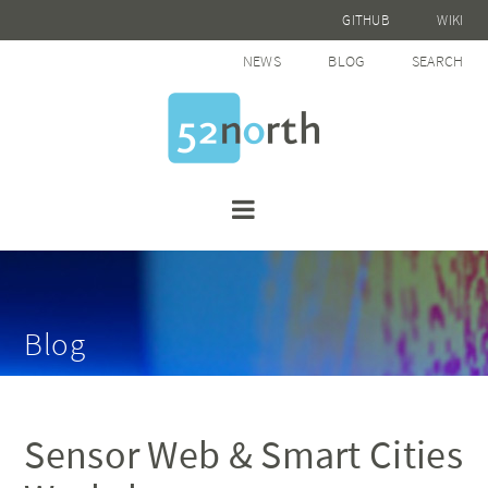
GITHUB
WIKI
NEWS
BLOG
SEARCH
Blog
Sensor Web & Smart Cities