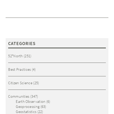
CATEGORIES
52°North
(251)
Best Practices
(4)
Citizen Science
(25)
Communities
(347)
Earth Observation
(6)
Geoprocessing
(63)
Geostatistics
(22)