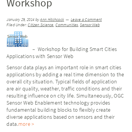
Workshop
January 29, 2014
by
Ann Hitchcock
Leave a Comment
Filed Under:
Citizen Science
,
Communities
,
Sensor Web
– Workshop for Building Smart Cities
Applications with Sensor Web
Sensor data plays an important role in smart cities
applications by adding a real time dimension to the
overall city situation. Typical fields of application
are air quality, weather, traffic conditions and their
resulting influence on city life. Simultaneously, OGC
Sensor Web Enablement technology provides
fundamental building blocks to flexibly create
diverse applications based on sensors and their
data.
more >