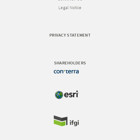
Legal Notice
PRIVACY STATEMENT
SHAREHOLDERS