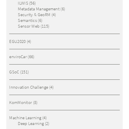
ILWIS
(56)
Metadata Management
(6)
Security & GeoRM
(4)
Semantics
(6)
Sensor Web
(115)
EGU2020
(4)
enviroCar
(66)
GSoC
(151)
Innovation Challenge
(4)
KomMonitor
(8)
Machine Learning
(4)
Deep Learning
(2)