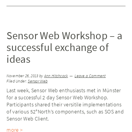
Sensor Web Workshop – a
successful exchange of
ideas
November 26, 2013
by
Ann Hitchcock
Leave a Comment
Filed Under:
Sensor Web
Last week, Sensor Web enthusiasts met in Münster
for a successful 2 day Sensor Web Workshop.
Participants shared their versitile implementations
of various 52°North’s components, such as SOS and
Sensor Web Client.
more >