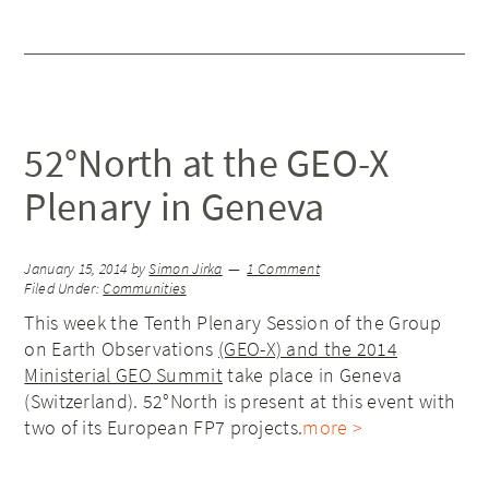
52°North at the GEO-X
Plenary in Geneva
January 15, 2014
by
Simon Jirka
1 Comment
Filed Under:
Communities
This week the Tenth Plenary Session of the Group
on Earth Observations
(GEO-X) and the 2014
Ministerial GEO Summit
take place in Geneva
(Switzerland). 52°North is present at this event with
two of its European FP7 projects.
more >