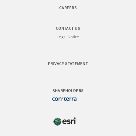
CAREERS
CONTACT US
Legal Notice
PRIVACY STATEMENT
SHAREHOLDERS