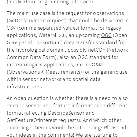
(application programming interface).
The main use case is the request for observations
(GetObservation request) that could be delivered in
CSV
(comma separated values) format for legacy
applications, WaterML2.0, an upcoming
OGC
(Open
Geospatial Consortium) data transfer standard for
the hydrological domain, possibly
netCDF
(Network
Common Data Form), also an OGC standard for
meteorological applications, and in
O&M
(Observations & Measurements) for the generic use
within sensor networks and spatial data
infrastructures.
An open question is whether there is a need to also
encode sensor and feature information in different
format (affecting DescribeSensor and
GetFeatureOfInterest requests). And which other
encoding schemes would be interesting? Please add
your ideas in the comments! We are starting to