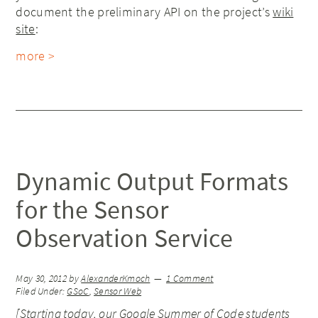
document the preliminary API on the project’s
wiki
site
:
more >
Dynamic Output Formats
for the Sensor
Observation Service
May 30, 2012
by
AlexanderKmoch
1 Comment
Filed Under:
GSoC
,
Sensor Web
[Starting today, our Google Summer of Code students