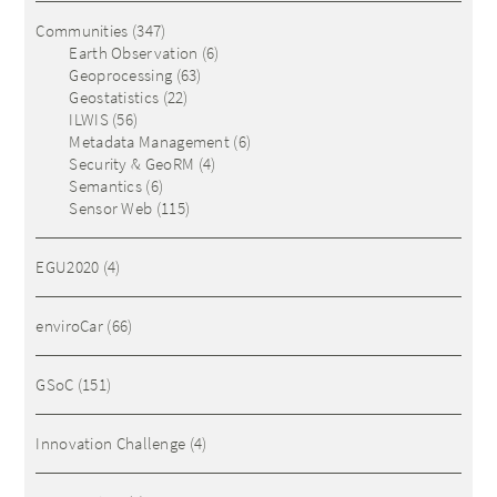
Communities
(347)
Earth Observation
(6)
Geoprocessing
(63)
Geostatistics
(22)
ILWIS
(56)
Metadata Management
(6)
Security & GeoRM
(4)
Semantics
(6)
Sensor Web
(115)
EGU2020
(4)
enviroCar
(66)
GSoC
(151)
Innovation Challenge
(4)