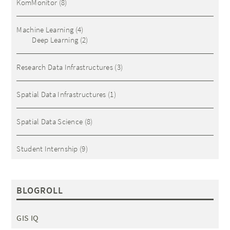
KomMonitor
(8)
Machine Learning
(4)
Deep Learning
(2)
Research Data Infrastructures
(3)
Spatial Data Infrastructures
(1)
Spatial Data Science
(8)
Student Internship
(9)
BLOGROLL
GIS IQ