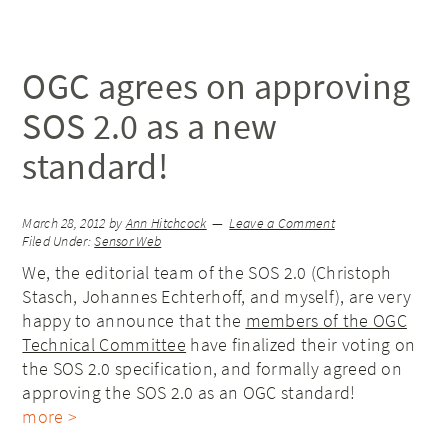
OGC agrees on approving
SOS 2.0 as a new
standard!
March 28, 2012
by
Ann Hitchcock
Leave a Comment
Filed Under:
Sensor Web
We, the editorial team of the SOS 2.0 (Christoph
Stasch, Johannes Echterhoff, and myself), are very
happy to announce that the
members of the OGC
Technical Committee
have finalized their voting on
the SOS 2.0 specification, and formally agreed on
approving the SOS 2.0 as an OGC standard!
more >