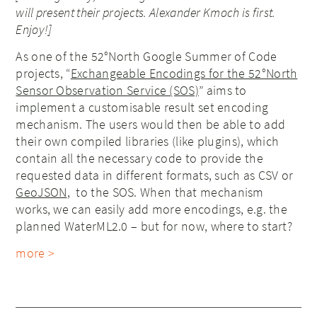
will present their projects. Alexander Kmoch
is first
.
Enjoy!]
As one of the 52°North Google Summer of Code
projects, “
Exchangeable Encodings for the 52°North
Sensor Observation Service (SOS)
” aims to
implement a customisable result set encoding
mechanism. The users would then be able to add
their own compiled libraries (like plugins), which
contain all the necessary code to provide the
requested data in different formats, such as CSV or
GeoJSON
, to the SOS. When that mechanism
works, we can easily add more encodings, e.g. the
planned WaterML2.0 – but for now, where to start?
more >