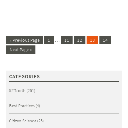
…
« Previous Page
1
11
12
13
14
Next Page »
CATEGORIES
52°North
(251)
Best Practices
(4)
Citizen Science
(25)