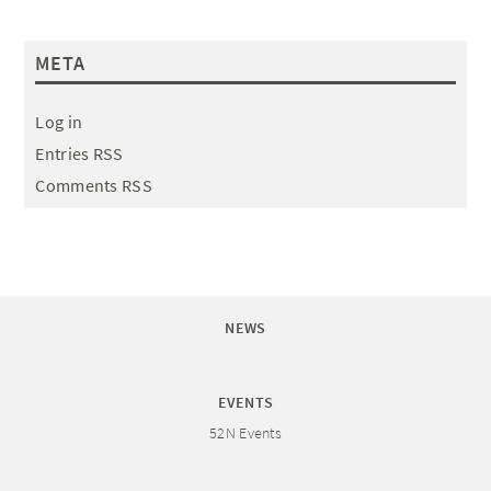
META
Log in
Entries RSS
Comments RSS
NEWS
EVENTS
52N Events