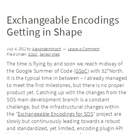
Exchangeable Encodings
Getting in Shape
July 4, 2012
by
AlexanderKmoch
Leave a Comment
Filed Under:
GSoC
,
Sensor Web
The time is flying by and soon we reach midway of
the Google Summer of Code (
GSoC
) with 52°North.
It is the typical time in between – I already managed
to meet the first milestones, but there is no proper
product yet. Catching up with the changes from the
SOS main development branch is a constant
challenge, but the infrastructural changes within
the “
Exchangeable Encodings for SOS
” project are
slowly but continuously leading towards a robust
and standardized, yet limited, encoding plugin API