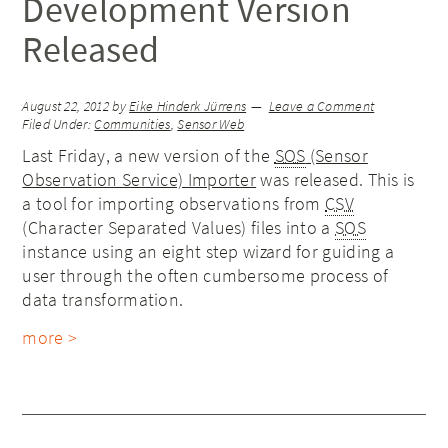
Development Version
Released
August 22, 2012
by
Eike Hinderk Jürrens
Leave a Comment
Filed Under:
Communities
,
Sensor Web
Last Friday, a new version of the
SOS
(Sensor
Observation Service) Importer
was released. This is
a tool for importing observations from
CSV
(Character Separated Values) files into a
SOS
instance using an eight step wizard for guiding a
user through the often cumbersome process of
data transformation.
more >