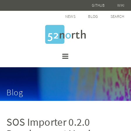
GITHUB
WIKI
NEWS
BLOG
SEARCH
Blog
SOS Importer 0.2.0