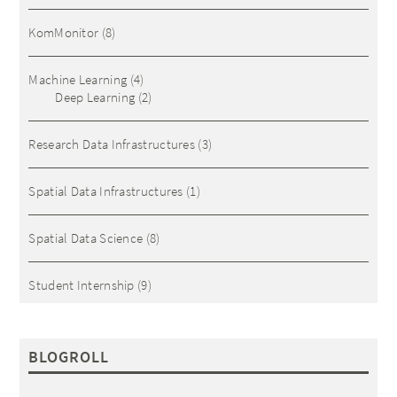
KomMonitor
(8)
Machine Learning
(4)
Deep Learning
(2)
Research Data Infrastructures
(3)
Spatial Data Infrastructures
(1)
Spatial Data Science
(8)
Student Internship
(9)
BLOGROLL