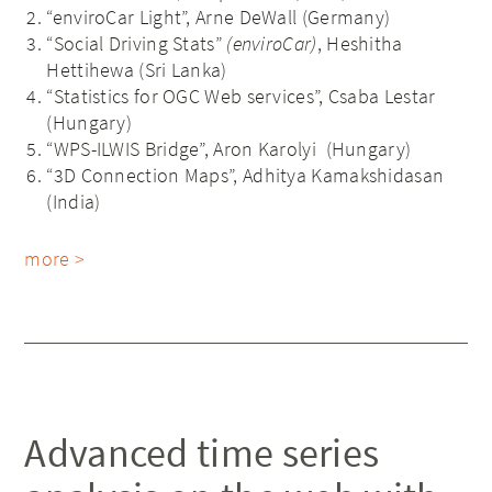
“enviroCar Light”, Arne DeWall (Germany)
“Social Driving Stats”
(enviroCar)
, Heshitha
Hettihewa (Sri Lanka)
“Statistics for OGC Web services”, Csaba Lestar
(Hungary)
“WPS-ILWIS Bridge”, Aron Karolyi (Hungary)
“3D Connection Maps”, Adhitya Kamakshidasan
(India)
more >
Advanced time series