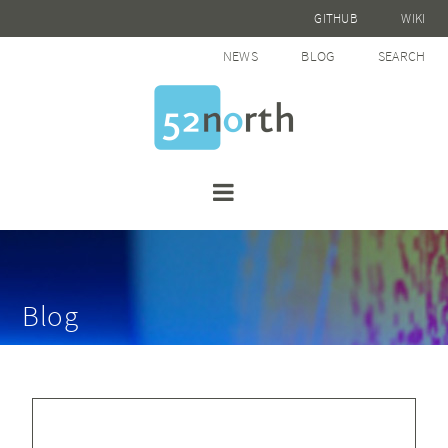
GITHUB
WIKI
NEWS
BLOG
SEARCH
Blog