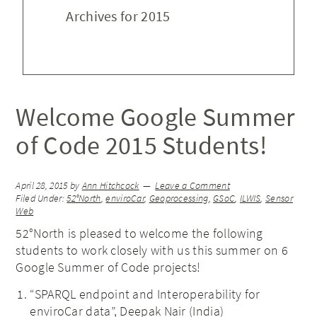
Archives for 2015
Welcome Google Summer
of Code 2015 Students!
April 28, 2015
by
Ann Hitchcock
Leave a Comment
Filed Under:
52°North
,
enviroCar
,
Geoprocessing
,
GSoC
,
ILWIS
,
Sensor
Web
52°North is pleased to welcome the following
students to work closely with us this summer on 6
Google Summer of Code projects!
“SPARQL endpoint and Interoperability for
enviroCar data”, Deepak Nair (India)