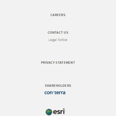
CAREERS
CONTACT US
Legal Notice
PRIVACY STATEMENT
SHAREHOLDERS