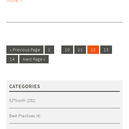
more >
…
« Previous Page
1
10
11
12
13
14
Next Page »
CATEGORIES
52°North
(251)
Best Practices
(4)