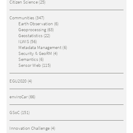
Citizen Science
(25)
Communities
(347)
Earth Observation
(6)
Geoprocessing
(63)
Geostatistics
(22)
ILWIS
(56)
Metadata Management
(6)
Security & GeoRM
(4)
Semantics
(6)
Sensor Web
(115)
EGU2020
(4)
enviroCar
(66)
GSoC
(151)
Innovation Challenge
(4)