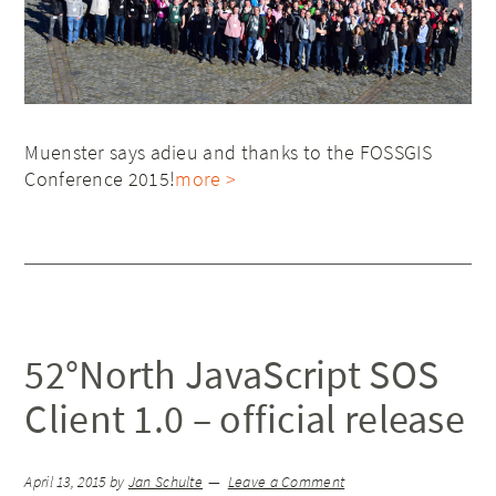
Muenster says adieu and thanks to the FOSSGIS
Conference 2015!
more >
52°North JavaScript SOS
Client 1.0 – official release
April 13, 2015
by
Jan Schulte
Leave a Comment