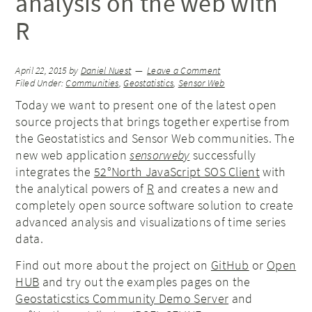
analysis on the web with
R
April 22, 2015
by
Daniel Nuest
Leave a Comment
Filed Under:
Communities
,
Geostatistics
,
Sensor Web
Today we want to present one of the latest open
source projects that brings together expertise from
the Geostatistics and Sensor Web communities. The
new web application
sensorweby
successfully
integrates the
52°North JavaScript SOS Client
with
the analytical powers of
R
and creates a new and
completely open source software solution to create
advanced analysis and visualizations of time series
data.
Find out more about the project on
GitHub
or
Open
HUB
and try out the examples pages on the
Geostaticstics Community Demo Server
and