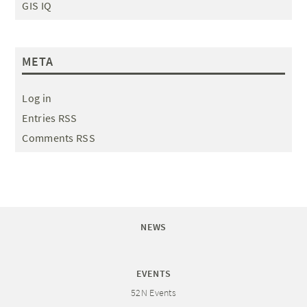
GIS IQ
META
Log in
Entries RSS
Comments RSS
NEWS
EVENTS
52N Events