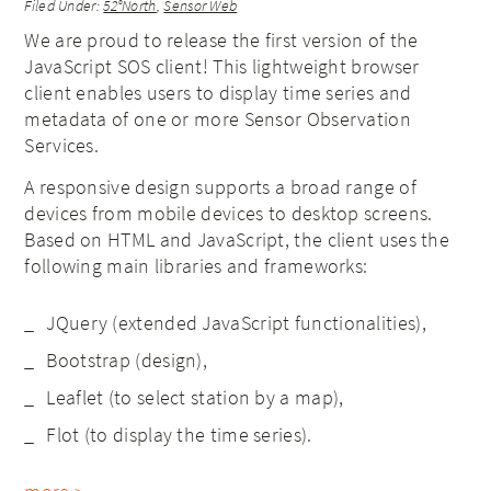
Filed Under:
52°North
,
Sensor Web
We are proud to release the first version of the
JavaScript SOS client! This lightweight browser
client enables users to display time series and
metadata of one or more Sensor Observation
Services.
A responsive design supports a broad range of
devices from mobile devices to desktop screens.
Based on HTML and JavaScript, the client uses the
following main libraries and frameworks:
JQuery (extended JavaScript functionalities),
Bootstrap (design),
Leaflet (to select station by a map),
Flot (to display the time series).