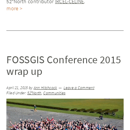
52°North contributor
IRCEL-CELINE
.
more >
FOSSGIS Conference 2015
wrap up
April 21, 2015
by
Ann Hitchcock
Leave a Comment
Filed Under:
52°North
,
Communities